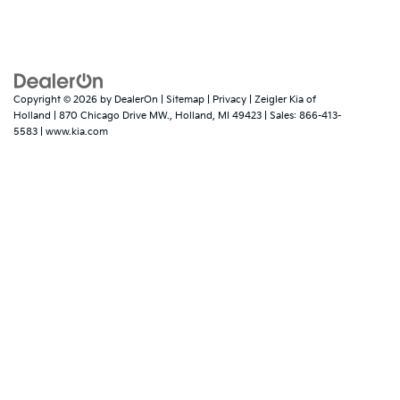
Copyright © 2026
by
DealerOn
|
Sitemap
|
Privacy
| Zeigler Kia of
Holland
|
870 Chicago Drive MW.,
Holland,
MI
49423
| Sales:
866-413-
5583
|
www.kia.com