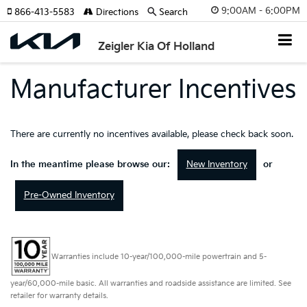
9:00AM - 6:00PM
866-413-5583
Directions
Search
Zeigler Kia Of Holland
Manufacturer Incentives
There are currently no incentives available, please check back soon.
New Inventory
In the meantime please browse our:
or
Pre-Owned Inventory
Warranties include 10-year/100,000-mile powertrain and 5-
year/60,000-mile basic. All warranties and roadside assistance are limited. See
retailer for warranty details.