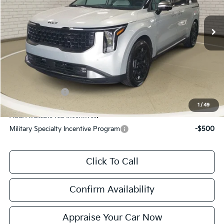
Ext.
Int.
DS
MSRP:
$60,020
Zeigler Discount:
-$2,394
Michigan Doc Fee:
$280
Electronic Filing Fee:
$24
*Zeigler Price:
$57,930
*Price excludes: tax, title, license, and registration fees.
KFA Bonus Cash
$2,000
1
/
49
Add. Available Kia Incentives:
Military Specialty Incentive Program
-$500
Click To Call
Confirm Availability
Appraise Your Car Now