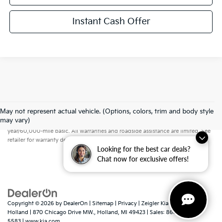
Instant Cash Offer
May not represent actual vehicle. (Options, colors, trim and body style
Warranties include 10-year/100,000-mile powertrain and 5-
may vary)
year/60,000-mile basic. All warranties and roadside assistance are limited. See
retailer for warranty details.
Looking for the best car deals?
Chat now for exclusive offers!
Copyright © 2026
by
DealerOn
|
Sitemap
|
Privacy
| Zeigler Kia of
Holland
|
870 Chicago Drive MW.,
Holland,
MI
49423
| Sales:
866-413-
5583
|
www.kia.com