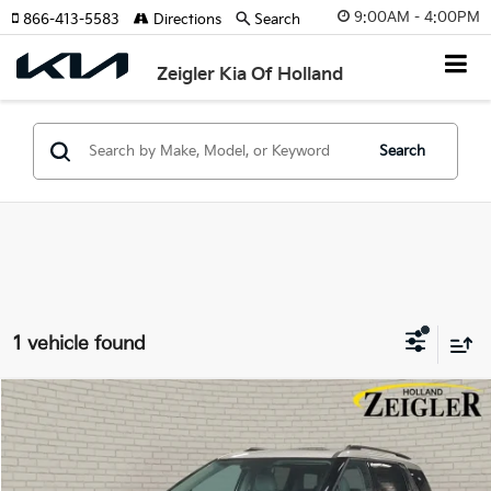
9:00AM - 4:00PM
866-413-5583
Directions
Search
Zeigler Kia Of Holland
Search
1 vehicle found
Compare Vehicle
$57,930
New
2026
Kia Carnival Hybrid
SX Prestige
$2,090
ZEIGLER PRICE
SAVINGS
VIN:
KNDNE5KA1T6133250
Stock:
T6133250
Model:
MAH4295