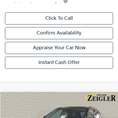
Military Specialty Incentive Program
-$500
Click To Call
Confirm Availability
Appraise Your Car Now
Instant Cash Offer
Compare Vehicle
$28,284
New
2026
Kia Seltos
S
$401
ZEIGLER PRICE
SAVINGS
VIN:
KNDEUCAA0T7950454
Stock:
T7950454
Model:
KAC2435