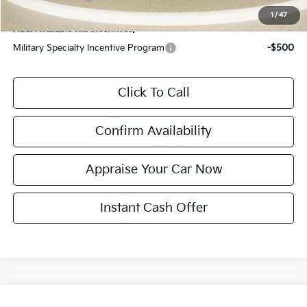
1
/
47
Add. Available Kia Incentives:
Military Specialty Incentive Program
-$500
Click To Call
Confirm Availability
Appraise Your Car Now
Instant Cash Offer
Compare Vehicle