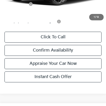
KFA Bonus Cash
$1,500
Add. Available Kia Incentives:
1
/
12
Military Specialty Incentive Program
-$500
Click To Call
Confirm Availability
Appraise Your Car Now
Instant Cash Offer