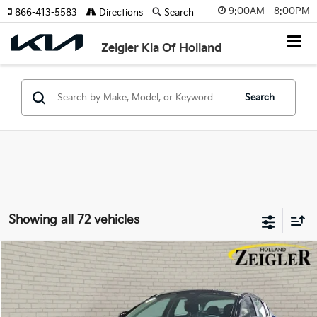
9:00AM - 8:00PM
866-413-5583
Directions
Search
Zeigler Kia Of Holland
Search
Showing all 72 vehicles
Compare Vehicle
$23,839
New
2026
Kia K4
LX
ZEIGLER PRICE
VIN:
3KPFT4DE1TE372828
Stock:
TE372828
Model:
2AC3214