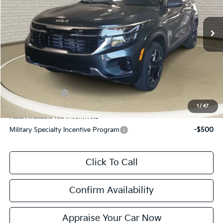
Ext.
Int.
DS
MSRP:
$28,685
Zeigler Discount:
-$705
Michigan Doc Fee:
$280
Electronic Filing Fee:
$24
*Zeigler Price:
$28,284
*Price excludes: tax, title, license, and registration fees.
KFA Bonus Cash
$1,000
1
/
47
Add. Available Kia Incentives:
Military Specialty Incentive Program
-$500
Click To Call
Confirm Availability
Appraise Your Car Now