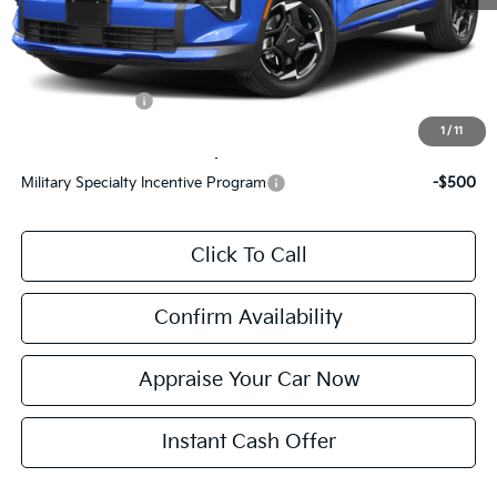
Electronic Filing Fee:
$24
*Zeigler Price:
$32,744
*Price excludes: tax, title, license, and registration fees.
KFA Bonus Cash
$1,500
1
/
11
Add. Available Kia Incentives:
Military Specialty Incentive Program
-$500
Click To Call
Confirm Availability
Appraise Your Car Now
Instant Cash Offer