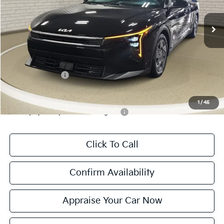
Ext.
Int.
DS
MSRP:
$23,535
Michigan Doc Fee:
$280
Electronic Filing Fee:
$24
*Zeigler Price:
$23,839
*Price excludes: tax, title, license, and registration fees.
KFA Bonus Cash
$500
Add. Available Kia Incentives:
1
/
45
Military Specialty Incentive Program
-$500
Click To Call
Confirm Availability
Appraise Your Car Now