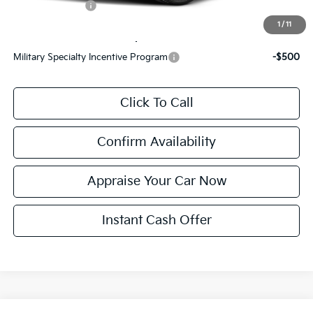
KFA Bonus Cash
$1,500
1
/
11
Add. Available Kia Incentives:
Military Specialty Incentive Program
-$500
Click To Call
Confirm Availability
Appraise Your Car Now
Instant Cash Offer