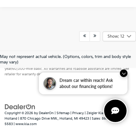
Show: 12
May not represent actual vehicle. (Options, colors, trim and body style
Warranties include 10-year/100,000-mile powertrain and 5-
may vary)
year/60,000-mile basic. All warranties and roadside assistance are limited. See
retailer for warranty details.
Dream car within reach! Ask
about our financing options!
Copyright © 2026
by
DealerOn
|
Sitemap
|
Privacy
| Zeigler Kia of
Holland
|
870 Chicago Drive MW.,
Holland,
MI
49423
| Sales:
866-413-
5583
|
www.kia.com