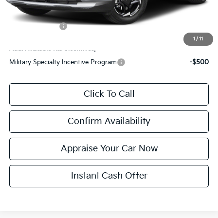
*Price excludes: tax, title, license, and registration fees.
KFA Bonus Cash
$1,500
1
/
11
Add. Available Kia Incentives:
Military Specialty Incentive Program
-$500
Click To Call
Confirm Availability
Appraise Your Car Now
Instant Cash Offer