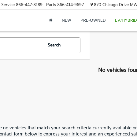
Service
866-447-8189
Parts
866-414-9697
870 Chicago Drive MW.
NEW
PRE-OWNED
EV/HYBRID
Search
No vehicles fou
 no vehicles that match your search criteria currently available on
contact form below to express your interest and an experienced sal