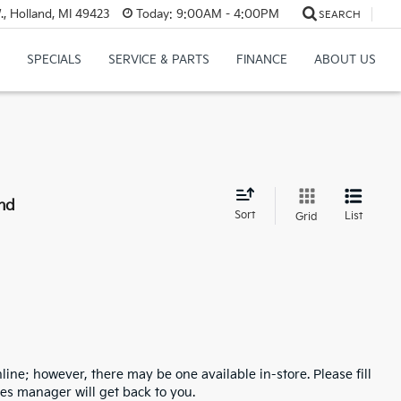
, Holland, MI 49423
Today:
9:00AM - 4:00PM
SEARCH
SPECIALS
SERVICE & PARTS
FINANCE
ABOUT US
nd
Sort
List
Grid
line; however, there may be one available in-store. Please fill
es manager will get back to you.