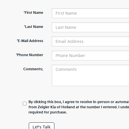
*First Name
*Last Name
*E-Mail Address
*Phone Number
Comments:
By clicking this box, I agree to receive in-person or automa
from Zeigler Kia of Holland at the number I entered. I und
required for purchase.
Let's Talk