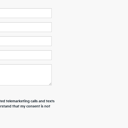
ted telemarketing calls and texts
erstand that my consent is not