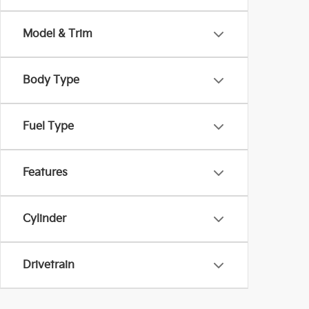
Model & Trim
Body Type
Fuel Type
Features
Cylinder
Drivetrain