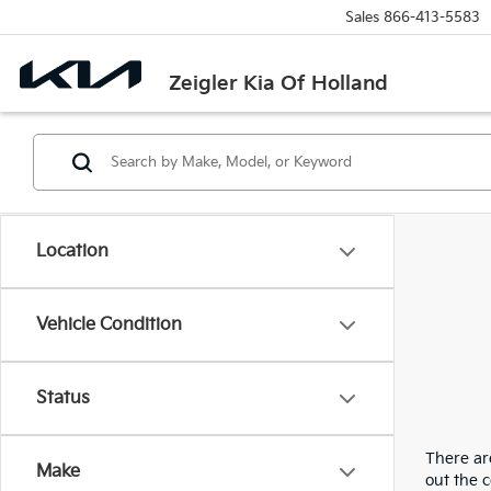
Sales
866-413-5583
Zeigler Kia Of Holland
Location
Vehicle Condition
Status
There are
Make
out the 