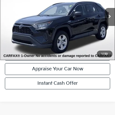
65,452 mi
Ext.
Int.
Available
Michigan Doc Fee
$280
Electronic Filing Fee:
$34
*Zeigler Price
$27,314
*Price excludes: tax, title, license, and registration fees.
Click To Call
Confirm Availability
1
/
53
Appraise Your Car Now
Instant Cash Offer