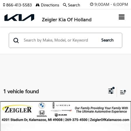
9:00AM - 6:00PM
866-413-5583
Directions
Search
Zeigler Kia Of Holland
Search
1 vehicle found
Compare Vehicle
$27,314
Used
2021
Toyota RAV4 Hybrid
LE
ZEIGLER PRICE
VIN:
4T3LWRFV8MU031176
Stock:
MU031176
Model:
4435
Retail Price:
$27,000