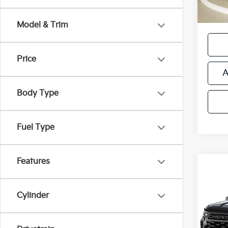
*Price
regist
Model & Trim
Price
A
Body Type
Fuel Type
Features
Co
Used
Silv
Cylinder
Retail 
VIN:
1
Michi
Model