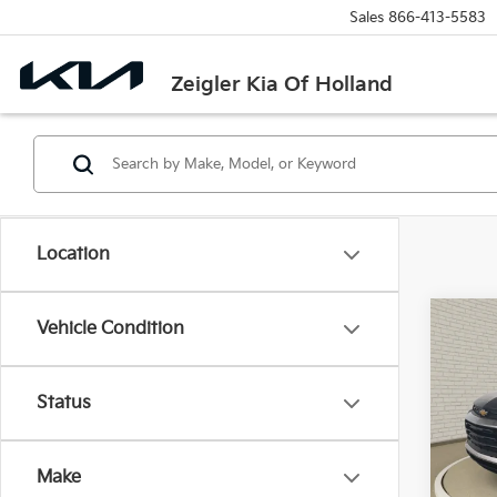
Sales
866-413-5583
Zeigler Kia Of Holland
Location
Co
Vehicle Condition
Used
Trail
Retail 
Status
VIN:
K
Michi
Model
Electr
Make
73,15
Zeigle