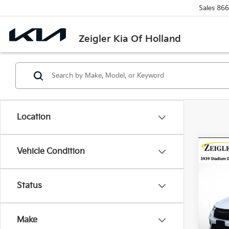
Sales
866
Zeigler Kia Of Holland
Location
Co
Vehicle Condition
Certi
Own
Pacif
Retail 
Status
VIN:
2
Michi
Model
Electr
Make
Avail
*Zeigl