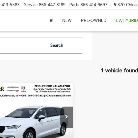
-413-5583
Service
866-447-8189
Parts
866-414-9697
870 Chicag
NEW
PRE-OWNED
EV/HYBRID
Search
1 vehicle foun
mpare Vehicle
fied Pre-
$23,314
ed
2023
Chrysler
ZEIGLER PRICE
ica
Touring L
Price:
$23,000
C4RC1BG2PR597151
Stock:
PR597151
gan Doc Fee
$280
:
RUCH53
onic Filing Fee:
$34
54,944 mi
Ext.
able
er Price
$23,314