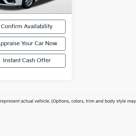
 excludes: tax, title, license, and
ration fees.
Confirm Availability
ppraise Your Car Now
Instant Cash Offer
represent actual vehicle. (Options, colors, trim and body style may