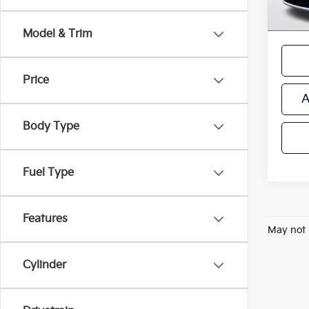
*Price
regist
Model & Trim
Price
A
Body Type
Fuel Type
Features
May not 
Cylinder