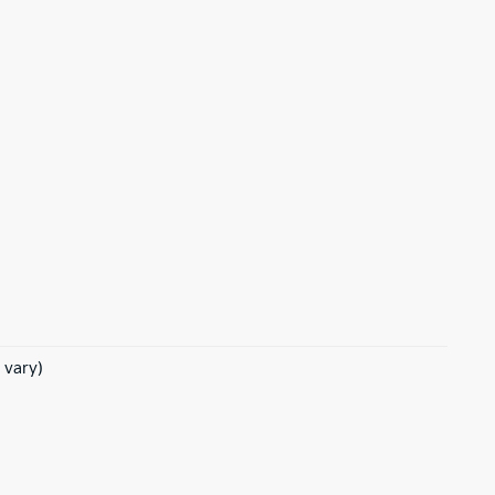
 vary)