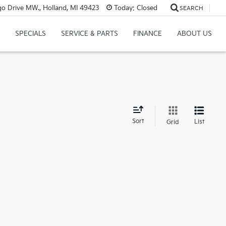
o Drive MW., Holland, MI 49423
Today:
Closed
SEARCH
SPECIALS
SERVICE & PARTS
FINANCE
ABOUT US
d
Sort
List
Grid