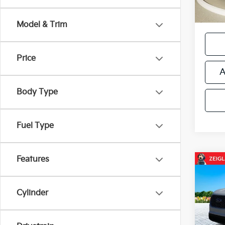
*Price
regist
Model & Trim
Price
A
Body Type
Fuel Type
Features
Co
Used
AWD 
Came
Cylinder
Retail 
VIN:
2
Michi
Model
Electr