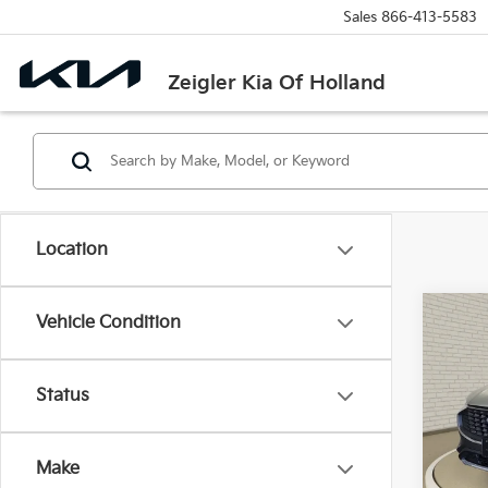
Sales
866-413-5583
Zeigler Kia Of Holland
Location
Co
Vehicle Condition
Used
Activ
Retail 
Status
VIN:
1
Michi
Model
Electr
Make
30,4
Zeigle