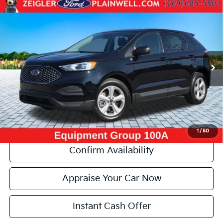
Compare Vehicle
Used
2023
Ford Edge
SE AWD Power Seat Rear
$19,306
Camera
ZEIGLER PRICE:
VIN:
2FMPK4G9XPBA19132
Stock:
PBA19132
Model:
K4G
Retail Price:
$18,992
65,676 mi
Ext.
Int.
Michigan Doc Fee:
+$280
Electronic Filing Fee:
+$34
Zeigler Price:
$19,306
*Price excludes: tax, title, license, and registration fees.
Click To Call
1
/
50
Confirm Availability
Appraise Your Car Now
Instant Cash Offer