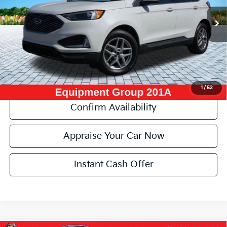
89,394 mi
Ext.
Int.
Michigan Doc Fee:
+$280
Electronic Filing Fee:
+$34
Zeigler Price:
$19,304
*Price excludes: tax, title, license, and registration fees.
Click To Call
1
/
52
Confirm Availability
Appraise Your Car Now
Instant Cash Offer