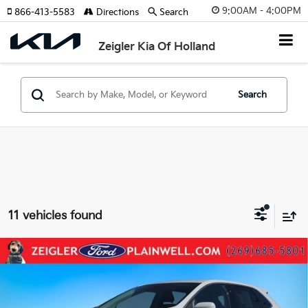
9:00AM - 4:00PM
866-413-5583
Directions
Search
Zeigler Kia Of Holland
Search
11 vehicles found
Compare Vehicle
Used
2023
Ford Edge
SEL AWD Leather Rear
$19,304
Camera
ZEIGLER PRICE:
VIN:
2FMPK4J97PBA01986
Stock:
PBA01986
Model:
K4J
Retail Price:
$18,990