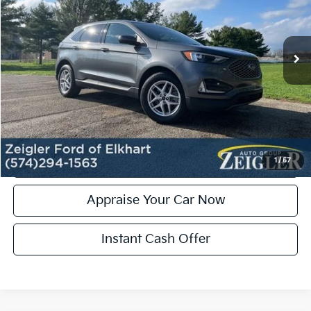
Retail Price:
$24,000
32,719 mi
Ext.
Int.
Michigan Doc Fee:
+$280
Electronic Filing Fee:
+$24
Zeigler Price:
$24,304
*Price excludes: tax, title, license, and registration fees.
Click To Call
Confirm Availability
1
/
57
Appraise Your Car Now
Instant Cash Offer