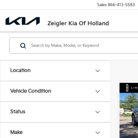
Sales
866-413-5583
Zeigler Kia Of Holland
Location
Co
Vehicle Condition
Used
Cors
Retail 
Status
VIN:
5
Michi
Model
Electr
Make
85,0
Zeigle