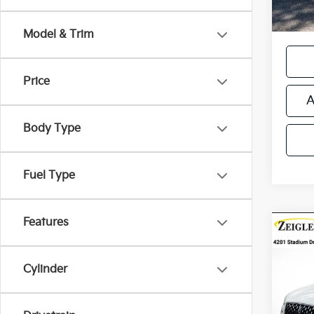
*Price
regist
Model & Trim
Price
A
Body Type
Fuel Type
Features
Co
Certi
Own
Cors
Cylinder
Retail 
VIN:
5
Michi
Stock:
Electr