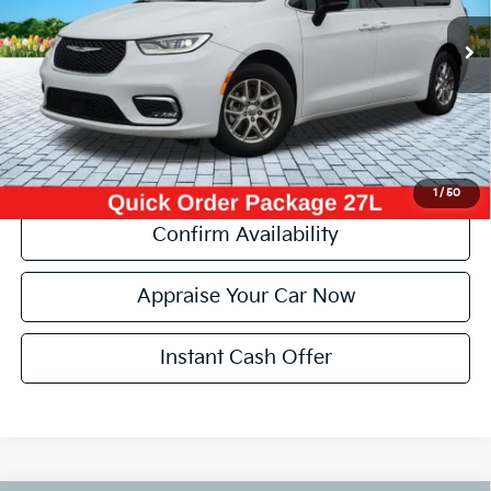
40,748 mi
Ext.
Michigan Doc Fee:
+$280
Electronic Filing Fee:
+$34
Zeigler Price:
$29,504
*Price excludes: tax, title, license, and registration fees.
Click To Call
1
/
50
Confirm Availability
Appraise Your Car Now
Instant Cash Offer