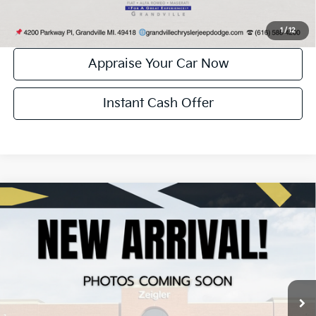
Confirm Availability
1
/
12
Appraise Your Car Now
Instant Cash Offer
Compare Vehicle
Certified Pre-Owned
2024
Chrysler Pacifica
$25,804
Touring L
ZEIGLER PRICE:
VIN:
2C4RC1BG6RR186886
Stock:
P11241
Model:
RUCH53
Retail Price:
$25,500
60,351 mi
Ext.
Int.
Michigan Doc Fee:
+$280
Electronic Filing Fee:
+$24
Zeigler Price:
$25,804