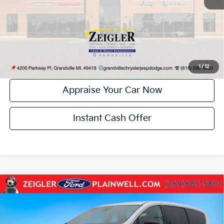
*Price excludes: tax, title, license, and registration fees.
Click To Call
Confirm Availability
1
/
12
Appraise Your Car Now
Instant Cash Offer
Compare Vehicle
Used
2024
Chrysler Pacifica
Touring L Leather
$29,504
Rear Camera Power Sliding Doors
ZEIGLER PRICE:
VIN:
2C4RC1BG1RR118933
Stock:
RR118933
Model:
RUCH53
Retail Price:
$29,190