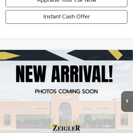
Appraise Your Car Now
Instant Cash Offer
Compare Vehicle
Certified Pre-Owned
2024
Chrysler Pacifica
$25,013
Touring L
ZEIGLER PRICE:
VIN:
2C4RC1BG5RR182490
Stock:
P11258
Model:
RUCH53
Retail Price:
$24,709
56,046 mi
Ext.
Int.
Michigan Doc Fee:
+$280
Electronic Filing Fee:
+$24
Zeigler Price:
$25,013
*Price excludes: tax, title, license, and registration fees.
Click To Call