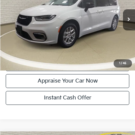
55,655 mi
Ext.
Michigan Doc Fee:
$280
Electronic Filing Fee:
$34
Zeigler Price:
$25,314
*Price excludes: tax, title, license, and registration fees.
Click To Call
Confirm Availability
1
/
45
Appraise Your Car Now
Instant Cash Offer