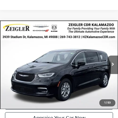
Compare Vehicle
Certified Pre-Owned
2024
Chrysler Pacifica
$24,314
Touring L
ZEIGLER PRICE
VIN:
2C4RC1BG0RR148814
Stock:
RR148814
Model:
RUCH53
Retail Price:
$24,000
55,394 mi
Ext.
Available
Michigan Doc Fee
$280
Electronic Filing Fee:
$34
*Zeigler Price
$24,314
*Price excludes: tax, title, license, and registration fees.
Click To Call
Confirm Availability
1
/
53