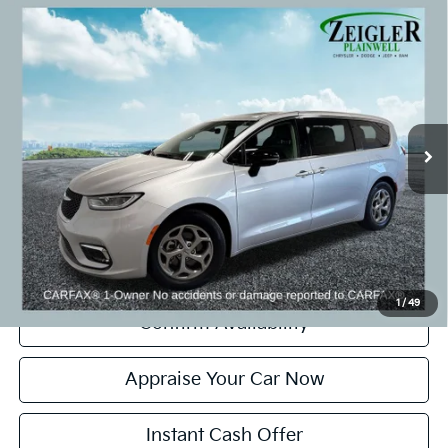
Compare Vehicle
Used
2024
Chrysler Pacifica
Limited Power
$33,804
Moonroof
ZEIGLER PRICE:
VIN:
2C4RC1GG5RR128115
Stock:
RR128115
Model:
RUCT53
Retail Price:
$33,500
28,894 mi
Ext.
Michigan Doc Fee:
+$280
CVR Fee:
+$24
Zeigler Price:
$33,804
*Price excludes: tax, title, license, and registration fees.
Click To Call
1
/
49
Confirm Availability
Appraise Your Car Now
Instant Cash Offer