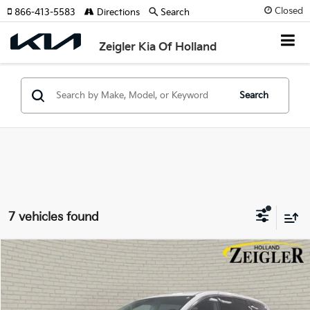
Closed
866-413-5583
Directions
Search
Zeigler Kia Of Holland
Search
7 vehicles found
Compare Vehicle
$25,314
Used
2024
Chrysler Pacifica
Touring L
ZEIGLER PRICE
VIN:
2C4RC1BG1RR125476
Stock:
RR125476
Model:
RUCH53
Retail Price:
$25,000