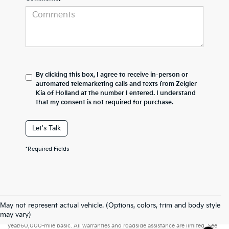
By clicking this box, I agree to receive in-person or
automated telemarketing calls and texts from Zeigler
Kia of Holland at the number I entered. I understand
that my consent is not required for purchase.
Let's Talk
*Required Fields
May not represent actual vehicle. (Options, colors, trim and body style
Warranties include 10-year/100,000-mile powertrain and 5-
may vary)
year/60,000-mile basic. All warranties and roadside assistance are limited. See