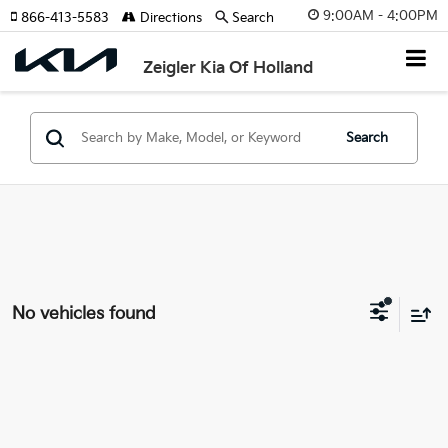
9:00AM - 4:00PM
866-413-5583
Directions
Search
Zeigler Kia Of Holland
Search
No vehicles found