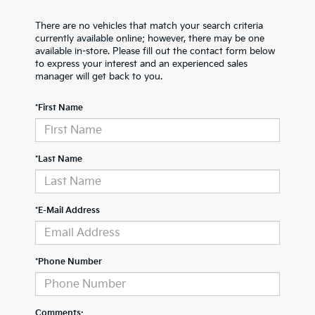
There are no vehicles that match your search criteria
currently available online; however, there may be one
available in-store. Please fill out the contact form below
to express your interest and an experienced sales
manager will get back to you.
*First Name
*Last Name
*E-Mail Address
*Phone Number
Comments: