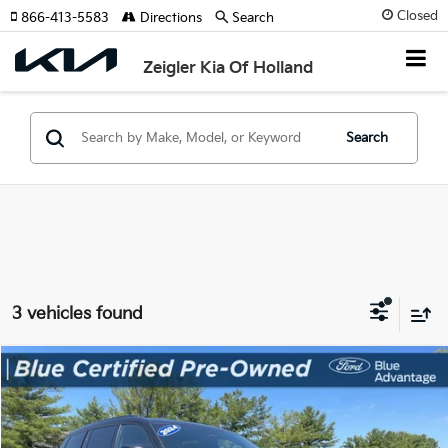
Closed
866-413-5583
Directions
Search
Zeigler Kia Of Holland
Search
3 vehicles found
Compare Vehicle
$27,035
Used
2024
Jeep Grand Cherokee L
Altitude X
ZEIGLER PRICE
VIN:
1C4RJKAG8R8614479
Stock:
R8614479
Model:
WLJH75
Retail Price:
$26,731