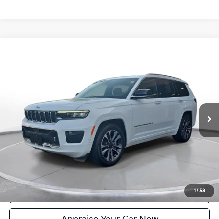
Compare Vehicle
Certified Pre-Owned
2024
Jeep Grand Cherokee L
$40,304
Overland
ZEIGLER PRICE:
VIN:
1C4RJKDG6R8924156
Stock:
P11221
Model:
WLJS75
Retail Price:
$40,000
25,384 mi
Ext.
Int.
Michigan Doc Fee:
+$280
Electronic Filing Fee:
+$24
Zeigler Price:
$40,304
*Price excludes: tax, title, license, and registration fees.
Click To Call
Confirm Availability
1
/
53