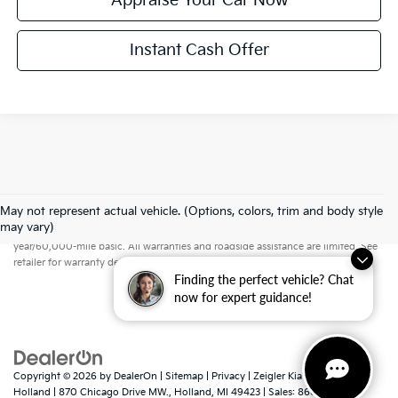
Appraise Your Car Now
Instant Cash Offer
May not represent actual vehicle. (Options, colors, trim and body style
Warranties include 10-year/100,000-mile powertrain and 5-
may vary)
year/60,000-mile basic. All warranties and roadside assistance are limited. See
retailer for warranty details.
Finding the perfect vehicle? Chat
now for expert guidance!
Copyright © 2026
by
DealerOn
|
Sitemap
|
Privacy
| Zeigler Kia of
Holland
|
870 Chicago Drive MW.,
Holland,
MI
49423
| Sales:
866-413-