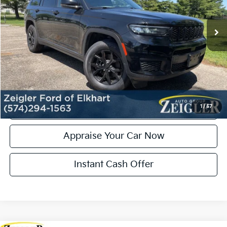
95,648 mi
Ext.
Int.
Michigan Doc Fee:
+$280
Electronic Filing Fee:
+$24
Zeigler Price:
$27,035
*Price excludes: tax, title, license, and registration fees.
Click To Call
Confirm Availability
1
/
57
Appraise Your Car Now
Instant Cash Offer