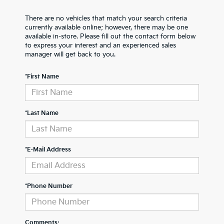
There are no vehicles that match your search criteria
currently available online; however, there may be one
available in-store. Please fill out the contact form below
to express your interest and an experienced sales
manager will get back to you.
*First Name
*Last Name
*E-Mail Address
*Phone Number
Comments: