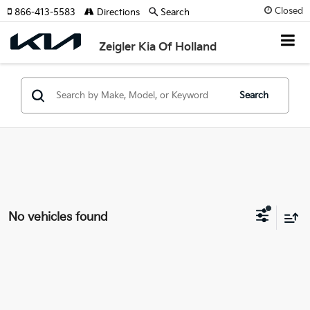
Closed
866-413-5583
Directions
Search
Zeigler Kia Of Holland
Search
No vehicles found