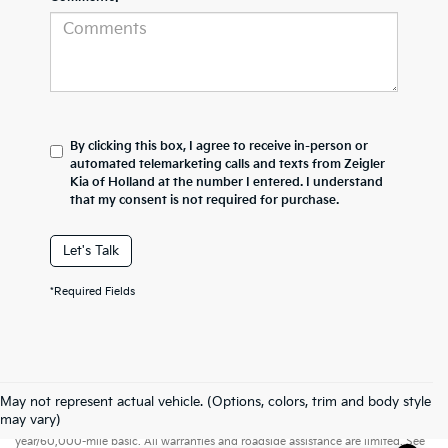
By clicking this box, I agree to receive in-person or
automated telemarketing calls and texts from Zeigler
Kia of Holland at the number I entered. I understand
that my consent is not required for purchase.
Let's Talk
*Required Fields
May not represent actual vehicle. (Options, colors, trim and body style
Warranties include 10-year/100,000-mile powertrain and 5-
may vary)
year/60,000-mile basic. All warranties and roadside assistance are limited. See