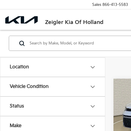
Sales
866-413-5583
Zeigler Kia Of Holland
Location
Co
Vehicle Condition
Used
Tao
Retail 
Status
VIN:
3
Michi
Stock:
Electr
Make
39,2
Zeigle