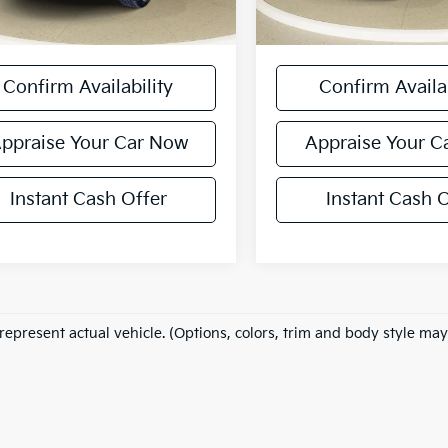
 excludes: tax, title, license, and
*Price excludes: tax, title
ration fees.
registration fees.
Confirm Availability
Confirm Availab
ppraise Your Car Now
Appraise Your C
Instant Cash Offer
Instant Cash O
represent actual vehicle. (Options, colors, trim and body style may