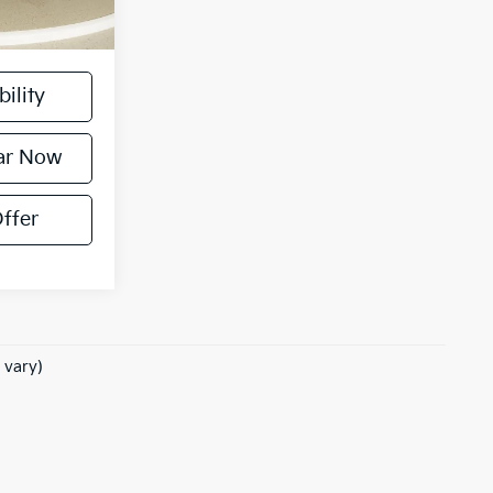
, license, and
ility
ar Now
ffer
 vary)