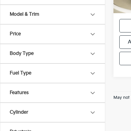
*Price
regist
Model & Trim
Price
A
Body Type
Fuel Type
Features
May not 
Cylinder