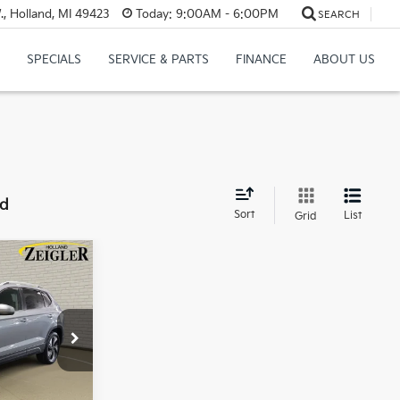
, Holland, MI 49423
Today:
9:00AM - 6:00PM
SEARCH
SPECIALS
SERVICE & PARTS
FINANCE
ABOUT US
nd
Sort
List
Grid
n
CE
$22,500
$280
SR
$34
Ext.
Int.
$22,814