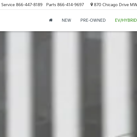
Service
866-447-8189
Parts
866-414-9697
870 Chicago Drive MW.
NEW
PRE-OWNED
EV/HYBRID