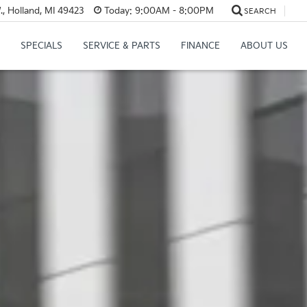
, Holland, MI 49423
Today:
9:00AM - 8:00PM
SEARCH
SPECIALS
SERVICE & PARTS
FINANCE
ABOUT US