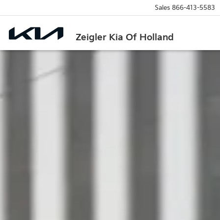
Sales
866-413-5583
Zeigler Kia Of Holland