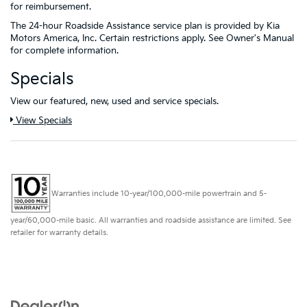
for reimbursement.
The 24-hour Roadside Assistance service plan is provided by Kia
Motors America, Inc. Certain restrictions apply. See Owner's Manual
for complete information.
Specials
View our featured, new, used and service specials.
View Specials
Warranties include 10-year/100,000-mile powertrain and 5-
year/60,000-mile basic. All warranties and roadside assistance are limited. See
retailer for warranty details.