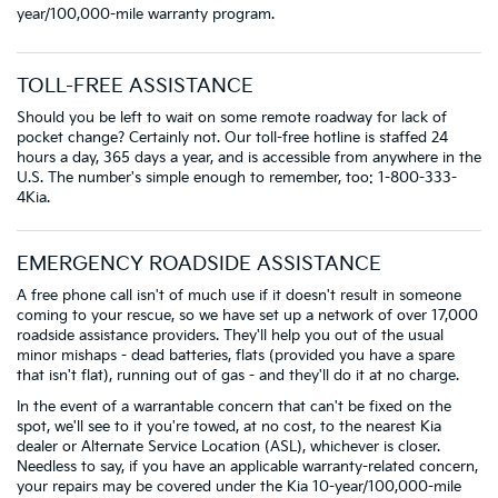
year/100,000-mile warranty program.
TOLL-FREE ASSISTANCE
Should you be left to wait on some remote roadway for lack of
pocket change? Certainly not. Our toll-free hotline is staffed 24
hours a day, 365 days a year, and is accessible from anywhere in the
U.S. The number's simple enough to remember, too: 1-800-333-
4Kia.
EMERGENCY ROADSIDE ASSISTANCE
A free phone call isn't of much use if it doesn't result in someone
coming to your rescue, so we have set up a network of over 17,000
roadside assistance providers. They'll help you out of the usual
minor mishaps - dead batteries, flats (provided you have a spare
that isn't flat), running out of gas - and they'll do it at no charge.
In the event of a warrantable concern that can't be fixed on the
spot, we'll see to it you're towed, at no cost, to the nearest Kia
dealer or Alternate Service Location (ASL), whichever is closer.
Needless to say, if you have an applicable warranty-related concern,
your repairs may be covered under the Kia 10-year/100,000-mile