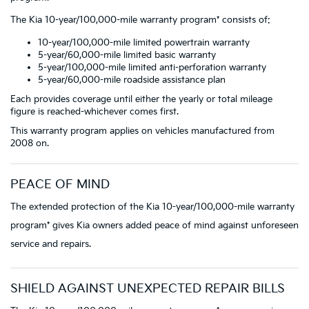
The Kia 10-year/100,000-mile warranty program* consists of:
10-year/100,000-mile limited powertrain warranty
5-year/60,000-mile limited basic warranty
5-year/100,000-mile limited anti-perforation warranty
5-year/60,000-mile roadside assistance plan
Each provides coverage until either the yearly or total mileage
figure is reached-whichever comes first.
This warranty program applies on vehicles manufactured from
2008 on.
PEACE OF MIND
The extended protection of the Kia 10-year/100,000-mile warranty
program* gives Kia owners added peace of mind against unforeseen
service and repairs.
SHIELD AGAINST UNEXPECTED REPAIR BILLS