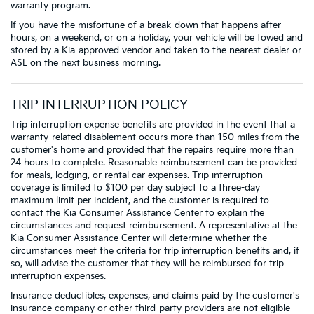
warranty program.
If you have the misfortune of a break-down that happens after-
hours, on a weekend, or on a holiday, your vehicle will be towed and
stored by a Kia-approved vendor and taken to the nearest dealer or
ASL on the next business morning.
TRIP INTERRUPTION POLICY
Trip interruption expense benefits are provided in the event that a
warranty-related disablement occurs more than 150 miles from the
customer's home and provided that the repairs require more than
24 hours to complete. Reasonable reimbursement can be provided
for meals, lodging, or rental car expenses. Trip interruption
coverage is limited to $100 per day subject to a three-day
maximum limit per incident, and the customer is required to
contact the Kia Consumer Assistance Center to explain the
circumstances and request reimbursement. A representative at the
Kia Consumer Assistance Center will determine whether the
circumstances meet the criteria for trip interruption benefits and, if
so, will advise the customer that they will be reimbursed for trip
interruption expenses.
Insurance deductibles, expenses, and claims paid by the customer's
insurance company or other third-party providers are not eligible