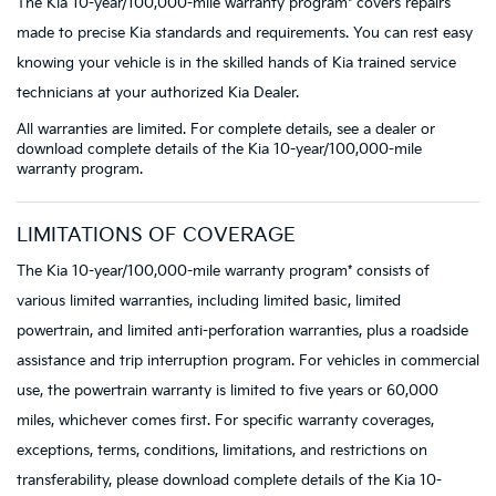
The Kia 10-year/100,000-mile warranty program* covers repairs
made to precise Kia standards and requirements. You can rest easy
knowing your vehicle is in the skilled hands of Kia trained service
technicians at your authorized Kia Dealer.
All warranties are limited. For complete details, see a dealer or
download complete details of the Kia 10-year/100,000-mile
warranty program.
LIMITATIONS OF COVERAGE
The Kia 10-year/100,000-mile warranty program* consists of
various limited warranties, including limited basic, limited
powertrain, and limited anti-perforation warranties, plus a roadside
assistance and trip interruption program. For vehicles in commercial
use, the powertrain warranty is limited to five years or 60,000
miles, whichever comes first. For specific warranty coverages,
exceptions, terms, conditions, limitations, and restrictions on
transferability, please download complete details of the Kia 10-