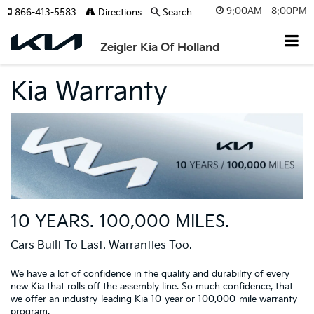
9:00AM - 8:00PM
866-413-5583
Directions
Search
Zeigler Kia Of Holland
Kia Warranty
10 YEARS. 100,000 MILES.
Cars Built To Last. Warranties Too.
We have a lot of confidence in the quality and durability of every
new Kia that rolls off the assembly line. So much confidence, that
we offer an industry-leading Kia 10-year or 100,000-mile warranty
program.