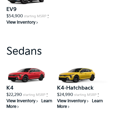
EV9
$54,900
starting MSRP
*
View Inventory
Sedans
K4
K4-Hatchback
$22,290
$24,990
starting MSRP
*
starting MSRP
*
View Inventory
Learn
View Inventory
Learn
More
More