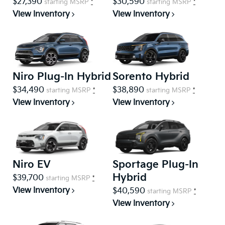
$27,390
$30,590
starting MSRP
*
starting MSRP
*
View Inventory
View Inventory
Niro Plug-In Hybrid
Sorento Hybrid
$34,490
$38,890
starting MSRP
*
starting MSRP
*
View Inventory
View Inventory
Niro EV
Sportage Plug-In
Hybrid
$39,700
starting MSRP
*
View Inventory
$40,590
starting MSRP
*
View Inventory