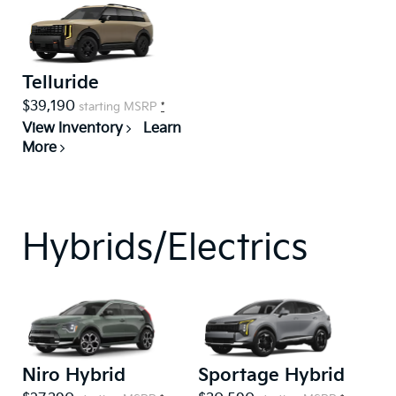
Telluride
$39,190
starting MSRP
*
View Inventory
Learn
More
Hybrids/Electrics
Niro Hybrid
Sportage Hybrid