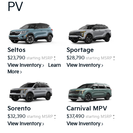
PV
Seltos
Sportage
$23,790
$28,790
starting MSRP
*
starting MSRP
*
View Inventory
Learn
View Inventory
More
Sorento
Carnival MPV
$32,390
$37,490
starting MSRP
*
starting MSRP
*
View Inventory
View Inventory