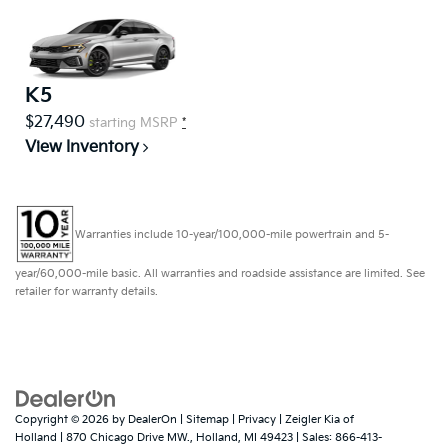
K5
$27,490
starting MSRP
*
View Inventory
Warranties include 10-year/100,000-mile powertrain and 5-
year/60,000-mile basic. All warranties and roadside assistance are limited. See
retailer for warranty details.
Copyright © 2026
by
DealerOn
|
Sitemap
|
Privacy
| Zeigler Kia of
Holland
|
870 Chicago Drive MW.,
Holland,
MI
49423
| Sales:
866-413-