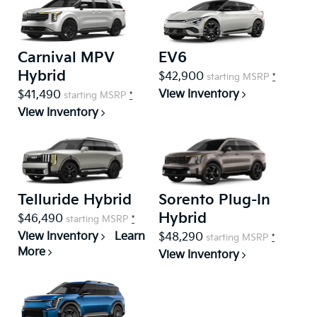
Carnival MPV
EV6
Hybrid
$42,900
starting MSRP
*
View Inventory
$41,490
starting MSRP
*
View Inventory
Telluride Hybrid
Sorento Plug-In
Hybrid
$46,490
starting MSRP
*
View Inventory
Learn
$48,290
starting MSRP
*
More
View Inventory