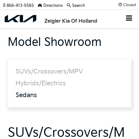
Closed
866-413-5583
Directions
Search
Zeigler Kia Of Holland
Model Showroom
SUVs/Crossovers/MPV
Hybrids/Electrics
Sedans
SUVs/Crossovers/M