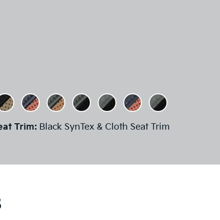
eat Trim:
Black SynTex & Cloth Seat Trim
s