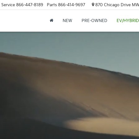
Service
866-447-8189
Parts
866-414-9697
870 Chicago Drive MW.
NEW
PRE-OWNED
EV/HYBRID