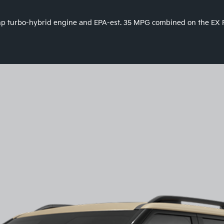
9 hp turbo-hybrid engine and EPA-est. 35 MPG combined on the EX