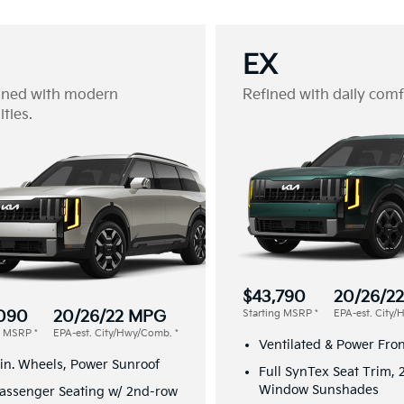
EX
gned with modern
Refined with daily comf
ties.
$43,790
20/26/2
090
20/26/22 MPG
Starting MSRP
*
EPA-est. City
ng MSRP
*
EPA-est. City/Hwy/Comb.
*
Ventilated & Power Fron
in. Wheels, Power Sunroof
Full SynTex Seat Trim,
Window Sunshades
assenger Seating w/ 2nd-row