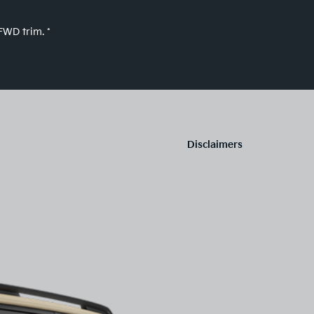
 FWD trim.
*
Disclaimers