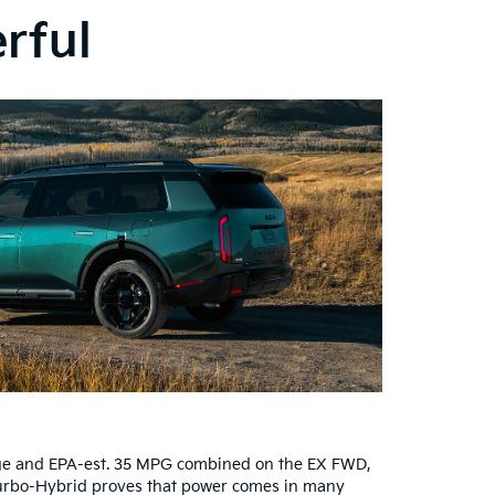
erful
ange and EPA-est. 35 MPG combined on the EX FWD,
 Turbo-Hybrid proves that power comes in many