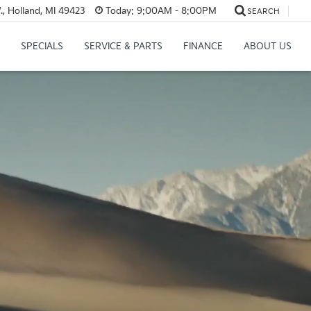
, Holland, MI 49423
Today:
9:00AM - 8:00PM
SEARCH
SPECIALS
SERVICE & PARTS
FINANCE
ABOUT US