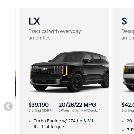
LX
S
Practical with everyday
Desi
amenities.
ameni
$39,190
20/26/22 MPG
$42,
Starting MSRP
*
EPA-est. City/Hwy/Comb.
*
Starti
G
omb.
*
Turbo Engine w/ 274 hp & 311
20-
lb.-ft. of torque
7-P