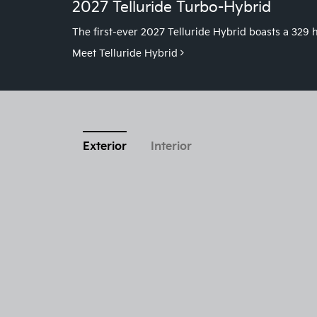
2027 Telluride Turbo-Hybrid
The first-ever 2027 Telluride Hybrid boasts a 32
Meet Telluride Hybrid
Exterior
Interior