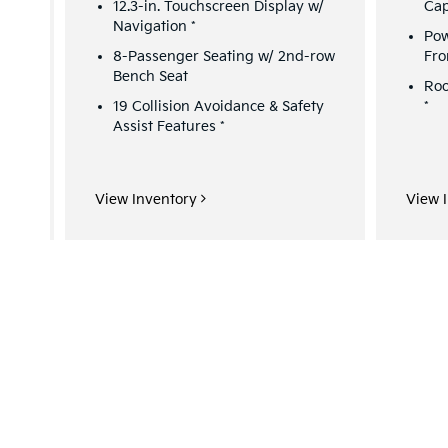
12.3-in. Touchscreen Display w/
Cap
Navigation
*
Pow
8-Passenger Seating w/ 2nd-row
Fro
Bench Seat
Roo
&
19 Collision Avoidance & Safety
*
Assist Features
*
View Inventory
View 