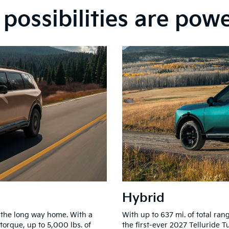
possibilities are pow
Hybrid
 the long way home. With a
With up to 637 mi. of total r
 torque, up to 5,000 lbs. of
the first-ever 2027 Telluride