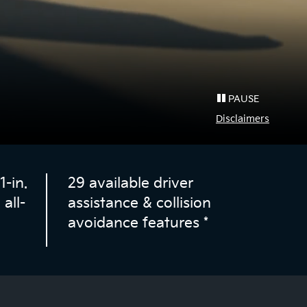
PAUSE
Disclaimers
-in.
29 available driver
all-
assistance & collision
avoidance features
*