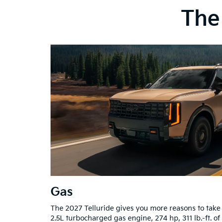
The 
Gas
The 2027 Telluride gives you more reasons to take
2.5L turbocharged gas engine, 274 hp, 311 lb.-ft. of