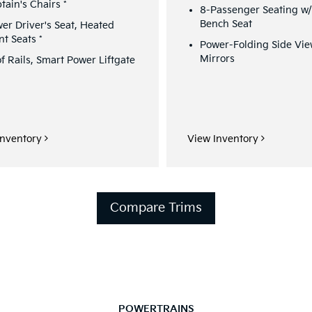
tain's Chairs
*
8-Passenger Seating w
Bench Seat
er Driver's Seat, Heated
nt Seats
*
Power-Folding Side Vi
Mirrors
f Rails, Smart Power Liftgate
Inventory
View Inventory
Compare Trims
POWERTRAINS