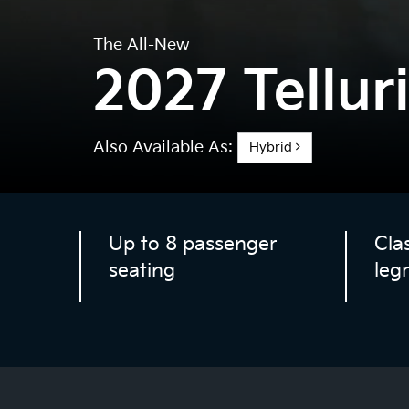
The All-New
2027 Tellur
Also Available As:
Hybrid
Up to 8 passenger
Cla
seating
leg