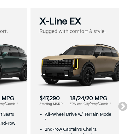
X-Line EX
ort.
Rugged with comfort & style.
2 MPG
$47,290
18/24/20 MPG
/Hwy/Comb.
*
Starting MSRP
*
EPA-est. City/Hwy/Comb.
*
t Seats
All-Wheel Drive w/ Terrain Mode
*
 2nd-row
2nd-row Captain's Chairs,