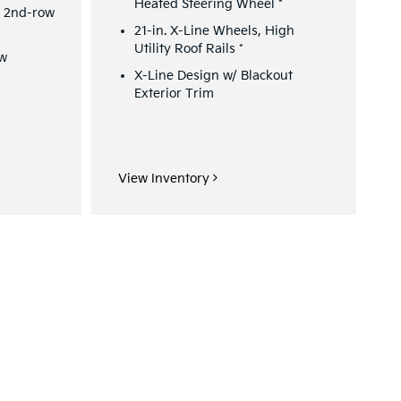
Heated Steering Wheel
*
/ 2nd-row
21-in. X-Line Wheels, High
Utility Roof Rails
*
ew
X-Line Design w/ Blackout
Exterior Trim
View Inventory