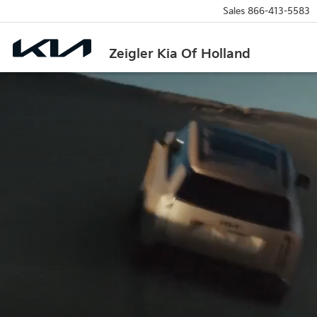
Sales
866-413-5583
Zeigler Kia Of Holland