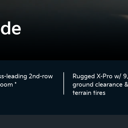
ide
ss-leading 2nd-row
Rugged X-Pro w/ 9.1
room
*
ground clearance & 
terrain tires