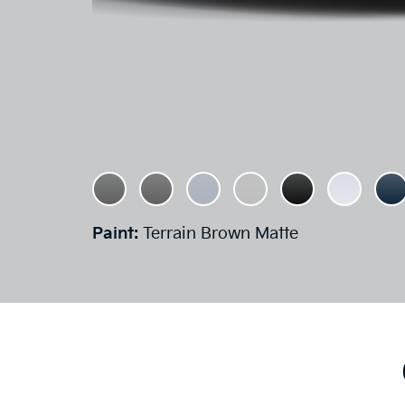
Paint:
Terrain Brown Matte