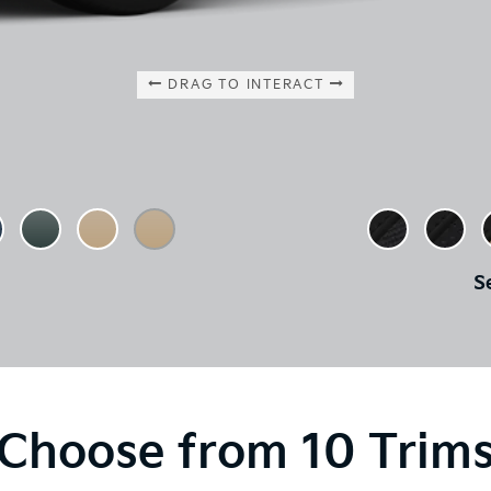
DRAG TO INTERACT
S
Choose from 10 Trim