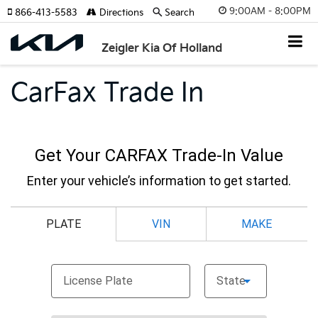
9:00AM - 8:00PM
866-413-5583
Directions
Search
Zeigler Kia Of Holland
CarFax Trade In