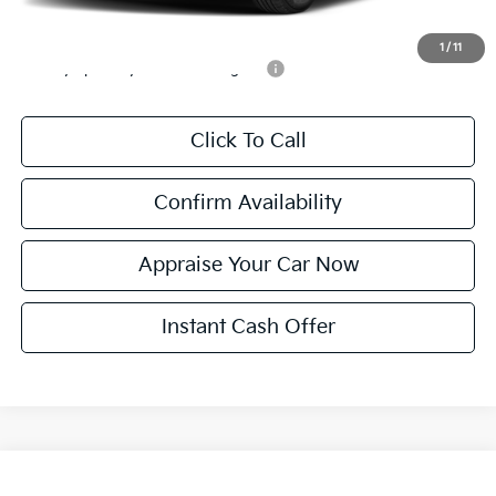
Add. Available Kia Incentives:
1
/
11
Military Specialty Incentive Program
-$500
Click To Call
Confirm Availability
Appraise Your Car Now
Instant Cash Offer
Compare Vehicle
$32,560
New
2026
Kia Sportage
EX
$590