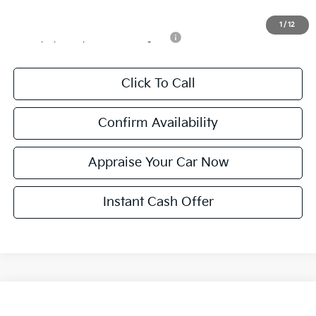
Add. Available Kia Incentives:
1
/
12
Military Specialty Incentive Program
-$500
Click To Call
Confirm Availability
Appraise Your Car Now
Instant Cash Offer
Compare Vehicle
$31,289
New
2026
Kia K5
GT-Line