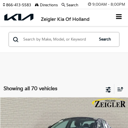
9:00AM - 8:00PM
866-413-5583
Directions
Search
Zeigler Kia Of Holland
Search
Showing all 70 vehicles
Compare Vehicle
$23,839
New
2026
Kia K4
LX
ZEIGLER PRICE
VIN:
3KPFT4DE1TE372828
Stock:
TE372828
Model:
2AC3214