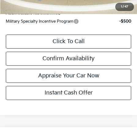
1
/
47
Add. Available Kia Incentives:
Military Specialty Incentive Program
-$500
Click To Call
Confirm Availability
Appraise Your Car Now
Instant Cash Offer
Compare Vehicle