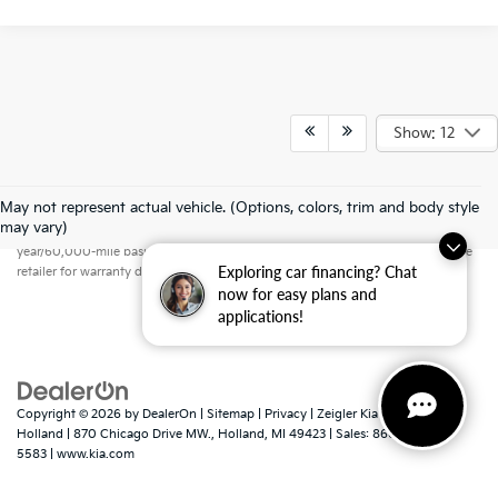
Show: 12
May not represent actual vehicle. (Options, colors, trim and body style
Warranties include 10-year/100,000-mile powertrain and 5-
may vary)
year/60,000-mile basic. All warranties and roadside assistance are limited. See
Exploring car financing? Chat
retailer for warranty details.
now for easy plans and
applications!
Copyright © 2026
by
DealerOn
|
Sitemap
|
Privacy
| Zeigler Kia of
Holland
|
870 Chicago Drive MW.,
Holland,
MI
49423
| Sales:
866-413-
5583
|
www.kia.com