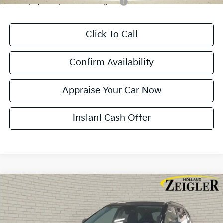
Military Specialty Incentive Program
-$500
Click To Call
Confirm Availability
Appraise Your Car Now
Instant Cash Offer
Compare Vehicle
$28,284
New
2026
Kia Seltos
S
$401
ZEIGLER PRICE
SAVINGS
VIN:
KNDEUCAA0T7950454
Stock:
T7950454
Model:
KAC2435