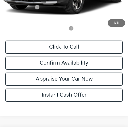
KFA Bonus Cash
$1,500
Add. Available Kia Incentives:
1
/
11
Military Specialty Incentive Program
-$500
Click To Call
Confirm Availability
Appraise Your Car Now
Instant Cash Offer