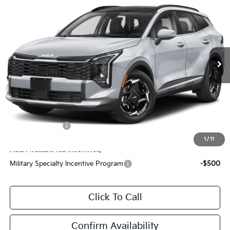
ZEIGLER PRICE
SAVINGS
Special Offer
VIN:
5XYK33DF5TG447549
Stock:
TG447549
Model:
4AC2245
MSRP:
$33,150
Ext.
Int.
DS
Zeigler Discount:
-$894
Michigan Doc Fee:
$280
Electronic Filing Fee:
$24
*Zeigler Price:
$32,560
*Price excludes: tax, title, license, and registration fees.
KFA Bonus Cash
$1,500
1
/
11
Add. Available Kia Incentives:
Military Specialty Incentive Program
-$500
Click To Call
Confirm Availability