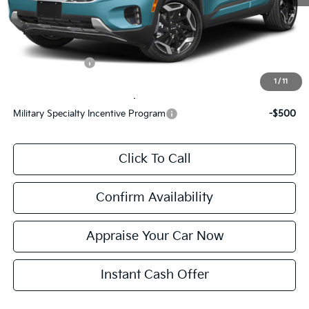
Electronic Filing Fee:
$24
*Zeigler Price:
$32,896
*Price excludes: tax, title, license, and registration fees.
KFA Bonus Cash
$1,500
1
/
11
Add. Available Kia Incentives:
Military Specialty Incentive Program
-$500
Click To Call
Confirm Availability
Appraise Your Car Now
Instant Cash Offer