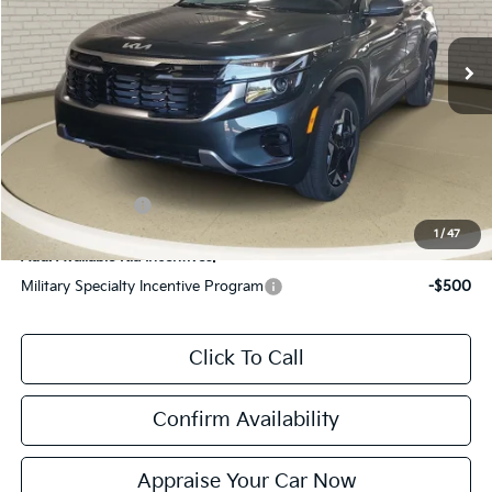
Ext.
Int.
DS
MSRP:
$28,685
Zeigler Discount:
-$705
Michigan Doc Fee:
$280
Electronic Filing Fee:
$24
*Zeigler Price:
$28,284
*Price excludes: tax, title, license, and registration fees.
KFA Bonus Cash
$1,000
1
/
47
Add. Available Kia Incentives:
Military Specialty Incentive Program
-$500
Click To Call
Confirm Availability
Appraise Your Car Now