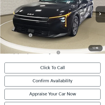
Ext.
Int.
DS
MSRP:
$23,535
Michigan Doc Fee:
$280
Electronic Filing Fee:
$24
*Zeigler Price:
$23,839
*Price excludes: tax, title, license, and registration fees.
KFA Bonus Cash
$500
Add. Available Kia Incentives:
1
/
45
Military Specialty Incentive Program
-$500
Click To Call
Confirm Availability
Appraise Your Car Now