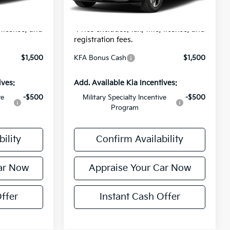
$24
Electronic Filing Fee:
$24
Ext.
Int.
In Stock
$31,289
*Zeigler Price:
$31,609
, license, and
*Price excludes: tax, title, license, and
registration fees.
$1,500
KFA Bonus Cash
$1,500
ives:
Add. Available Kia Incentives:
ve
-$500
Military Specialty Incentive
-$500
Program
ility
Confirm Availability
ar Now
Appraise Your Car Now
ffer
Instant Cash Offer