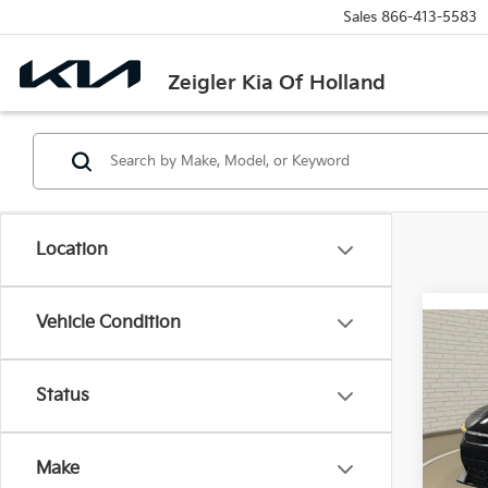
Sales
866-413-5583
Zeigler Kia Of Holland
Location
Vehicle Condition
Co
New
Status
VIN:
3
MSRP
Model
Michi
Make
DS