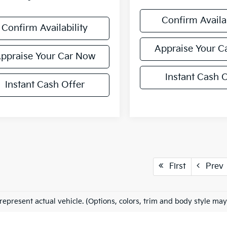
Confirm Availab
Confirm Availability
Appraise Your C
ppraise Your Car Now
Instant Cash O
Instant Cash Offer
First
Prev
represent actual vehicle. (Options, colors, trim and body style may