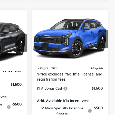
Compare Vehicle
$32,744
$541
New
2026
Kia Sportage
9
e
EX
ZEIGLER PRICE
SAVINGS
CE
Special Offer
MSRP:
$33,285
$32,305
VIN:
5XYK33DF3TG428949
Stock:
TG428949
Zeigler Discount:
-$845
Model:
4AC2245
$280
425
Michigan Doc Fee:
$280
$24
Ext.
Int.
DS
Electronic Filing Fee:
$24
Ext.
Int.
$32,609
*Zeigler Price:
$32,744
, license, and
*Price excludes: tax, title, license, and
registration fees.
$1,500
KFA Bonus Cash
$1,500
ives:
Add. Available Kia Incentives:
ve
-$500
Military Specialty Incentive
-$500
Program