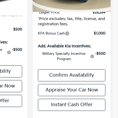
$24
Electronic Filing Fee:
$24
$25,334
*Zeigler Price:
$28,284
, license, and
*Price excludes: tax, title, license, and
registration fees.
$500
KFA Bonus Cash
$1,000
ives:
Add. Available Kia Incentives:
ve
-$500
Military Specialty Incentive
-$500
Program
ility
Confirm Availability
ar Now
Appraise Your Car Now
ffer
Instant Cash Offer