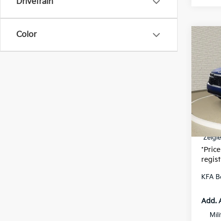
Drivetrain
Color
Co
$57
New
SAVI
VIN:
K
MSRP
Model
Zeigle
DS
Michi
Electr
*Zeigle
*Price
regist
KFA B
Add. 
Mil