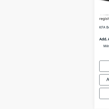
Electr
*Zeigle
*Price
regist
KFA B
Add. 
Mil
A