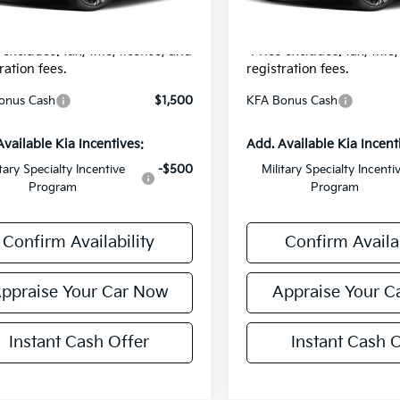
onic Filing Fee:
$24
Electronic Filing Fee:
r Price:
$31,229
*Zeigler Price:
 excludes: tax, title, license, and
*Price excludes: tax, title
ration fees.
registration fees.
onus Cash
$1,500
KFA Bonus Cash
Available Kia Incentives:
Add. Available Kia Incent
itary Specialty Incentive
-$500
Military Specialty Incenti
Program
Program
Confirm Availability
Confirm Availab
ppraise Your Car Now
Appraise Your C
Instant Cash Offer
Instant Cash O