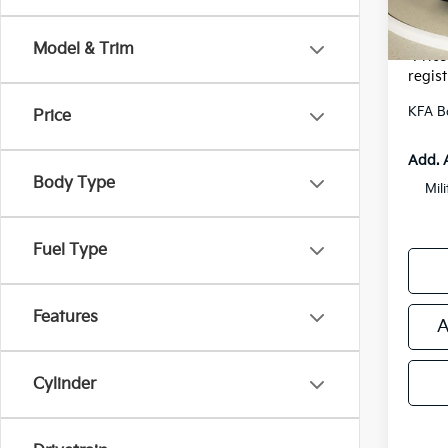
Electr
*Zeigle
Model & Trim
*Price
regist
KFA B
Price
Add. 
Body Type
Mil
Fuel Type
Features
A
Cylinder