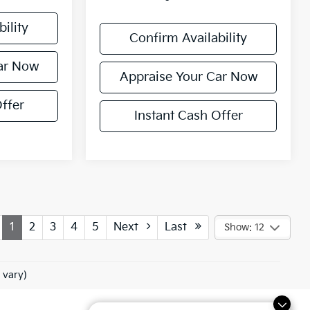
ility
Confirm Availability
ar Now
Appraise Your Car Now
ffer
Instant Cash Offer
1
2
3
4
5
Next
Last
Show: 12
 vary)