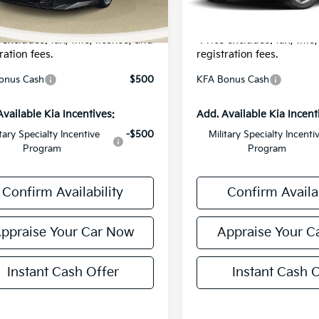
onic Filing Fee:
$24
Electronic Filing Fee:
r Price:
$23,839
*Zeigler Price:
 excludes: tax, title, license, and
*Price excludes: tax, title
ration fees.
registration fees.
onus Cash
$500
KFA Bonus Cash
Available Kia Incentives:
Add. Available Kia Incent
itary Specialty Incentive
-$500
Military Specialty Incenti
Program
Program
Confirm Availability
Confirm Availab
ppraise Your Car Now
Appraise Your C
Instant Cash Offer
Instant Cash O