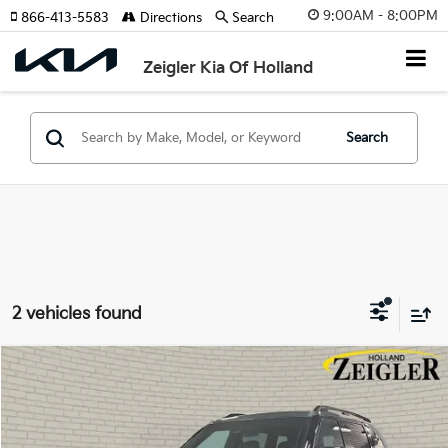
9:00AM - 8:00PM
866-413-5583
Directions
Search
Zeigler Kia Of Holland
Search
2 vehicles found
Compare Vehicle
$50,899
New
2027
Kia Telluride
X-Line EX
ZEIGLER PRICE
VIN:
5XYPCES15VG036860
Stock:
VG036860
Model:
JAC4455