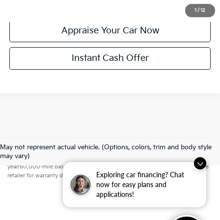
Confirm Availability
1
/
12
Appraise Your Car Now
Instant Cash Offer
May not represent actual vehicle. (Options, colors, trim and body style
Warranties include 10-year/100,000-mile powertrain and 5-
may vary)
year/60,000-mile basic. All warranties and roadside assistance are limited. See
Exploring car financing? Chat
retailer for warranty details.
now for easy plans and
applications!