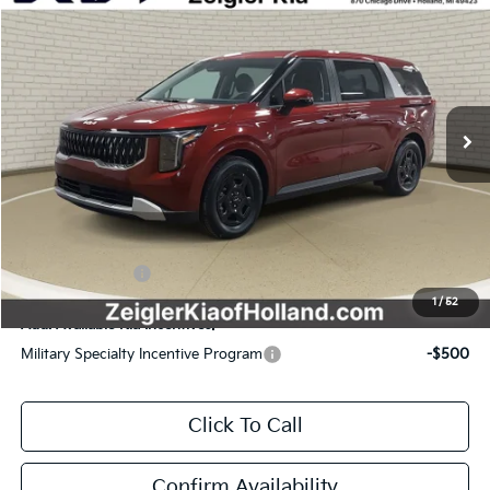
$39,554
$1,361
ZEIGLER PRICE
SAVINGS
Special Offer
VIN:
KNDNB5K32T6603697
Stock:
T6603697
Model:
MAC4235
MSRP:
$40,915
Ext.
Int.
DS
Zeigler Discount:
-$1,665
Michigan Doc Fee:
$280
Electronic Filing Fee:
$24
*Zeigler Price:
$39,554
*Price excludes: tax, title, license, and registration fees.
KFA Bonus Cash
$1,500
1
/
52
Add. Available Kia Incentives:
Military Specialty Incentive Program
-$500
Click To Call
Confirm Availability