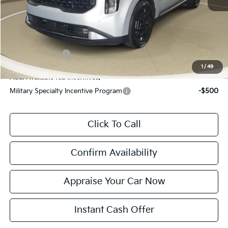
Electronic Filing Fee:
$24
*Zeigler Price:
$57,930
*Price excludes: tax, title, license, and registration fees.
KFA Bonus Cash
$2,000
1
/
49
Add. Available Kia Incentives:
Military Specialty Incentive Program
-$500
Click To Call
Confirm Availability
Appraise Your Car Now
Instant Cash Offer