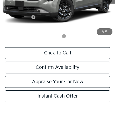
*Zeigler Price:
$53,934
*Price excludes: tax, title, license, and registration fees.
KFA Bonus Cash
$750
Add. Available Kia Incentives:
1
/
12
Military Specialty Incentive Program
-$500
Click To Call
Confirm Availability
Appraise Your Car Now
Instant Cash Offer