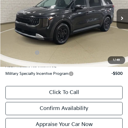
MSRP:
$40,485
Ext.
Int.
DS
Zeigler Discount:
-$1,485
Michigan Doc Fee:
$280
Electronic Filing Fee:
$24
*Zeigler Price:
$39,304
*Price excludes: tax, title, license, and registration fees.
KFA Bonus Cash
$1,500
1
/
49
Add. Available Kia Incentives:
Military Specialty Incentive Program
-$500
Click To Call
Confirm Availability
Appraise Your Car Now