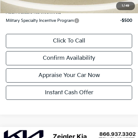
1
/
49
Add. Available Kia Incentives:
Military Specialty Incentive Program
-$500
Click To Call
Confirm Availability
Appraise Your Car Now
Instant Cash Offer
Compare Vehicle
New
2026
Kia Carnival
LXS