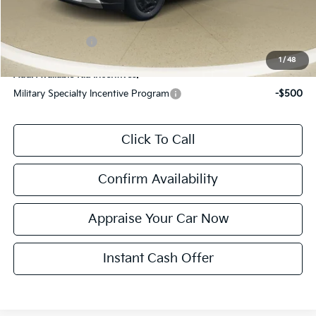
*Zeigler Price:
$39,604
*Price excludes: tax, title, license, and registration fees.
KFA Bonus Cash
$1,500
1
/
48
Add. Available Kia Incentives:
Military Specialty Incentive Program
-$500
Click To Call
Confirm Availability
Appraise Your Car Now
Instant Cash Offer