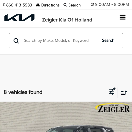
9:00AM - 8:00PM
866-413-5583
Directions
Search
Zeigler Kia Of Holland
Search
8 vehicles found
Compare Vehicle
$39,304
New
2026
Kia Carnival
LXS
$1,181
ZEIGLER PRICE
SAVINGS
Special Offer
VIN:
KNDNB5K37T6620060
Stock:
T6620060
Model:
MAC4235