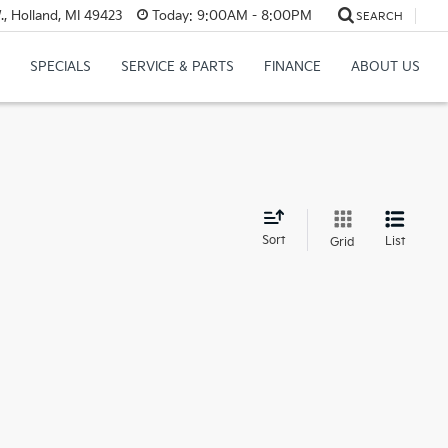
, Holland, MI 49423
Today:
9:00AM - 8:00PM
SEARCH
SPECIALS
SERVICE & PARTS
FINANCE
ABOUT US
d
Sort
List
Grid