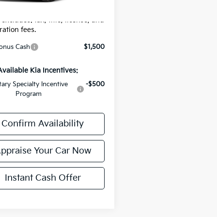
r Price:
$35,739
 excludes: tax, title, license, and
ration fees.
onus Cash
$1,500
Available Kia Incentives:
itary Specialty Incentive
-$500
Program
Confirm Availability
ppraise Your Car Now
Instant Cash Offer