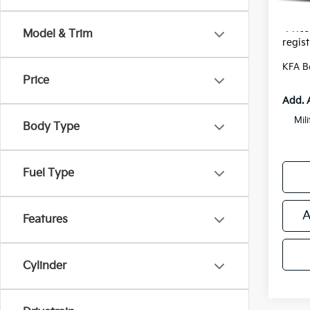
*Zeigle
*Price
Model & Trim
regist
KFA B
Price
Add. 
Mil
Body Type
Fuel Type
A
Features
Cylinder