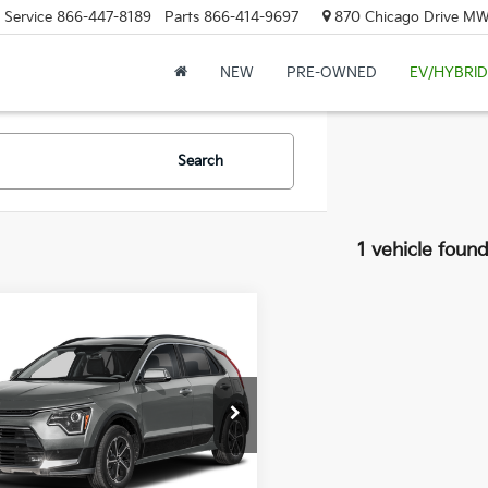
Service
866-447-8189
Parts
866-414-9697
870 Chicago Drive MW.
NEW
PRE-OWNED
EV/HYBRID
Search
1 vehicle foun
mpare Vehicle
$35,739
2026
Kia Niro
SX
ZEIGLER PRICE
NDCT3LE0T5387198
Stock:
T5387198
:
$35,435
:
GAH4265
gan Doc Fee:
$280
Ext.
Int.
onic Filing Fee:
$24