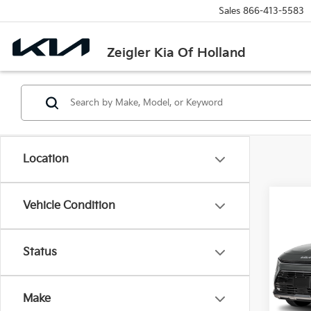
Sales
866-413-5583
Zeigler Kia Of Holland
Location
Co
Vehicle Condition
New
Status
VIN:
K
MSRP
Model
Michi
Make
IT
Electr