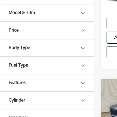
*Price
regist
Model & Trim
Price
A
Body Type
Fuel Type
Features
Co
Used
Aven
Cylinder
Retail 
VIN:
K
Michi
Model
Electr