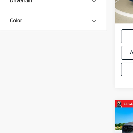
Drivetrain
12,61
Zeigle
*Price
regist
Color
A
Co
Used
LaCr
AND 
Retail 
SOU