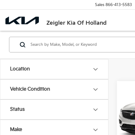
Sales
866-413-5583
Zeigler Kia Of Holland
Location
Co
Vehicle Condition
Used
Esse
Retail 
Status
VIN:
5
Michi
Model
Electr
Make
81,0
Zeigle