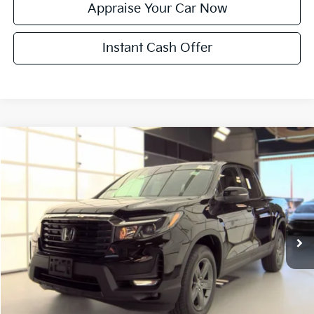
Appraise Your Car Now
Instant Cash Offer
Compare Vehicle
$33,814
Used
2023
Honda Ridgeline
RTL
ZEIGLER PRICE
VIN:
5FPYK3F50PB021337
Stock:
PB021337
Model:
YK3F5PJNW
Retail Price:
$33,500
44,979 mi
Ext.
Int.
Michigan Doc Fee:
$280
Electronic Filing Fee:
$34
Zeigler Price:
$33,814
*Price excludes: tax, title, license, and registration fees.
Click To Call