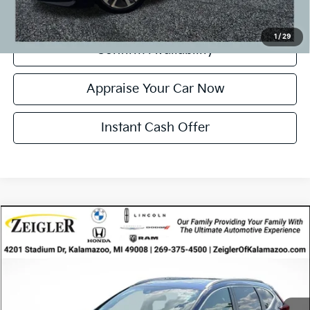
Click To Call
1
/
29
Confirm Availability
Appraise Your Car Now
Instant Cash Offer
Compare Vehicle
$19,724
Used
2017
Honda CR-V
Touring
ZEIGLER PRICE
VIN:
5J6RW2H93HL006111
Stock:
HL006111
Model:
RW2H9HKNW
Retail Price:
$19,410
98,095 mi
Ext.
Int.
Available
Michigan Doc Fee
$280
Electronic Filing Fee:
$34