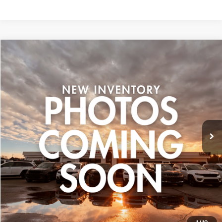
Compare Vehicle
$17,799
Used
2016
Honda Pilot
EX-L
ZEIGLER PRICE:
VIN:
5FNYF6H50GB106870
Stock:
GB106870
Model:
YF6H5GJNW
Retail Price:
$17,495
102,401 mi
Ext.
Michigan Doc Fee:
+$280
CVR Fee:
+$24
Zeigler Price:
$17,799
*Price excludes: tax, title, license, and registration fees.
Click To Call
Confirm Availability