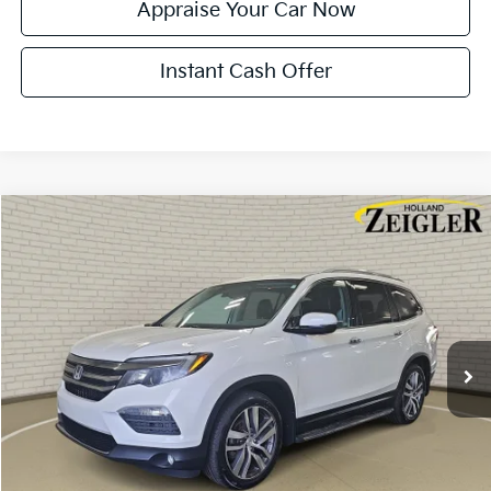
Appraise Your Car Now
Instant Cash Offer
Compare Vehicle
$17,814
Used
2018
Honda Pilot
Elite
ZEIGLER PRICE
VIN:
5FNYF6H02JB014235
Stock:
JB014235
Model:
YF6H0JKNW
Retail Price:
$17,500
150,351 mi
Ext.
Int.
Michigan Doc Fee:
$280
Electronic Filing Fee:
$34
Zeigler Price:
$17,814
*Price excludes: tax, title, license, and registration fees.
Click To Call