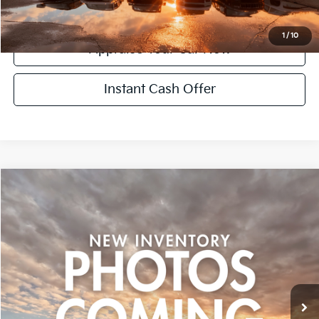
Confirm Availability
1
/
10
Appraise Your Car Now
Instant Cash Offer
Compare Vehicle
$15,299
Used
2015
Honda CR-V
EX
ZEIGLER PRICE:
VIN:
2HKRM4H56FH701477
Stock:
FH701477
Model:
RM4H5FJW
Retail Price:
$14,995
121,619 mi
Ext.
Michigan Doc Fee:
+$280
CVR Fee:
+$24
Zeigler Price:
$15,299