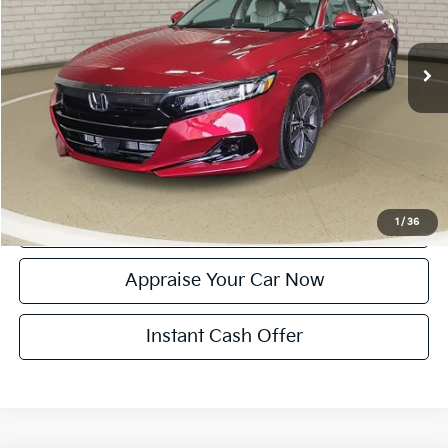
Retail Price:
$27,500
12,293 mi
Ext.
Int.
Michigan Doc Fee:
$280
Electronic Filing Fee:
$34
Zeigler Price:
$27,814
*Price excludes: tax, title, license, and registration fees.
Click To Call
Confirm Availability
1
/
36
Appraise Your Car Now
Instant Cash Offer