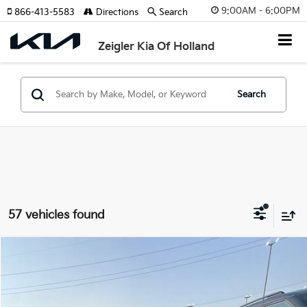
9:00AM - 6:00PM
866-413-5583
Directions
Search
Zeigler Kia Of Holland
Search
57 vehicles found
Compare Vehicle
$11,814
Used
2016
Honda Pilot
EX-L
ZEIGLER PRICE
VIN:
5FNYF6H5XGB082139
Stock:
GB082139
Model:
YF6H5GJNW
Retail Price:
$11,500