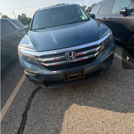
180,681 mi
Ext.
Int.
Michigan Doc Fee:
$280
Electronic Filing Fee:
$34
Zeigler Price:
$11,814
*Price excludes: tax, title, license, and registration fees.
Click To Call
Confirm Availability
Appraise Your Car Now
Instant Cash Offer