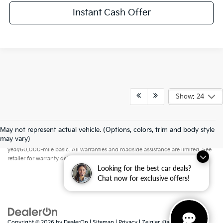
Instant Cash Offer
Show: 24
May not represent actual vehicle. (Options, colors, trim and body style
Warranties include 10-year/100,000-mile powertrain and 5-
may vary)
year/60,000-mile basic. All warranties and roadside assistance are limited. See
retailer for warranty details.
Looking for the best car deals?
Chat now for exclusive offers!
Copyright © 2026
by
DealerOn
|
Sitemap
|
Privacy
| Zeigler Kia of