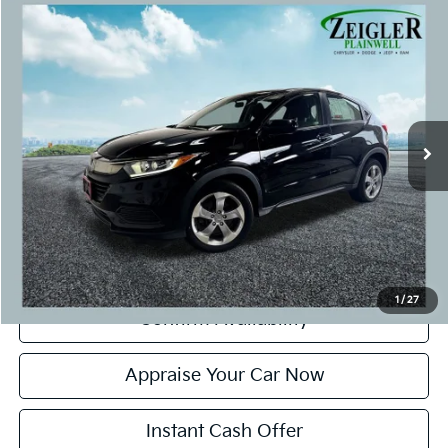
Compare Vehicle
$16,299
Used
2019
Honda HR-V
LX
ZEIGLER PRICE:
VIN:
3CZRU6H38KG721690
Stock:
KG721690
Model:
RU6H3KEW
Retail Price:
$15,995
91,425 mi
Ext.
Michigan Doc Fee:
+$280
CVR Fee:
+$24
Zeigler Price:
$16,299
*Price excludes: tax, title, license, and registration fees.
Click To Call
1
/
27
Confirm Availability
Appraise Your Car Now
Instant Cash Offer