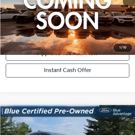
*Price excludes: tax, title, license, and registration fees.
Click To Call
Confirm Availability
1
/
10
Appraise Your Car Now
Instant Cash Offer
Compare Vehicle
$15,304
Used
2022
Honda HR-V
LX
ZEIGLER PRICE
VIN:
3CZRU5H36NM713538
Stock:
NM713538
Model:
RU5H3NEXW
Retail Price:
$15,000