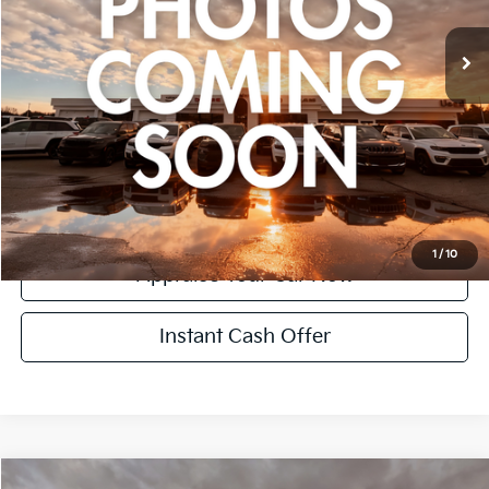
CVR Fee:
+$24
Zeigler Price:
$17,299
*Price excludes: tax, title, license, and registration fees.
Click To Call
Confirm Availability
1
/
10
Appraise Your Car Now
Instant Cash Offer
Compare Vehicle