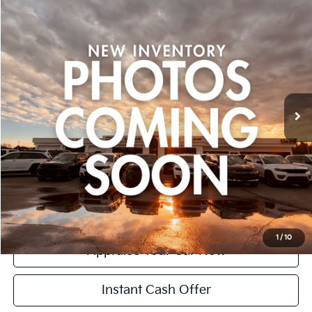
$17,299
Used
2016
Honda Pilot
Elite
ZEIGLER PRICE:
VIN:
5FNYF6H01GB088433
Stock:
GB088433
Model:
YF6H0GKNW
Retail Price:
$16,995
133,079 mi
Ext.
Michigan Doc Fee:
+$280
CVR Fee:
+$24
Zeigler Price:
$17,299
*Price excludes: tax, title, license, and registration fees.
Click To Call
Confirm Availability
1
/
10
Appraise Your Car Now
Instant Cash Offer