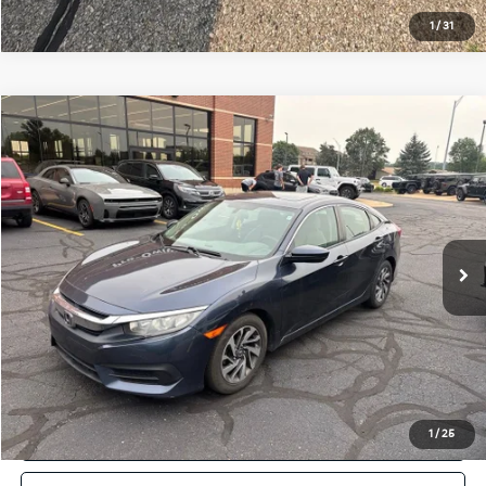
1
/
31
Compare Vehicle
$13,814
Used
2017
Honda Civic
EX
ZEIGLER PRICE
VIN:
19XFC2F74HE060058
Stock:
HE060058
Model:
FC2F7HJW
Retail Price:
$13,500
159,700 mi
Ext.
Michigan Doc Fee:
$280
Electronic Filing Fee:
$34
Zeigler Price:
$13,814
*Price excludes: tax, title, license, and registration fees.
Click To Call
Confirm Availability
1
/
25