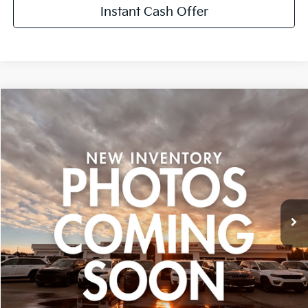
Instant Cash Offer
Compare Vehicle
$15,299
Used
2013
Honda Ridgeline
Sport
ZEIGLER PRICE:
VIN:
5FPYK1F79DB002190
Stock:
DB002190
Model:
YK1F7DEW
Retail Price:
$14,995
120,159 mi
Ext.
Michigan Doc Fee:
+$280
CVR Fee:
+$24
Zeigler Price:
$15,299
*Price excludes: tax, title, license, and registration fees.
Click To Call