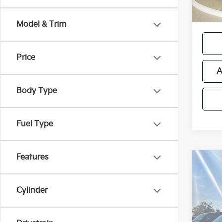
*Price
regist
Model & Trim
Price
A
Body Type
Fuel Type
Features
Co
Used
Cher
Cylinder
Retail 
VIN:
1C
Michi
Model
Electr