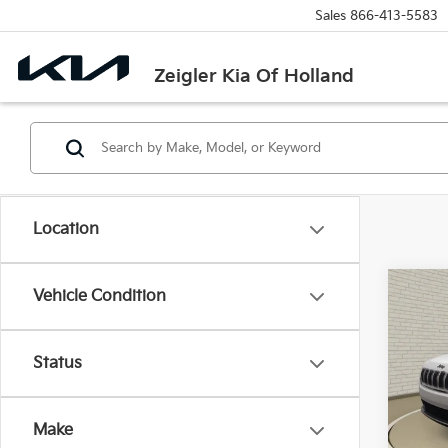
Sales
866-413-5583
Zeigler Kia Of Holland
Location
Co
Vehicle Condition
Used
Limi
Retail 
Status
VIN:
1
Michi
Model
Electr
Make
186,
Zeigle