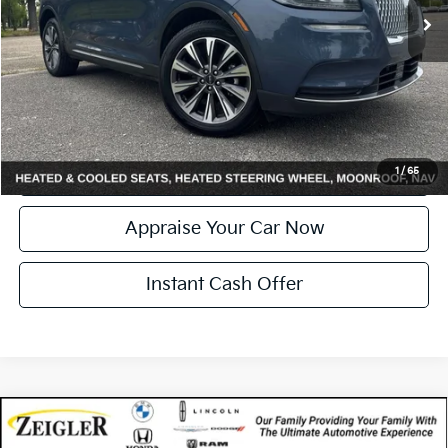
Electronic Filing Fee:
+$24
Zeigler Price:
$27,304
*Price excludes: tax, title, license, and registration fees.
Click To Call
Confirm Availability
1
/
65
Appraise Your Car Now
Instant Cash Offer
Compare Vehicle
Certified Pre-Owned
2022
Lincoln Corsair
$27,314
Standard