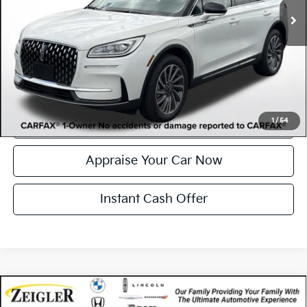
Electronic Filing Fee:
$34
*Zeigler Price
$35,046
*Price excludes: tax, title, license, and registration fees.
Click To Call
Confirm Availability
1
/
54
Appraise Your Car Now
Instant Cash Offer
Compare Vehicle
Certified Pre-Owned
2023
Lincoln Corsair
$36,262