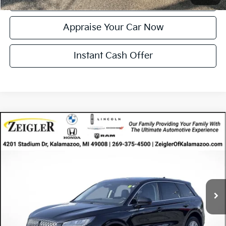
Appraise Your Car Now
Instant Cash Offer
Compare Vehicle
Certified Pre-Owned
2024
Lincoln Corsair
$35,005
Premiere
ZEIGLER PRICE
VIN:
5LMCJ1DA2RUL14489
Stock:
RUL14489
Model:
J1D
Retail Price:
$34,691
18,799 mi
Ext.
Int.
Available
Michigan Doc Fee
$280
Electronic Filing Fee:
$34
*Zeigler Price
$35,005
*Price excludes: tax, title, license, and registration fees.