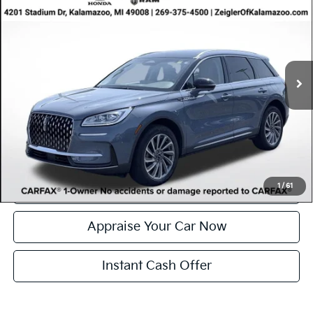
Reserve
ZEIGLER PRICE
VIN:
5LMCJ2DA9PUL00351
Stock:
PUL00351
Model:
J2D
Retail Price:
$35,948
30,312 mi
Ext.
Int.
Available
Michigan Doc Fee
$280
Electronic Filing Fee:
$34
*Zeigler Price
$36,262
*Price excludes: tax, title, license, and registration fees.
Click To Call
Confirm Availability
1
/
61
Appraise Your Car Now
Instant Cash Offer