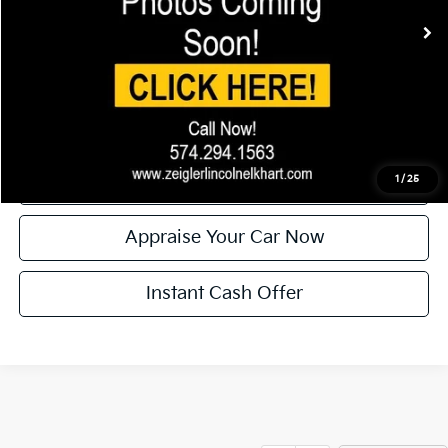
Electronic Filing Fee:
+$24
Zeigler Price:
$37,804
*Price excludes: tax, title, license, and registration fees.
Click To Call
Confirm Availability
1
/
25
Appraise Your Car Now
Instant Cash Offer