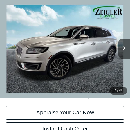
Compare Vehicle
Used
2019
Lincoln Nautilus
Reserve Panoramic
$21,299
Vista Roof
ZEIGLER PRICE:
VIN:
2LMPJ8L98KBL45802
Stock:
KBL45802
Model:
J8L
Retail Price:
$20,995
66,479 mi
Ext.
Int.
Michigan Doc Fee:
+$280
CVR Fee:
+$24
Zeigler Price:
$21,299
*Price excludes: tax, title, license, and registration fees.
Click To Call
1
/
41
Confirm Availability
Appraise Your Car Now
Instant Cash Offer