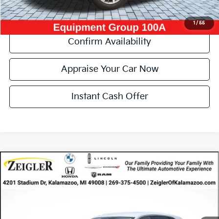
Click To Call
1
/
55
Confirm Availability
Appraise Your Car Now
Instant Cash Offer
Compare Vehicle
Certified Pre-Owned
2023
Lincoln Nautilus
$31,314
Standard
ZEIGLER PRICE
VIN:
2LMPJ8J97PBL07424
Stock:
PBL07424
Model:
J8J
Retail Price:
$31,000
37,513 mi
Ext.
Int.
Available
Michigan Doc Fee
$280