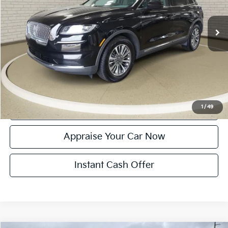
33,168 mi
Ext.
Int.
Michigan Doc Fee:
$280
Electronic Filing Fee:
$34
Zeigler Price:
$30,314
*Price excludes: tax, title, license, and registration fees.
Click To Call
Confirm Availability
1
/
49
Appraise Your Car Now
Instant Cash Offer