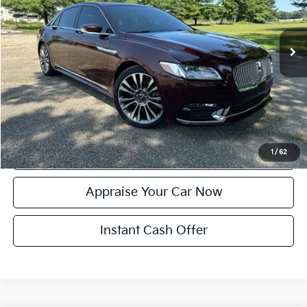
Retail Price:
$20,984
94,222 mi
Ext.
Michigan Doc Fee:
+$280
Electronic Filing Fee:
+$24
Zeigler Price:
$21,288
*Price excludes: tax, title, license, and registration fees.
Click To Call
Confirm Availability
1
/
62
Appraise Your Car Now
Instant Cash Offer