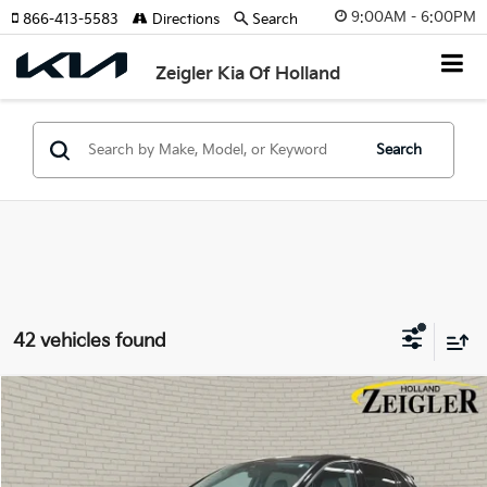
9:00AM - 6:00PM
866-413-5583
Directions
Search
Zeigler Kia Of Holland
Search
42 vehicles found
Compare Vehicle
$30,314
Used
2022
Lincoln Nautilus
Reserve
ZEIGLER PRICE
VIN:
2LMPJ8K95NBL20359
Stock:
NBL20359
Model:
J8K
Retail Price:
$30,000