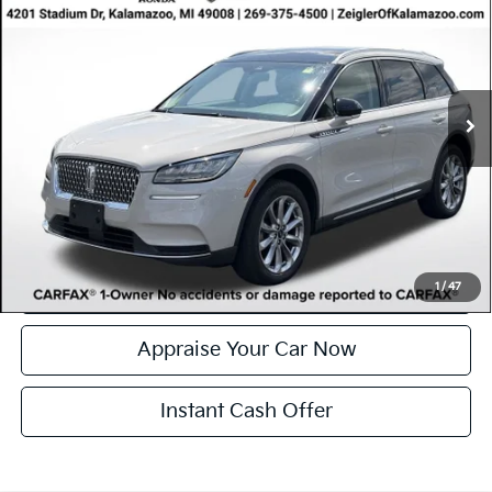
ZEIGLER PRICE
VIN:
5LMCJ1D95NUL19122
Stock:
NUL19122
Model:
J1D
Retail Price:
$27,000
43,176 mi
Ext.
Int.
Available
Michigan Doc Fee
$280
Electronic Filing Fee:
$34
*Zeigler Price
$27,314
*Price excludes: tax, title, license, and registration fees.
Click To Call
Confirm Availability
1
/
47
Appraise Your Car Now
Instant Cash Offer