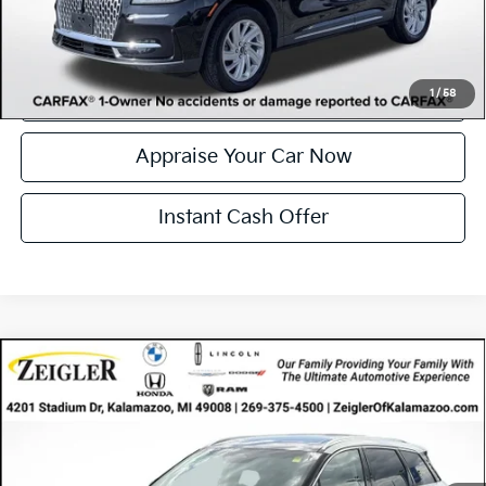
Click To Call
Confirm Availability
1
/
58
Appraise Your Car Now
Instant Cash Offer
Compare Vehicle
Certified Pre-Owned
2023
Lincoln Corsair
$35,046
Reserve
ZEIGLER PRICE
VIN:
5LMCJ2DA1PUL08458
Stock:
PUL08458
Model:
J2D
Retail Price:
$34,732
34,619 mi
Ext.
Available
Michigan Doc Fee
$280