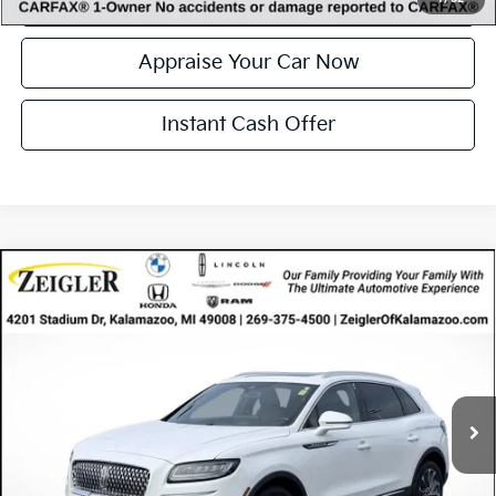
Confirm Availability
Appraise Your Car Now
Instant Cash Offer
Compare Vehicle
Certified Pre-Owned
2023
Lincoln Nautilus
$37,314
Reserve
ZEIGLER PRICE
VIN:
2LMPJ8K96PBL29106
Stock:
PBL29106
Model:
J8K
Retail Price:
$37,000
31,750 mi
Ext.
Available
Michigan Doc Fee
$280
Electronic Filing Fee:
$34
*Zeigler Price
$37,314
*Price excludes: tax, title, license, and registration fees.