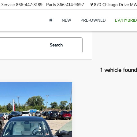
Service
866-447-8189
Parts
866-414-9697
870 Chicago Drive MW.
NEW
PRE-OWNED
EV/HYBRID
Search
1 vehicle foun
mpare Vehicle
$28,814
2023
Tesla Model 3
ZEIGLER PRICE
Price:
$28,500
YJ3E1EA5PF502830
Stock:
PF502830
gan Doc Fee:
$280
:
MODEL3B
onic Filing Fee:
$34
4 mi
r Price:
$28,814