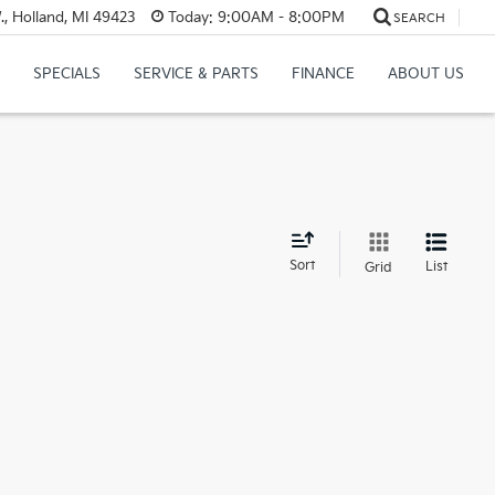
, Holland, MI 49423
Today:
9:00AM - 8:00PM
SEARCH
SPECIALS
SERVICE & PARTS
FINANCE
ABOUT US
d
Sort
List
Grid