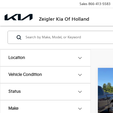
Sales
866-413-5583
Zeigler Kia Of Holland
Location
Co
Vehicle Condition
Used
Retail 
Status
VIN:
5
Michi
Model
Electr
Make
21,71
Zeigle