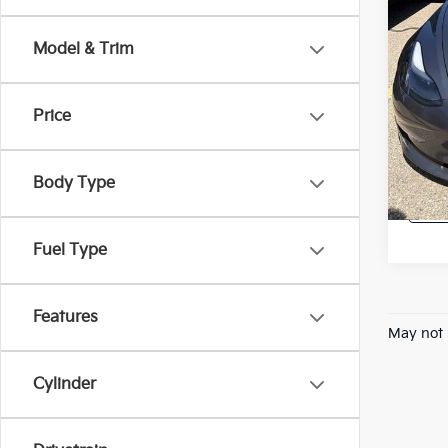
*Price
regist
Model & Trim
Price
A
Body Type
Fuel Type
Features
May not 
Cylinder