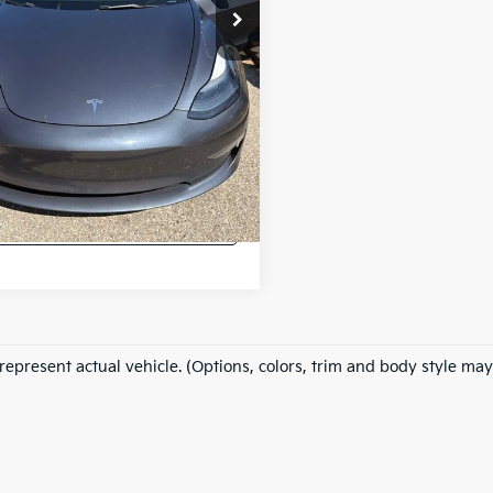
 excludes: tax, title, license, and
ration fees.
Confirm Availability
ppraise Your Car Now
Instant Cash Offer
represent actual vehicle. (Options, colors, trim and body style may