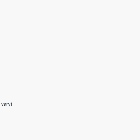
 vary)