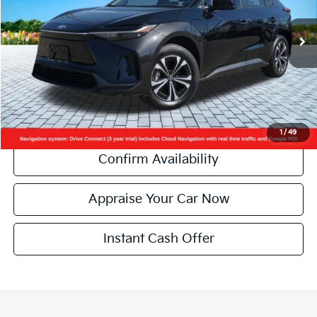
Retail Price:
$25,990
14,491 mi
Ext.
Int.
Michigan Doc Fee:
+$280
Electronic Filing Fee:
+$34
Zeigler Price:
$26,304
*Price excludes: tax, title, license, and registration fees.
Click To Call
1
/
49
Confirm Availability
Appraise Your Car Now
Instant Cash Offer