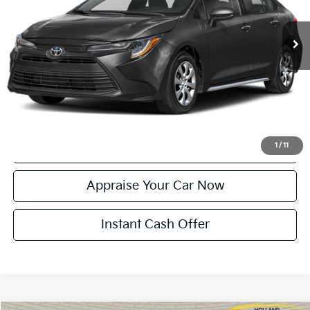
39,401 mi
Ext.
Int.
Michigan Doc Fee:
$280
Electronic Filing Fee:
$34
Zeigler Price:
$23,314
*Price excludes: tax, title, license, and registration fees.
Click To Call
Confirm Availability
1
/
11
Appraise Your Car Now
Instant Cash Offer