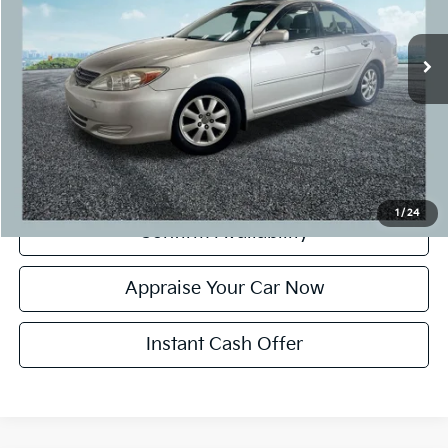
117,533 mi
Ext.
Michigan Doc Fee:
+$280
CVR Fee:
+$24
Zeigler Price:
$7,799
*Price excludes: tax, title, license, and registration fees.
Click To Call
1
/
24
Confirm Availability
Appraise Your Car Now
Instant Cash Offer