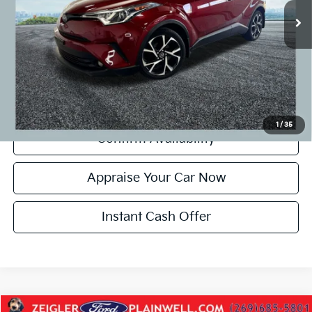
CVR Fee:
+$24
Zeigler Price:
$16,299
*Price excludes: tax, title, license, and registration fees.
Click To Call
1
/
35
Confirm Availability
Appraise Your Car Now
Instant Cash Offer