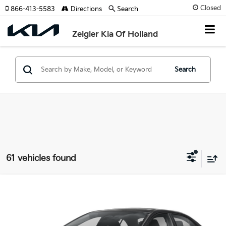
Closed
866-413-5583
Directions
Search
Zeigler Kia Of Holland
Search
61 vehicles found
Compare Vehicle
$23,314
Used
2025
Toyota Corolla
LE
ZEIGLER PRICE
VIN:
5YFB4MDE6SP246764
Stock:
SP246764
Model:
1852
Retail Price:
$23,000