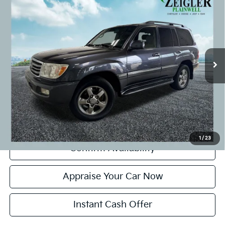
$23,299
Moonroof
ZEIGLER PRICE:
VIN:
JTEHT05JX72102802
Stock:
72102802
Model:
6156
Retail Price:
$22,995
146,010 mi
Ext.
Michigan Doc Fee:
+$280
CVR Fee:
+$24
Zeigler Price:
$23,299
*Price excludes: tax, title, license, and registration fees.
Click To Call
1
/
23
Confirm Availability
Appraise Your Car Now
Instant Cash Offer