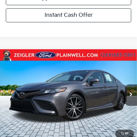
Instant Cash Offer
Compare Vehicle
Used
2022
Toyota Camry
SE AWD HEATED
$26,234
LEATHER SEATS & STEERING REAR CAMERA
ZEIGLER PRICE:
VIN:
4T1T11BK3NU072692
Stock:
NU072692
Model:
2516
Retail Price:
$25,920
41,805 mi
Ext.
Int.
Michigan Doc Fee:
+$280
Electronic Filing Fee:
+$34
Zeigler Price:
$26,234
*Price excludes: tax, title, license, and registration fees.
Click To Call
1
/
47