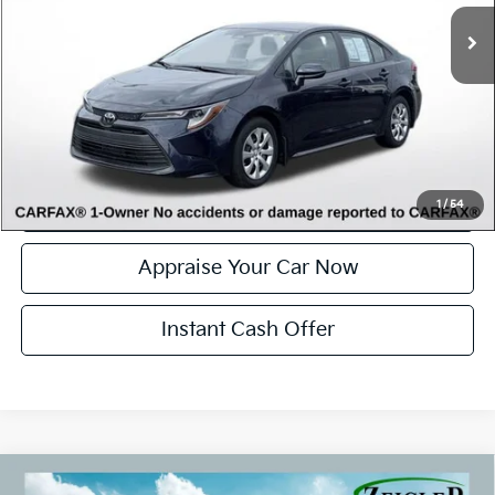
Electronic Filing Fee:
$34
*Zeigler Price
$22,814
*Price excludes: tax, title, license, and registration fees.
Click To Call
Confirm Availability
1
/
54
Appraise Your Car Now
Instant Cash Offer
Compare Vehicle
Used
2007
Toyota Land Cruiser
Base Power