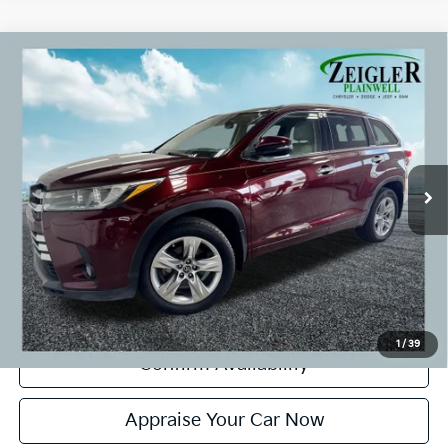
Compare Vehicle
Used
2018
Toyota Highlander
Limited Navigation
$21,804
System
ZEIGLER PRICE:
VIN:
5TDDZRFH0JS905457
Stock:
JS905457
Model:
6956
Retail Price:
$21,500
134,660 mi
Ext.
Int.
Michigan Doc Fee:
+$280
CVR Fee:
+$24
Zeigler Price:
$21,804
*Price excludes: tax, title, license, and registration fees.
Click To Call
1
/
39
Confirm Availability
Appraise Your Car Now