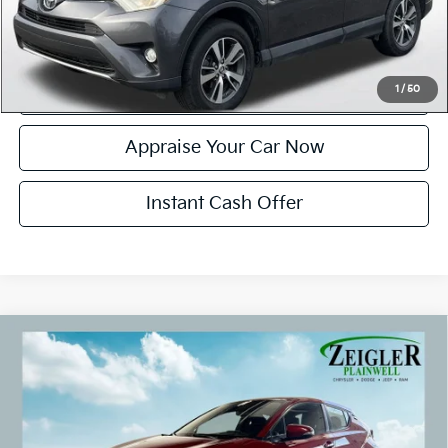
Click To Call
Confirm Availability
1
/
50
Appraise Your Car Now
Instant Cash Offer
Compare Vehicle
Used
2018
Toyota C-HR
XLE Exterior Parking
$16,299
Camera Rear
ZEIGLER PRICE:
VIN:
NMTKHMBX5JR043202
Stock:
JR043202
Model:
2406
Retail Price:
$15,995
96,019 mi
Ext.
Int.
Michigan Doc Fee:
+$280