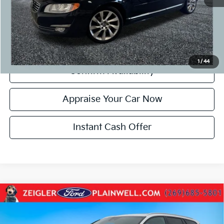
*Price excludes: tax, title, license, and registration fees.
Click To Call
1
/
44
Confirm Availability
Appraise Your Car Now
Instant Cash Offer
Compare Vehicle
Used
2024
Volvo V60 Cross Country
B5 Plus
$27,084
PLUS PKG CLIMATE PKG POWER MOONROOF
ZEIGLER PRICE:
VIN:
YV4L12WY7R2139642
Stock:
R2139642
Model:
V60CCB5PAWD