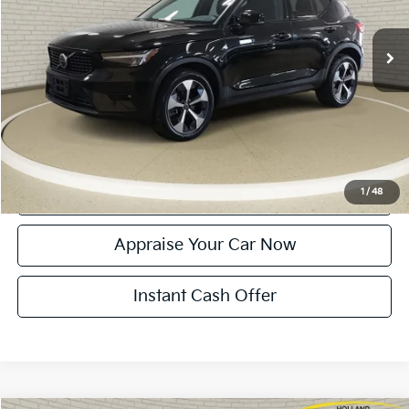
16,340 mi
Ext.
Int.
Michigan Doc Fee:
$280
Electronic Filing Fee:
$34
Zeigler Price:
$30,314
*Price excludes: tax, title, license, and registration fees.
Click To Call
Confirm Availability
1
/
48
Appraise Your Car Now
Instant Cash Offer