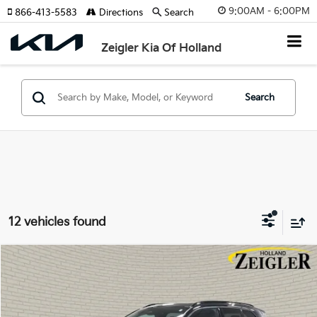
9:00AM - 6:00PM
866-413-5583
Directions
Search
Zeigler Kia Of Holland
Search
12 vehicles found
Compare Vehicle
$30,314
Used
2024
Volvo XC40
B5 Plus Dark Theme
ZEIGLER PRICE
VIN:
YV4L12UL5R2297498
Stock:
R2297498
Model:
XC40B5PDAWD
Retail Price:
$30,000