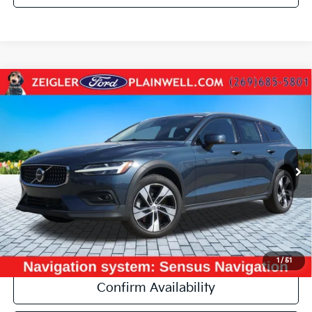
Compare Vehicle
Used
2024
Volvo V60 Cross Country
B5 Plus AWD
$33,304
PANO ROOF NAVI LEATHER POWER LIFTGATE
ZEIGLER PRICE:
VIN:
YV4L12WY5R2139655
Stock:
R2139655
Model:
V60CCB5PAWD
Retail Price:
$32,990
67,650 mi
Ext.
Michigan Doc Fee:
+$280
Electronic Filing Fee:
+$34
Zeigler Price:
$33,304
*Price excludes: tax, title, license, and registration fees.
Click To Call
1
/
51
Confirm Availability