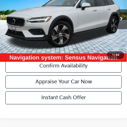
Retail Price:
$26,770
68,118 mi
Ext.
Michigan Doc Fee:
+$280
Electronic Filing Fee:
+$34
Zeigler Price:
$27,084
*Price excludes: tax, title, license, and registration fees.
Click To Call
1
/
54
Confirm Availability
Appraise Your Car Now
Instant Cash Offer