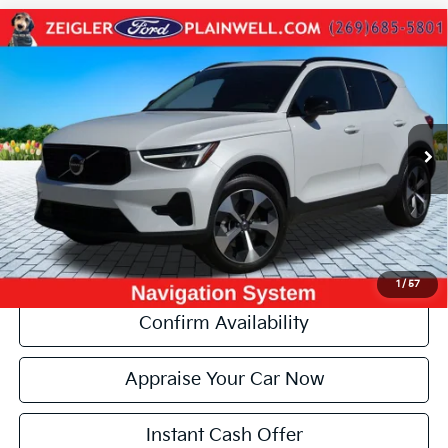
Compare Vehicle
Used
2024
Volvo XC40
B5 Core AWD HEATED
$28,284
LEATHER MOONROOF NAVIGATION
ZEIGLER PRICE:
VIN:
YV4L12UK4R2207457
Stock:
R2207457
Model:
XC40B5CDAWD
Retail Price:
$27,970
18,451 mi
Ext.
Michigan Doc Fee:
+$280
Electronic Filing Fee:
+$34
Zeigler Price:
$28,284
*Price excludes: tax, title, license, and registration fees.
Click To Call
1
/
57
Confirm Availability
Appraise Your Car Now
Instant Cash Offer