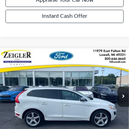
Appraise Your Car Now
Instant Cash Offer
Compare Vehicle
Used
2013
Volvo XC60
T6 Premier Plus LOCAL
$8,299
TRADE
ZEIGLER PRICE
VIN:
YV4902DZ1D2385376
Stock:
L20635A
Model:
XC60T6
Retail Price:
$7,995
182,126 mi
Ext.
Int.
Available
Michigan Doc Fee:
+$280
Electronic Filing Fee:
+$24
Zeigler Price:
$8,299
*Price excludes: tax, title, license, and registration fees.
Click To Call