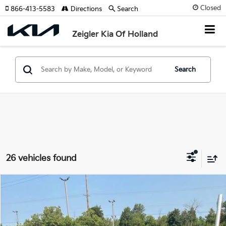
Closed
866-413-5583
Directions
Search
Zeigler Kia Of Holland
Search
26 vehicles found
Compare Vehicle
$9,814
Used
2015
Chevrolet Equinox
LT 1LT
ZEIGLER PRICE
VIN:
2GNFLFEK1F6421246
Stock:
F6421246
Model:
1LK26
Retail Price:
$9,500