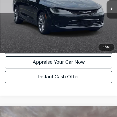
Electronic Filing Fee:
+$24
Zeigler Price:
$11,204
*Price excludes: tax, title, license, and registration fees.
Click To Call
Confirm Availability
1
/
23
Appraise Your Car Now
Instant Cash Offer
Compare Vehicle
$11,299
Used
2015
Jeep Cherokee
Latitude Full Sunroof