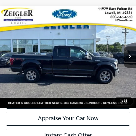
Compare Vehicle
Used
2015
Ford F-150
Lariat 5.0 V8 NEW
$20,299
ENGINE
ZEIGLER PRICE
VIN:
1FTFX1EF6FFC75709
Stock:
L20600A
Model:
X1E
Retail Price:
$19,995
179,510 mi
Ext.
Int.
Available
Michigan Doc Fee:
+$280
Electronic Filing Fee:
+$24
Zeigler Price:
$20,299
*Price excludes: tax, title, license, and registration fees.
Click To Call
Confirm Availability
1
/
33
Appraise Your Car Now
Instant Cash Offer