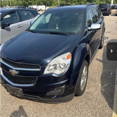
101,745 mi
Ext.
Int.
Michigan Doc Fee:
$280
Electronic Filing Fee:
$34
Zeigler Price:
$9,814
*Price excludes: tax, title, license, and registration fees.
Click To Call
Confirm Availability
Appraise Your Car Now
Instant Cash Offer