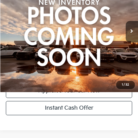
Retail Price:
$14,995
80,011 mi
Ext.
Int.
Michigan Doc Fee:
+$280
CVR Fee:
+$24
Zeigler Price:
$15,299
*Price excludes: tax, title, license, and registration fees.
Click To Call
Confirm Availability
1
/
32
Appraise Your Car Now
Instant Cash Offer