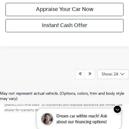
Appraise Your Car Now
Instant Cash Offer
Show: 24
May not represent actual vehicle. (Options, colors, trim and body style
Warranties include 10-year/100,000-mile powertrain and 5-
may vary)
year/60,000-mile basic. All warranties and roadside assistance are limited. See
retailer for warranty details.
Dream car within reach! Ask
about our financing options!