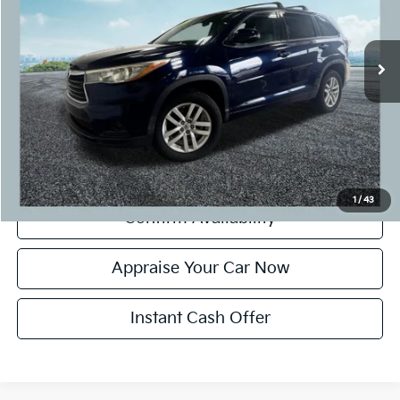
Retail Price:
$18,995
78,629 mi
Ext.
Int.
Michigan Doc Fee:
+$280
CVR Fee:
+$24
Zeigler Price:
$19,299
*Price excludes: tax, title, license, and registration fees.
Click To Call
1
/
43
Confirm Availability
Appraise Your Car Now
Instant Cash Offer