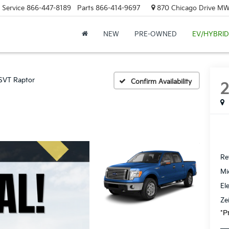
Service
866-447-8189
Parts
866-414-9697
870 Chicago Drive MW.
NEW
PRE-OWNED
EV/HYBRID
SVT Raptor
Confirm Availability
Ret
Mi
El
Ze
*P