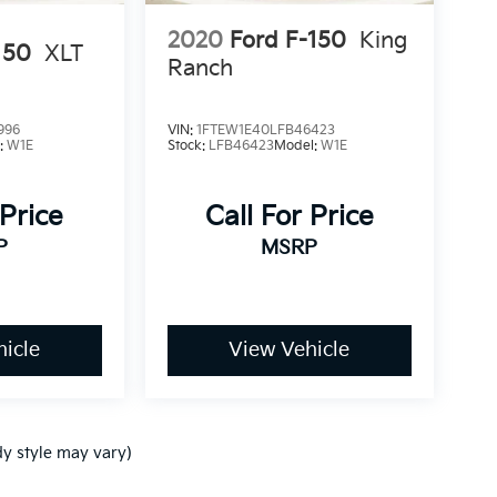
2020
Ford F-150
King
150
XLT
Ranch
996
VIN:
1FTEW1E40LFB46423
:
W1E
Stock:
LFB46423
Model:
W1E
 Price
Call For Price
P
MSRP
icle
View Vehicle
dy style may vary)