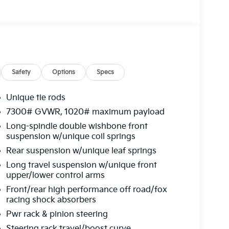
Safety
Options
Specs
Unique tie rods
7300# GVWR, 1020# maximum payload
Long-spindle double wishbone front
suspension w/unique coil springs
Rear suspension w/unique leaf springs
Long travel suspension w/unique front
upper/lower control arms
Front/rear high performance off road/fox
racing shock absorbers
Pwr rack & pinion steering
Steering rack travel/boost curve