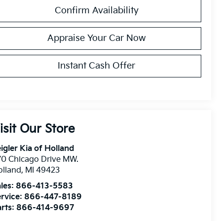
Confirm Availability
Appraise Your Car Now
Instant Cash Offer
isit Our Store
igler Kia of Holland
0 Chicago Drive MW.
olland
,
MI
49423
les:
866-413-5583
rvice:
866-447-8189
rts:
866-414-9697