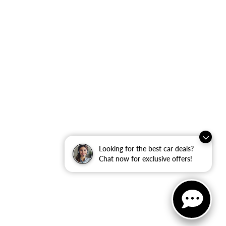
Looking for the best car deals?
Chat now for exclusive offers!