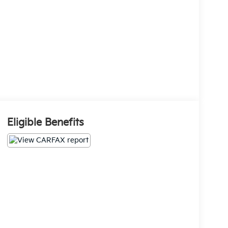
Eligible Benefits