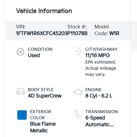
Vehicle Information
VIN:
Stock #:
Model
1FTFW1R6XCFC45203
P11078B
Code:
W1R
CONDITION
CITY/HIGHWAY
Used
11/16 MPG
BODY STYLE
ENGINE
4D SuperCrew
8 Cyl - 6.2 L
EXTERIOR
TRANSMISSION
COLOR
6-Speed
Blue Flame
Automatic
Metallic
Electronic