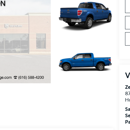
V
Ze
87
H
Sa
Se
Pa