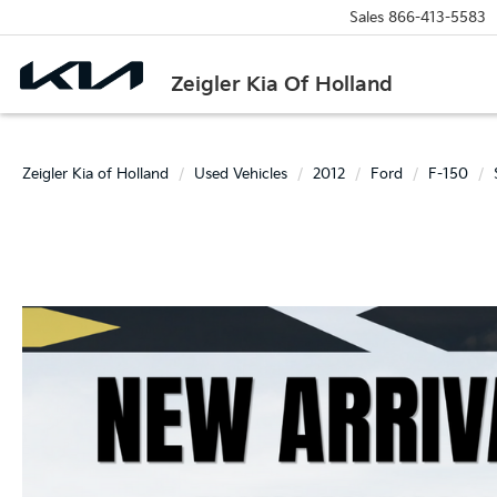
Sales
866-413-5583
Zeigler Kia Of Holland
Zeigler Kia of Holland
Used Vehicles
2012
Ford
F-150