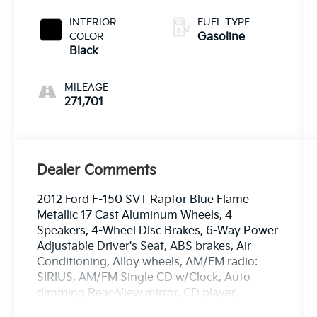
INTERIOR
FUEL TYPE
COLOR
Gasoline
Black
MILEAGE
271,701
Dealer Comments
2012 Ford F-150 SVT Raptor Blue Flame
Metallic 17 Cast Aluminum Wheels, 4
Speakers, 4-Wheel Disc Brakes, 6-Way Power
Adjustable Driver's Seat, ABS brakes, Air
Conditioning, Alloy wheels, AM/FM radio:
SIRIUS, AM/FM Single CD w/Clock, Auto-
dimming Rear-View mirror, CD player,
Compass, Delay-off headlights, Driver door