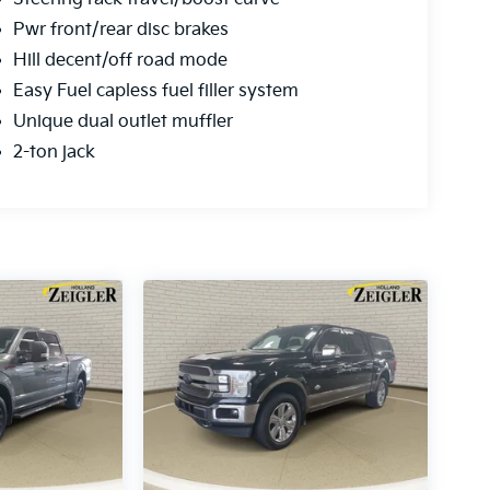
Pwr front/rear disc brakes
Hill decent/off road mode
Easy Fuel capless fuel filler system
Unique dual outlet muffler
2-ton jack