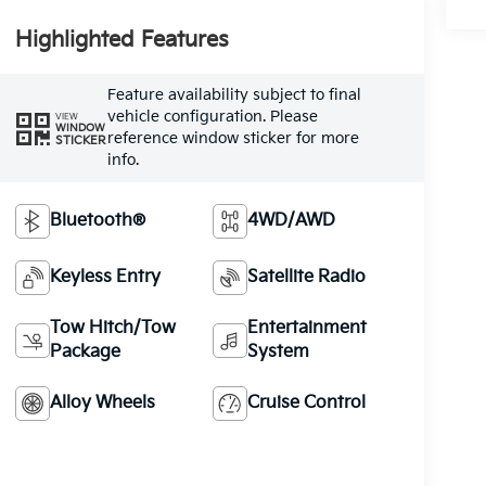
Highlighted Features
Feature availability subject to final
vehicle configuration. Please
VIEW
WINDOW
reference window sticker for more
STICKER
info.
Bluetooth®
4WD/AWD
Keyless Entry
Satellite Radio
Tow Hitch/Tow
Entertainment
Package
System
Alloy Wheels
Cruise Control