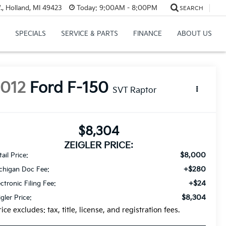
, Holland, MI 49423
Today:
9:00AM - 8:00PM
SEARCH
SPECIALS
SERVICE & PARTS
FINANCE
ABOUT US
2012
Ford F-150
SVT Raptor
$8,304
ZEIGLER PRICE:
$8,000
ail Price:
+$280
chigan Doc Fee:
+$24
ectronic Filing Fee:
$8,304
igler Price:
rice excludes: tax, title, license, and registration fees.