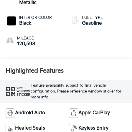
Metallic
INTERIOR COLOR
FUEL TYPE
Black
Gasoline
MILEAGE
120,598
Highlighted Features
Feature availability subject to final vehicle
VIEW
configuration. Please reference window sticker for
WINDOW
STICKER
more info.
Android Auto
Apple CarPlay
Heated Seats
Keyless Entry