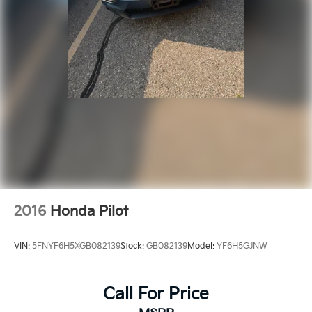
2016
Honda Pilot
VIN:
5FNYF6H5XGB082139
Stock:
GB082139
Model:
YF6H5GJNW
Call For Price