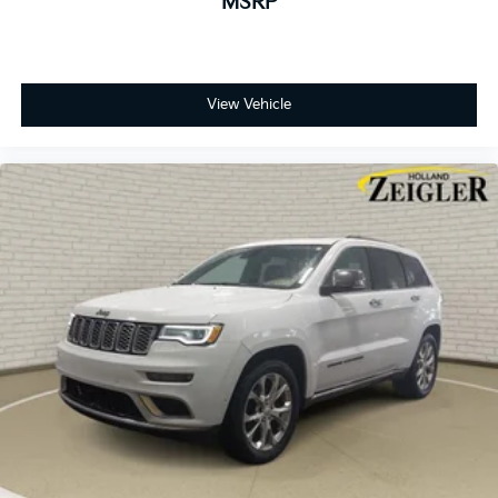
MSRP
View Vehicle