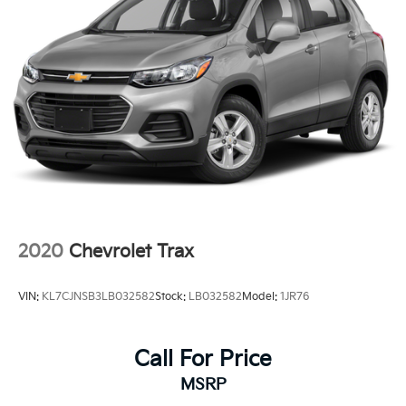
2020
Chevrolet Trax
VIN:
KL7CJNSB3LB032582
Stock:
LB032582
Model:
1JR76
Call For Price
MSRP