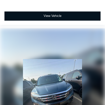
View Vehicle