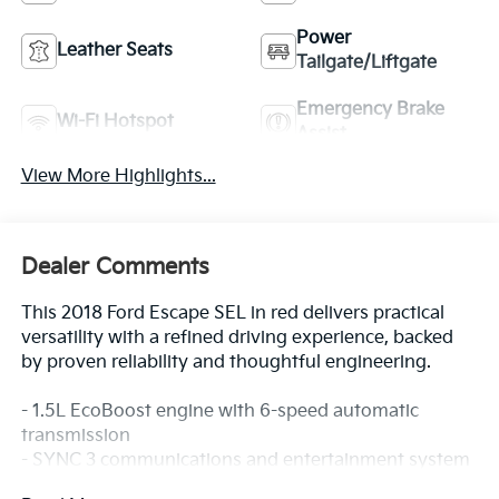
Power
Leather Seats
Tailgate/Liftgate
Emergency Brake
Wi-Fi Hotspot
Assist
View More Highlights...
Dealer Comments
This 2018 Ford Escape SEL in red delivers practical
versatility with a refined driving experience, backed
by proven reliability and thoughtful engineering.
- 1.5L EcoBoost engine with 6-speed automatic
transmission
- SYNC 3 communications and entertainment system
with AppLink