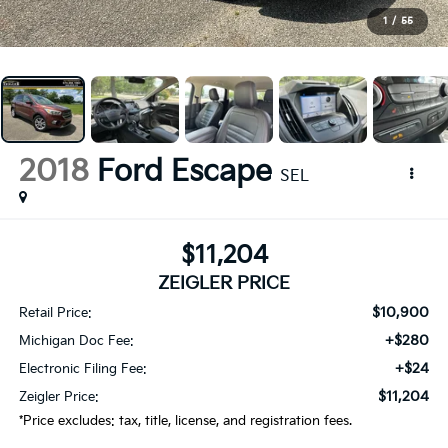
1
/
55
2018
Ford Escape
SEL
$11,204
ZEIGLER PRICE
$10,900
Retail Price:
+$280
Michigan Doc Fee:
+$24
Electronic Filing Fee:
$11,204
Zeigler Price:
*Price excludes: tax, title, license, and registration fees.