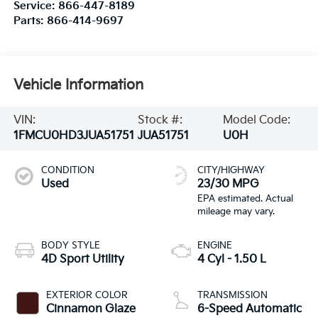
Service:
866-447-8189
Parts:
866-414-9697
Vehicle Information
VIN:
Stock #:
Model Code:
1FMCU0HD3JUA51751
JUA51751
U0H
CONDITION
CITY/HIGHWAY
Used
23/30 MPG
BODY STYLE
ENGINE
4D Sport Utility
4 Cyl - 1.50 L
EXTERIOR COLOR
TRANSMISSION
Cinnamon Glaze
6-Speed Automatic