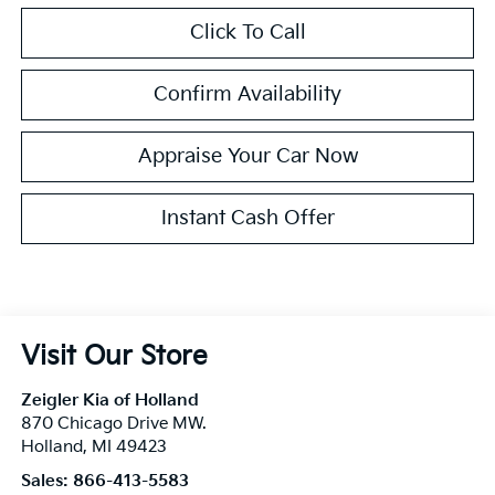
Click To Call
Confirm Availability
Appraise Your Car Now
Instant Cash Offer
Visit Our Store
Zeigler Kia of Holland
870 Chicago Drive MW.
Holland
,
MI
49423
Sales:
866-413-5583