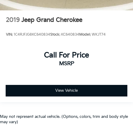
2019
Jeep Grand Cherokee
VIN:
1C4RJFJG8KC640834
Stock:
KC640834
Model:
WKJT74
Call For Price
MSRP
View Vehicle
May not represent actual vehicle. (Options, colors, trim and body style
may vary)