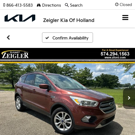
Closed
866-413-5583
Directions
Search
Zeigler Kia Of Holland
Confirm Availability