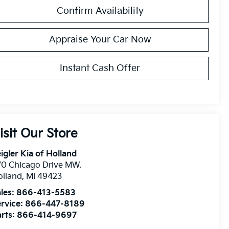
Confirm Availability
Appraise Your Car Now
Instant Cash Offer
isit Our Store
igler Kia of Holland
0 Chicago Drive MW.
olland
,
MI
49423
les:
866-413-5583
rvice:
866-447-8189
rts:
866-414-9697