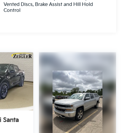
Vented Discs, Brake Assist and Hill Hold
Control
 Santa