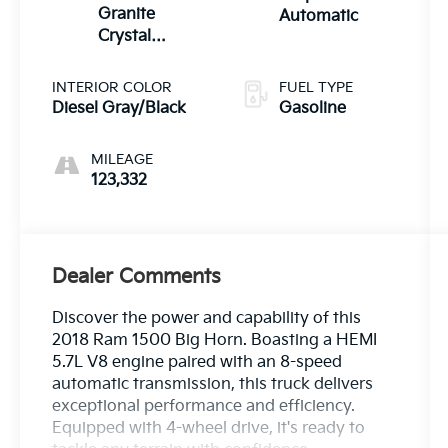
Granite
Automatic
Crystal
Metallic
Clearcoat
INTERIOR COLOR
FUEL TYPE
Diesel Gray/Black
Gasoline
MILEAGE
123,332
Dealer Comments
Discover the power and capability of this
2018 Ram 1500 Big Horn. Boasting a HEMI
5.7L V8 engine paired with an 8-speed
automatic transmission, this truck delivers
exceptional performance and efficiency.
Equipped with 4-wheel drive, it's ready to