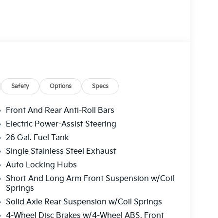
Safety
Options
Specs
Front And Rear Anti-Roll Bars
Electric Power-Assist Steering
26 Gal. Fuel Tank
Single Stainless Steel Exhaust
Auto Locking Hubs
Short And Long Arm Front Suspension w/Coil
Springs
Solid Axle Rear Suspension w/Coil Springs
4-Wheel Disc Brakes w/4-Wheel ABS, Front