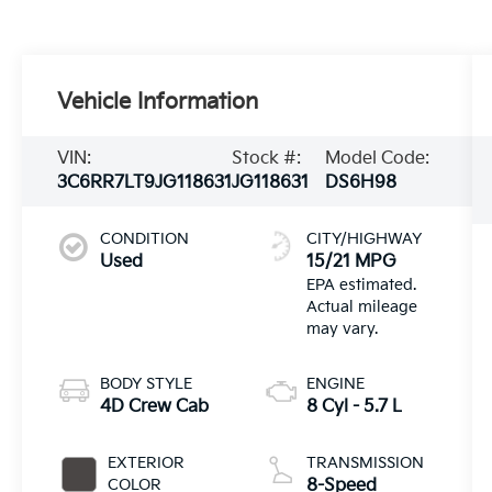
Vehicle Information
VIN:
Stock #:
Model Code:
3C6RR7LT9JG118631
JG118631
DS6H98
CONDITION
CITY/HIGHWAY
Used
15/21 MPG
BODY STYLE
ENGINE
4D Crew Cab
8 Cyl - 5.7 L
EXTERIOR
TRANSMISSION
COLOR
8-Speed