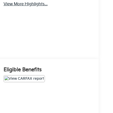
View More Highlights...
Eligible Benefits