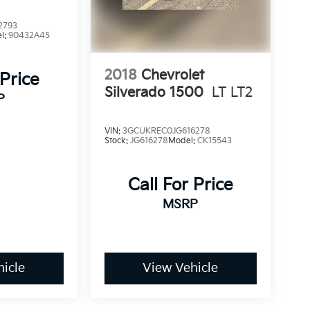
2793
l:
90432A45
2018
Chevrolet
 Price
Silverado 1500
LT LT2
P
VIN:
3GCUKREC0JG616278
Stock:
JG616278
Model:
CK15543
Call For Price
MSRP
icle
View Vehicle