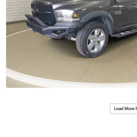
Load More 