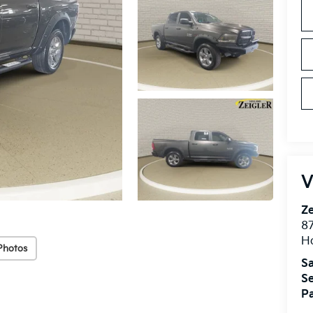
V
Ze
87
H
Photos
Sa
Se
Pa