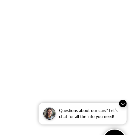
Questions about our cars? Let’s
chat for all the info you need!