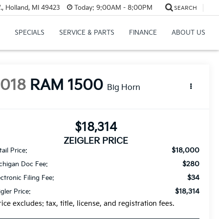
, Holland, MI 49423
Today:
9:00AM - 8:00PM
SEARCH
SPECIALS
SERVICE & PARTS
FINANCE
ABOUT US
2018
RAM 1500
Big Horn
$18,314
ZEIGLER PRICE
$18,000
ail Price:
$280
chigan Doc Fee:
$34
ectronic Filing Fee:
$18,314
igler Price:
rice excludes: tax, title, license, and registration fees.