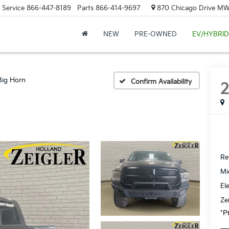
Service
866-447-8189
Parts
866-414-9697
870 Chicago Drive MW.
NEW
PRE-OWNED
EV/HYBRID
Big Horn
Confirm Availability
Ret
Mi
El
Ze
*P