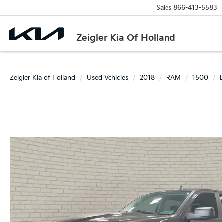
Sales
866-413-5583
Zeigler Kia Of Holland
Zeigler Kia of Holland
Used Vehicles
2018
RAM
1500