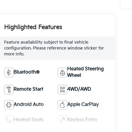
Highlighted Features
Feature availability subject to final vehicle
configuration. Please reference window sticker for
more info.
Heated Steering
Bluetooth®
Wheel
Remote Start
4WD/AWD
Android Auto
Apple CarPlay
Heated Seats
Keyless Entry