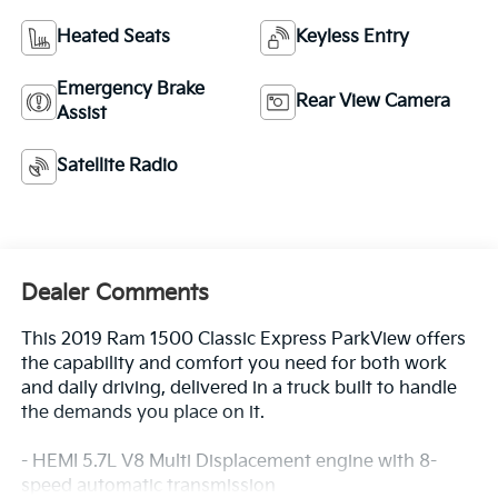
Heated Seats
Keyless Entry
Emergency Brake
Rear View Camera
Assist
Satellite Radio
Dealer Comments
This 2019 Ram 1500 Classic Express ParkView offers
the capability and comfort you need for both work
and daily driving, delivered in a truck built to handle
the demands you place on it.
- HEMI 5.7L V8 Multi Displacement engine with 8-
speed automatic transmission