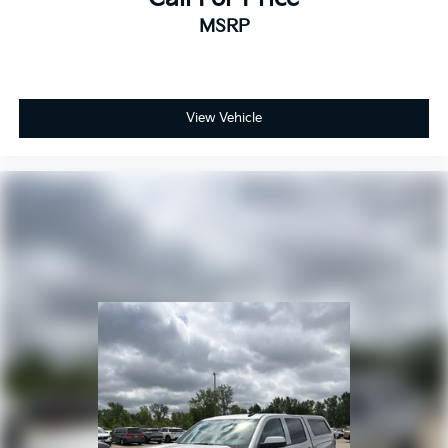
MSRP
View Vehicle