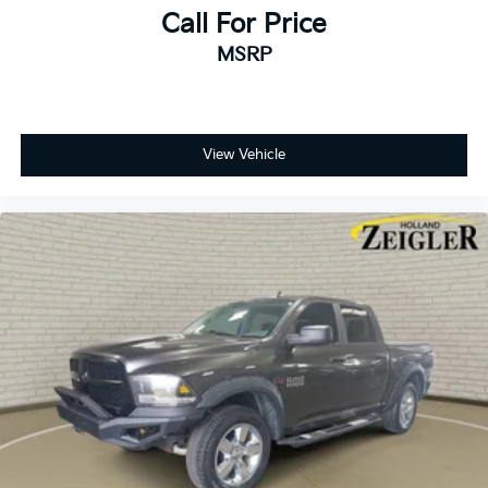
Active Grille Shutters
Call For Price
Black Exterior Mirrors
MSRP
Body Color Front Fascia
Body Color Grille
Delete Spray In Bedliner
View Vehicle
Electronic Shift
Exterior Mirrors w/Heating Element
Heated door mirrors
Power door mirrors
Ram 1500 Express
SPRAY IN LINER
5.0" Touchscreen Display
Auto-dimming Rear-View mirror
Carpet Floor Covering
Driver door bin
For More Info, Call 800-643-2112