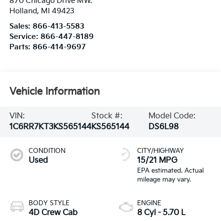
870 Chicago Drive MW.
Holland
,
MI
49423
Sales:
866-413-5583
Service:
866-447-8189
Parts:
866-414-9697
Vehicle Information
VIN:
Stock #:
Model Code:
1C6RR7KT3KS565144
KS565144
DS6L98
CONDITION
CITY/HIGHWAY
Used
15/21 MPG
BODY STYLE
ENGINE
4D Crew Cab
8 Cyl - 5.70 L