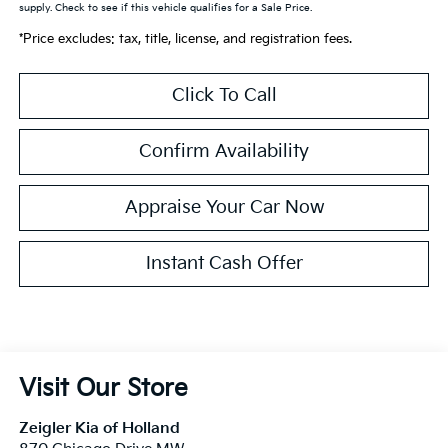
supply. Check to see if this vehicle qualifies for a Sale Price.
*Price excludes: tax, title, license, and registration fees.
Click To Call
Confirm Availability
Appraise Your Car Now
Instant Cash Offer
Visit Our Store
Zeigler Kia of Holland