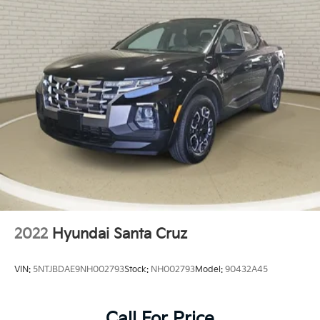
Front Center Armrest
Heavy Duty Vinyl 40/20/40 Split Bench Seat
Manual Adjust Seats
Passenger door bin
Storage Tray
Delete Class IV Receiver Hitch
17" x 7" Aluminum Wheels
17" x 7" Steel Wheels
Center Hub
Heated Seats & Wheel Group
Wheels: 20" x 8" Aluminum Chrome Clad
Variably intermittent wipers
2022
Hyundai Santa Cruz
3.21 Rear Axle Ratio
VIN:
5NTJBDAE9NH002793
Stock:
NH002793
Model:
90432A45
Call For Price