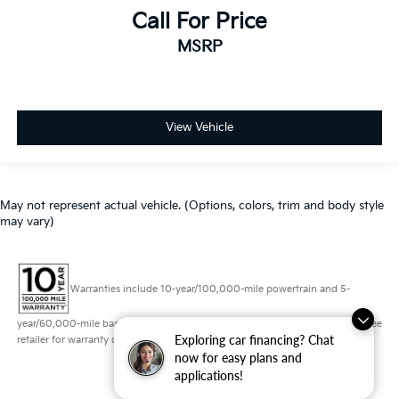
Call For Price
MSRP
View Vehicle
May not represent actual vehicle. (Options, colors, trim and body style
may vary)
Warranties include 10-year/100,000-mile powertrain and 5-
year/60,000-mile basic. All warranties and roadside assistance are limited. See
Exploring car financing? Chat
retailer for warranty details.
now for easy plans and
applications!