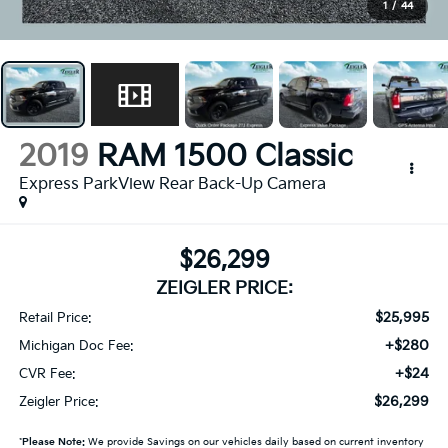
1
/
44
2019
RAM 1500 Classic
Express ParkView Rear Back-Up Camera
$26,299
ZEIGLER PRICE:
$25,995
Retail Price:
+$280
Michigan Doc Fee:
+$24
CVR Fee:
$26,299
Zeigler Price:
*
Please Note:
We provide Savings on our vehicles daily based on current inventory