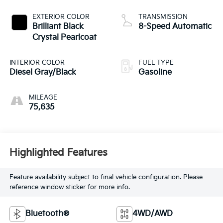
EXTERIOR COLOR
TRANSMISSION
Brilliant Black
8-Speed Automatic
Crystal Pearlcoat
INTERIOR COLOR
FUEL TYPE
Diesel Gray/Black
Gasoline
MILEAGE
75,635
Highlighted Features
Feature availability subject to final vehicle configuration. Please
reference window sticker for more info.
Bluetooth®
4WD/AWD