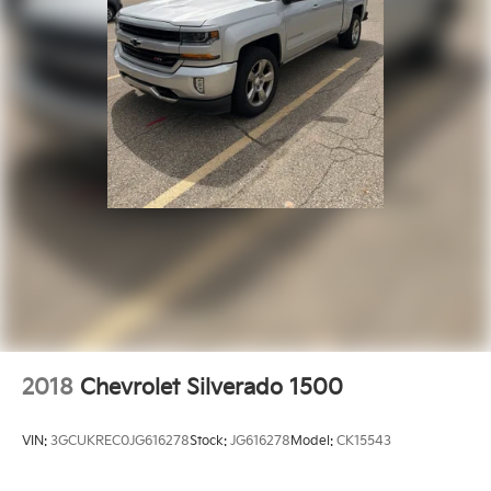
2018
Chevrolet Silverado 1500
VIN:
3GCUKREC0JG616278
Stock:
JG616278
Model:
CK15543