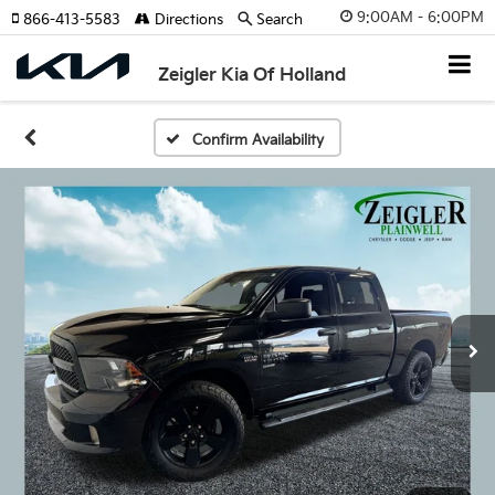
9:00AM - 6:00PM
866-413-5583
Directions
Search
Zeigler Kia Of Holland
Confirm Availability