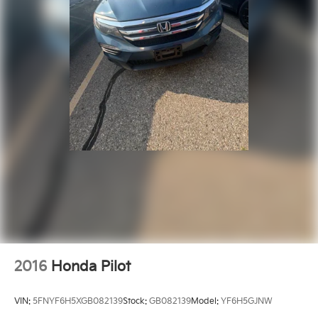
2016
Honda Pilot
VIN:
5FNYF6H5XGB082139
Stock:
GB082139
Model:
YF6H5GJNW