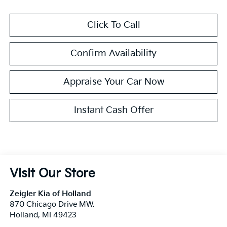
Click To Call
Confirm Availability
Appraise Your Car Now
Instant Cash Offer
Visit Our Store
Zeigler Kia of Holland
870 Chicago Drive MW.
Holland
,
MI
49423