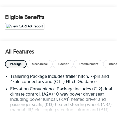
- 4X4
- Bluetooth®
Eligible Benefits
- HEATED SEATS
- PUSH BUTTON START
- REAR VIEW CAMERA
- SEATS, FRONT BUCKET with center console
(Includes (D07) center console.)
- Onyx Black
All Features
- Black
- 5.3L V8 (EcoTec3) (Includes All-New Dynamic Fuel
Package
Mechanical
Exterior
Entertainment
Interi
Management That Enables the Engine to Operate in
17 Different Patterns between 2 and 8 Cylinders,
Trailering Package includes trailer hitch, 7-pin and
Depending on Demand, to Optimize Power Delivery
4-pin connectors and (CTT) Hitch Guidance
and Efficiency) (355 hp [265 kW] @ 5600 rpm, 383 lb-
ft of torque [518 Nm] @ 4100 rpm)
Elevation Convenience Package includes (CJ2) dual
climate control, (A2X) 10-way power driver seat
including power lumbar, (KA1) heated driver and
This 2021 GMC Sierra 1500 Elevation delivers
passenger seats, (KI3) heated steering wheel, (N37)
impressive capability and versatility. The powerful
manual tilt/telescoping steering column and (B1J)
5.3L V8 EcoTec3 engine provides ample power, while
rear wheelhouse liners (Included with (PDE)