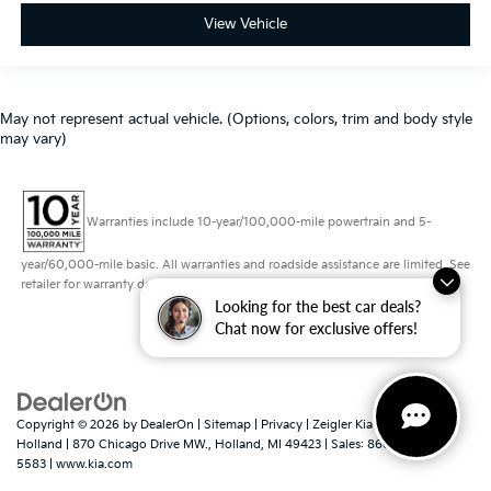
View Vehicle
May not represent actual vehicle. (Options, colors, trim and body style
may vary)
Warranties include 10-year/100,000-mile powertrain and 5-
year/60,000-mile basic. All warranties and roadside assistance are limited. See
retailer for warranty details.
Looking for the best car deals?
Chat now for exclusive offers!
Copyright © 2026
by
DealerOn
|
Sitemap
|
Privacy
| Zeigler Kia of
Holland
|
870 Chicago Drive MW.,
Holland,
MI
49423
| Sales:
866-413-
5583
|
www.kia.com