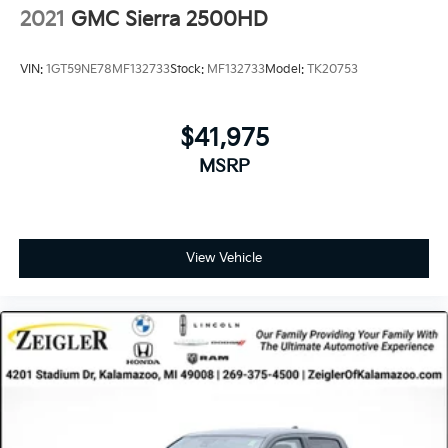
2021
GMC Sierra 2500HD
VIN:
1GT59NE78MF132733
Stock:
MF132733
Model:
TK20753
$41,975
MSRP
View Vehicle