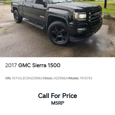
2017
GMC Sierra 1500
VIN:
1GTV2LEC0HZ295824
Stock:
HZ295824
Model:
TK15753
Call For Price
MSRP