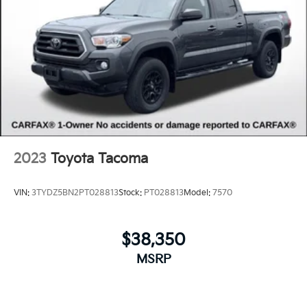
2023
Toyota Tacoma
VIN:
3TYDZ5BN2PT028813
Stock:
PT028813
Model:
7570
$38,350
MSRP