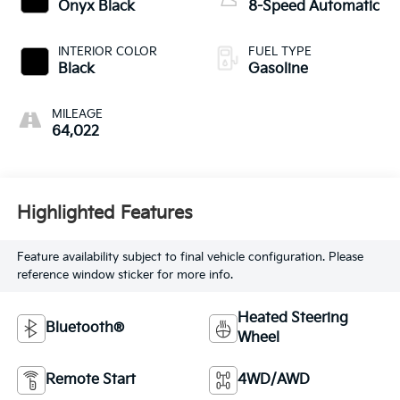
Onyx Black
8-Speed Automatic
INTERIOR COLOR
FUEL TYPE
Black
Gasoline
MILEAGE
64,022
Highlighted Features
Feature availability subject to final vehicle configuration. Please
reference window sticker for more info.
Heated Steering
Bluetooth®
Wheel
Remote Start
4WD/AWD