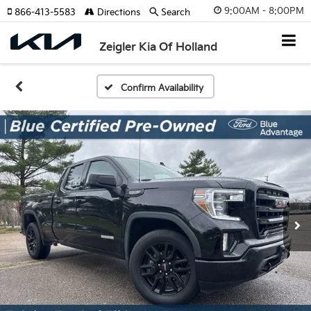
9:00AM - 8:00PM
866-413-5583
Directions
Search
Zeigler Kia Of Holland
Confirm Availability