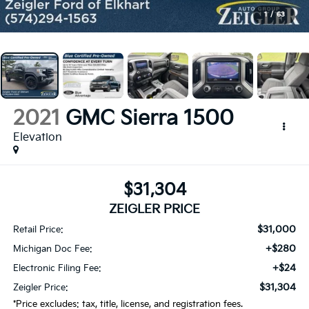
1
/
63
2021
GMC Sierra 1500
Elevation
$31,304
ZEIGLER PRICE
$31,000
Retail Price:
+$280
Michigan Doc Fee:
+$24
Electronic Filing Fee:
$31,304
Zeigler Price:
*Price excludes: tax, title, license, and registration fees.