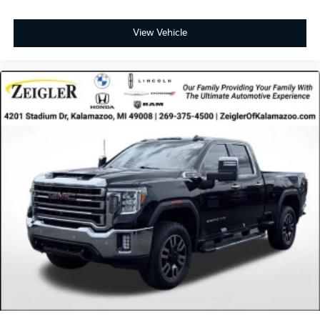
View Vehicle