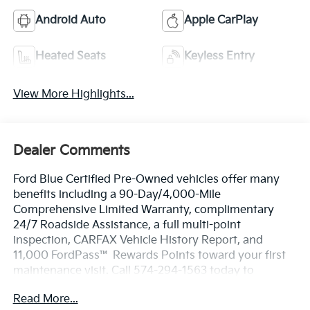
Android Auto
Apple CarPlay
Heated Seats
Keyless Entry
View More Highlights...
Dealer Comments
Ford Blue Certified Pre-Owned vehicles offer many
benefits including a 90-Day/4,000-Mile
Comprehensive Limited Warranty, complimentary
24/7 Roadside Assistance, a full multi-point
inspection, CARFAX Vehicle History Report, and
11,000 FordPass™ Rewards Points toward your first
maintenance visit. Call 574-294-1563 today to
schedule your test drive or learn more about this
Read More...
vehicle and available certification benefits!