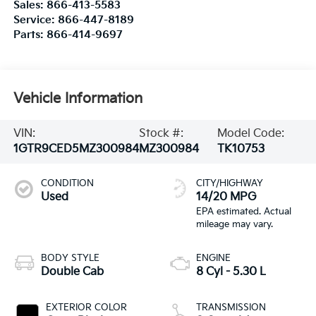
Sales:
866-413-5583
Service:
866-447-8189
Parts:
866-414-9697
Vehicle Information
VIN:
Stock #:
Model Code:
1GTR9CED5MZ300984
MZ300984
TK10753
CONDITION
CITY/HIGHWAY
Used
14/20 MPG
BODY STYLE
ENGINE
Double Cab
8 Cyl - 5.30 L
EXTERIOR COLOR
TRANSMISSION