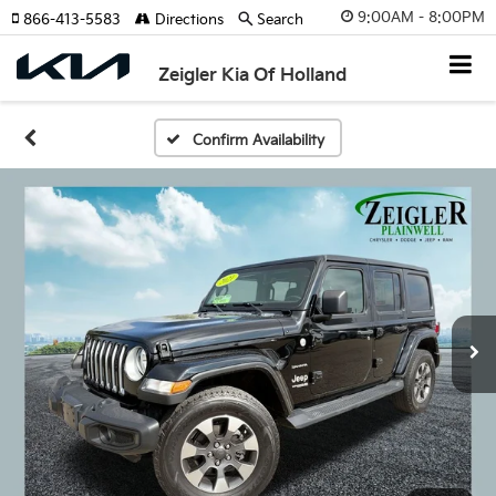
9:00AM - 8:00PM
866-413-5583
Directions
Search
Zeigler Kia Of Holland
Confirm Availability