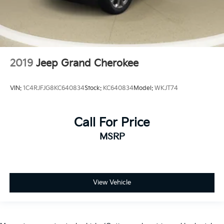
2019
Jeep Grand Cherokee
VIN:
1C4RJFJG8KC640834
Stock:
KC640834
Model:
WKJT74
Call For Price
MSRP
View Vehicle