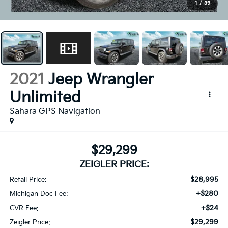
1
/
39
2021
Jeep Wrangler
Unlimited
Sahara GPS Navigation
$29,299
ZEIGLER PRICE:
$28,995
Retail Price:
+$280
Michigan Doc Fee:
+$24
CVR Fee:
$29,299
Zeigler Price: