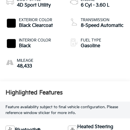
4D Sport Utility
6 Cyl - 3.60 L
EXTERIOR COLOR
TRANSMISSION
Black Clearcoat
8-Speed Automatic
INTERIOR COLOR
FUEL TYPE
Black
Gasoline
MILEAGE
48,433
Highlighted Features
Feature availability subject to final vehicle configuration. Please
reference window sticker for more info.
Heated Steering