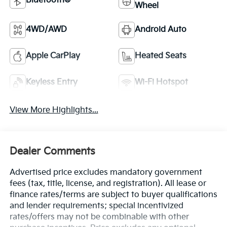
Bluetooth®
Wheel
4WD/AWD
Android Auto
Apple CarPlay
Heated Seats
Keyless Entry
Wi-Fi Hotspot
View More Highlights...
Dealer Comments
Advertised price excludes mandatory government
fees (tax, title, license, and registration). All lease or
finance rates/terms are subject to buyer qualifications
and lender requirements; special incentivized
rates/offers may not be combinable with other