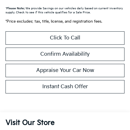
*
Please Note:
We provide Savings on our vehicles daily based on current inventory
supply. Check to see if this vehicle qualifies for a Sale Price.
*Price excludes: tax, title, license, and registration fees.
Click To Call
Confirm Availability
Appraise Your Car Now
Instant Cash Offer
Visit Our Store