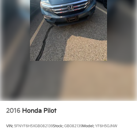
Rear reading lights
SiriusXM Traffic Plus
SiriusXM Travel Link
Tachometer
Tilt steering wheel
Trip computer
Voltmeter
Cloth Low-Back Bucket Seats
Front Bucket Seats
Heated Front Seats
Split folding rear seat
Front Center Armrest w/Storage
Passenger door bin
2016
Honda Pilot
Alloy wheels
Wheels: 18" x 7.5" Polished w/Gray Spokes
VIN:
5FNYF6H5XGB082139
Stock:
GB082139
Model:
YF6H5GJNW
Wheels: 18" x 7.5" Tech Gray Machined Face