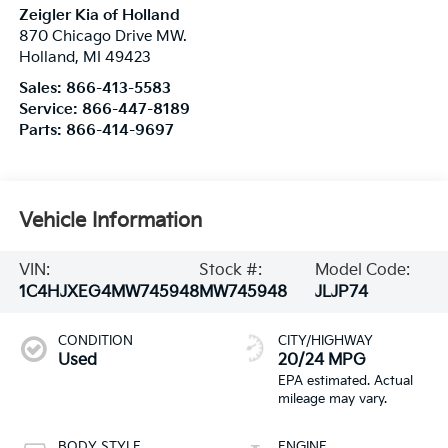
Zeigler Kia of Holland
870 Chicago Drive MW.
Holland
,
MI
49423
Sales:
866-413-5583
Service:
866-447-8189
Parts:
866-414-9697
Vehicle Information
VIN:
Stock #:
Model Code:
1C4HJXEG4MW745948
MW745948
JLJP74
CONDITION
CITY/HIGHWAY
Used
20/24 MPG
BODY STYLE
ENGINE