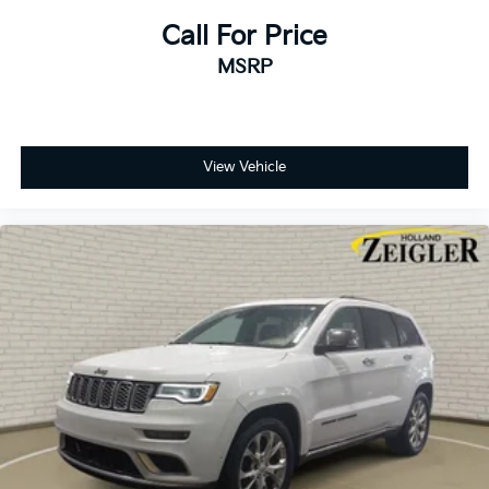
Variably intermittent wipers
Call For Price
3.45 Rear Axle Ratio
MSRP
View Vehicle