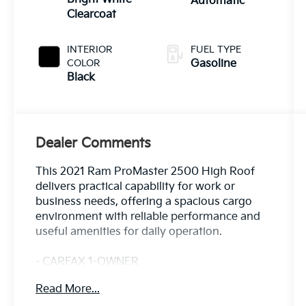
Automatic
Clearcoat
INTERIOR
FUEL TYPE
COLOR
Gasoline
Black
Dealer Comments
This 2021 Ram ProMaster 2500 High Roof
delivers practical capability for work or
business needs, offering a spacious cargo
environment with reliable performance and
useful amenities for daily operation.
- CARFAX 1-OWNER
- LOCAL TRADE
Read More...
- Interior LED Lighting Group with Ambient