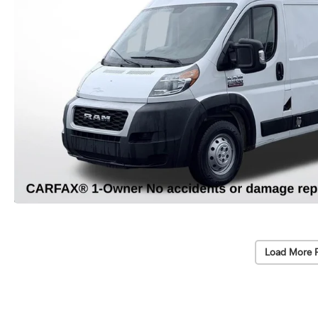
Load More 