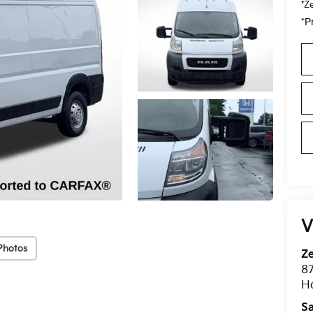
*Z
*P
V
Photos
Ze
87
H
Sa