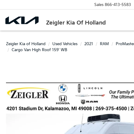
Sales
866-413-5583
Zeigler Kia Of Holland
Zeigler Kia of Holland
Used Vehicles
2021
RAM
ProMaste
Cargo Van High Roof 159' WB