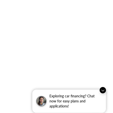
Exploring car financing? Chat
now for easy plans and
applications!