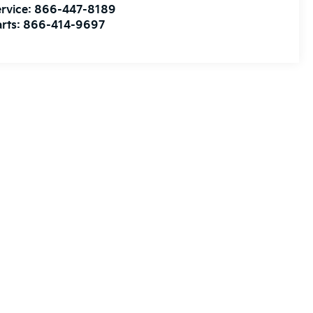
rvice:
866-447-8189
rts:
866-414-9697