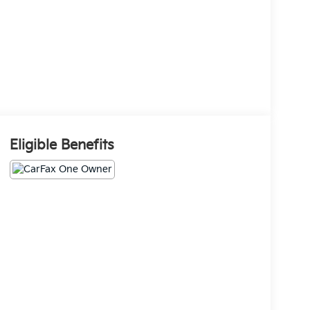
Eligible Benefits