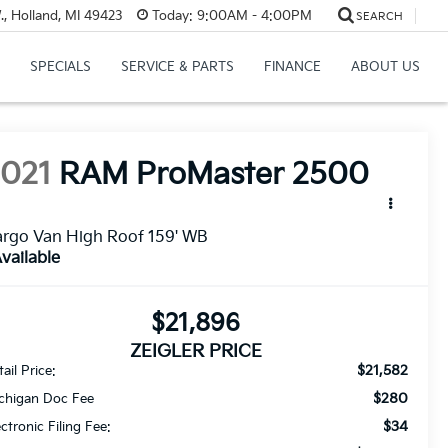
, Holland, MI 49423
Today:
9:00AM - 4:00PM
SEARCH
SPECIALS
SERVICE & PARTS
FINANCE
ABOUT US
2021
RAM ProMaster 2500
rgo Van High Roof 159' WB
vailable
$21,896
ZEIGLER PRICE
$21,582
ail Price:
$280
chigan Doc Fee
$34
ectronic Filing Fee: