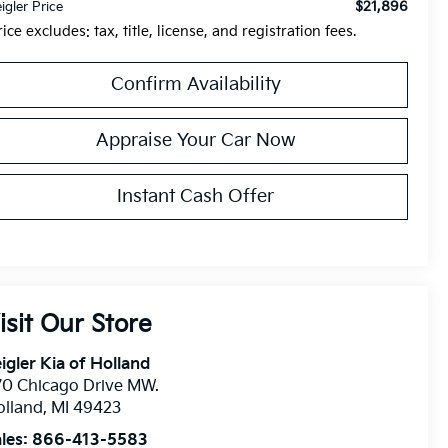
$21,896
eigler Price
rice excludes: tax, title, license, and registration fees.
Confirm Availability
Appraise Your Car Now
Instant Cash Offer
isit Our Store
igler Kia of Holland
0 Chicago Drive MW.
olland
,
MI
49423
les:
866-413-5583