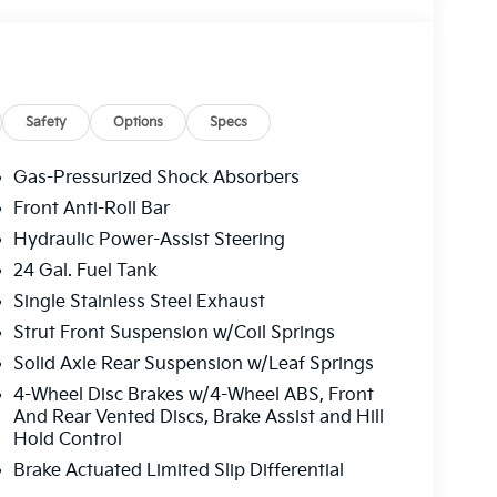
Safety
Options
Specs
Gas-Pressurized Shock Absorbers
Front Anti-Roll Bar
Hydraulic Power-Assist Steering
24 Gal. Fuel Tank
Single Stainless Steel Exhaust
Strut Front Suspension w/Coil Springs
Solid Axle Rear Suspension w/Leaf Springs
4-Wheel Disc Brakes w/4-Wheel ABS, Front
And Rear Vented Discs, Brake Assist and Hill
Hold Control
Brake Actuated Limited Slip Differential