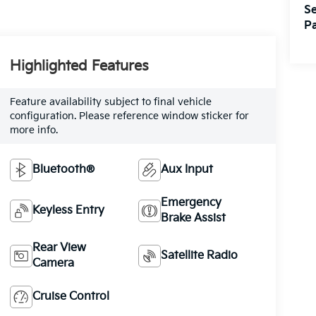
Se
Pa
Highlighted Features
Feature availability subject to final vehicle
configuration. Please reference window sticker for
more info.
Bluetooth®
Aux Input
Emergency
Keyless Entry
Brake Assist
Rear View
Satellite Radio
Camera
Cruise Control