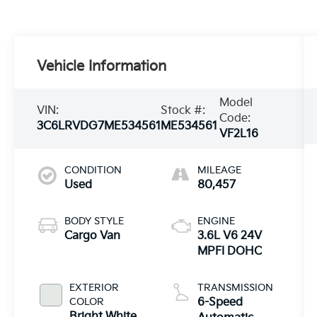
Vehicle Information
Model
VIN:
Stock #:
Code:
3C6LRVDG7ME534561
ME534561
VF2L16
CONDITION
MILEAGE
Used
80,457
BODY STYLE
ENGINE
Cargo Van
3.6L V6 24V
MPFI DOHC
EXTERIOR
TRANSMISSION
COLOR
6-Speed
Bright White