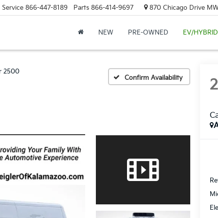
Service
866-447-8189
Parts
866-414-9697
870 Chicago Drive MW.
NEW
PRE-OWNED
EV/HYBRID
r 2500
Confirm Availability
Ca
A
Ret
Mi
El