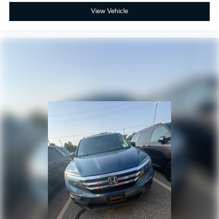
View Vehicle