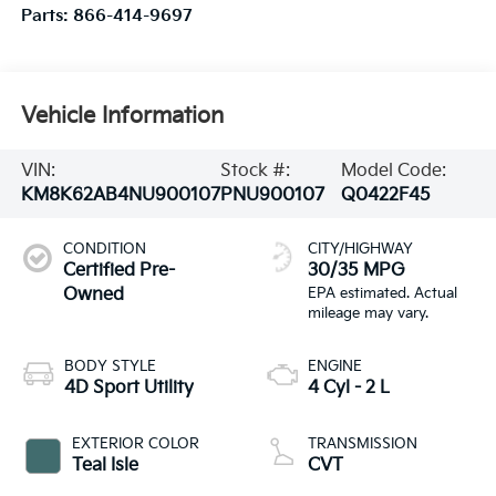
Parts:
866-414-9697
Vehicle Information
VIN:
Stock #:
Model Code:
KM8K62AB4NU900107
PNU900107
Q0422F45
CONDITION
CITY/HIGHWAY
Certified Pre-
30/35 MPG
Owned
BODY STYLE
ENGINE
4D Sport Utility
4 Cyl - 2 L
EXTERIOR COLOR
TRANSMISSION
Teal Isle
CVT