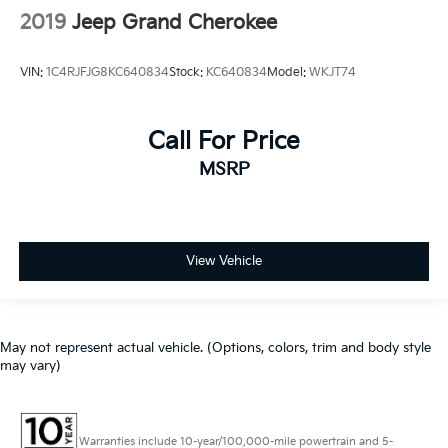
2019
Jeep Grand Cherokee
VIN:
1C4RJFJG8KC640834
Stock:
KC640834
Model:
WKJT74
Call For Price
MSRP
View Vehicle
May not represent actual vehicle. (Options, colors, trim and body style
may vary)
Warranties include 10-year/100,000-mile powertrain and 5-