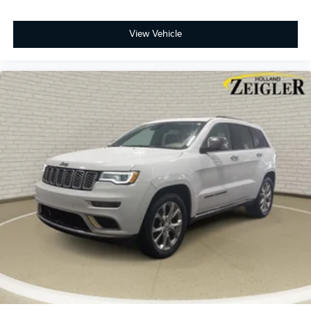
View Vehicle