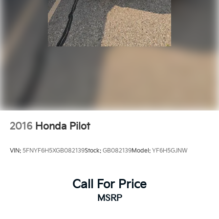
2016
Honda Pilot
VIN:
5FNYF6H5XGB082139
Stock:
GB082139
Model:
YF6H5GJNW
Call For Price
MSRP