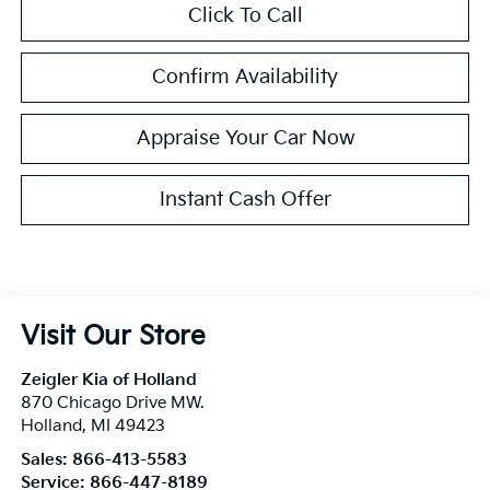
Click To Call
Confirm Availability
Appraise Your Car Now
Instant Cash Offer
Visit Our Store
Zeigler Kia of Holland
870 Chicago Drive MW.
Holland
,
MI
49423
Sales:
866-413-5583
Service:
866-447-8189