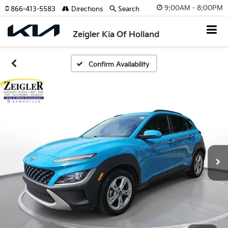
9:00AM - 8:00PM
866-413-5583
Directions
Search
Zeigler Kia Of Holland
Confirm Availability