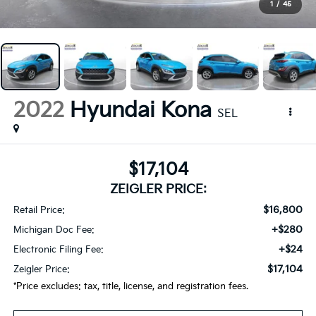
1
/
45
2022
Hyundai Kona
SEL
$17,104
ZEIGLER PRICE:
$16,800
Retail Price:
+$280
Michigan Doc Fee:
+$24
Electronic Filing Fee:
$17,104
Zeigler Price:
*Price excludes: tax, title, license, and registration fees.