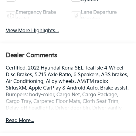
Emergency Brake
Lane Departure
Assist
Warning
View More Highlights...
Dealer Comments
Certified. 2022 Hyundai Kona SEL Teal Isle 4-Wheel
Disc Brakes, 5.715 Axle Ratio, 6 Speakers, ABS brakes,
Air Conditioning, Alloy wheels, AM/FM radio:
SiriusXM, Apple CarPlay & Android Auto, Brake assist,
Bumpers: body-color, Cargo Net, Cargo Package,
Cargo Tray, Carpeted Floor Mats, Cloth Seat Trim,
Delay-off headlights, Driver door bin, Driver vanity
mirror, Dual front impact airbags, Dual front side
Read More...
impact airbags, Electronic Stability Control,
Emergency communication system: Blue Link
Connected Car Service (3-year complimentary