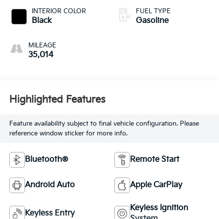
INTERIOR COLOR
FUEL TYPE
Black
Gasoline
MILEAGE
35,014
Highlighted Features
Feature availability subject to final vehicle configuration. Please
reference window sticker for more info.
Bluetooth®
Remote Start
Android Auto
Apple CarPlay
Keyless Ignition
Keyless Entry
System