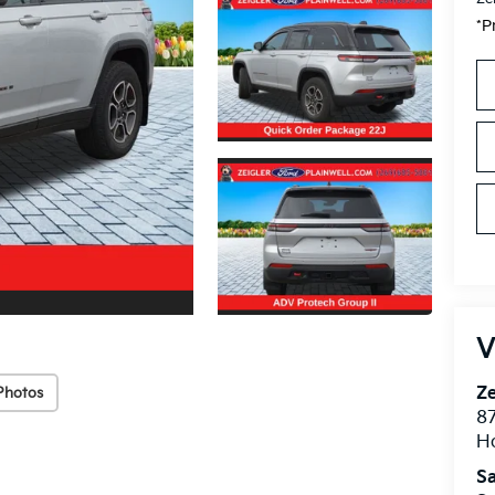
*P
V
Ze
Photos
87
H
Sa