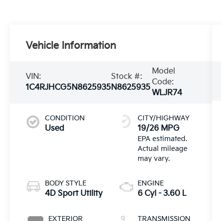
Vehicle Information
Model
VIN:
Stock #:
Code:
1C4RJHCG5N8625935
N8625935
WLJR74
CONDITION
CITY/HIGHWAY
Used
19/26 MPG
BODY STYLE
ENGINE
4D Sport Utility
6 Cyl - 3.60 L
EXTERIOR
TRANSMISSION