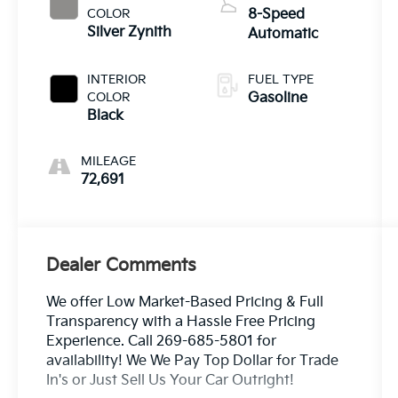
COLOR
8-Speed
Silver Zynith
Automatic
INTERIOR
FUEL TYPE
COLOR
Gasoline
Black
MILEAGE
72,691
Dealer Comments
We offer Low Market-Based Pricing & Full
Transparency with a Hassle Free Pricing
Experience. Call 269-685-5801 for
availability! We We Pay Top Dollar for Trade
In's or Just Sell Us Your Car Outright!