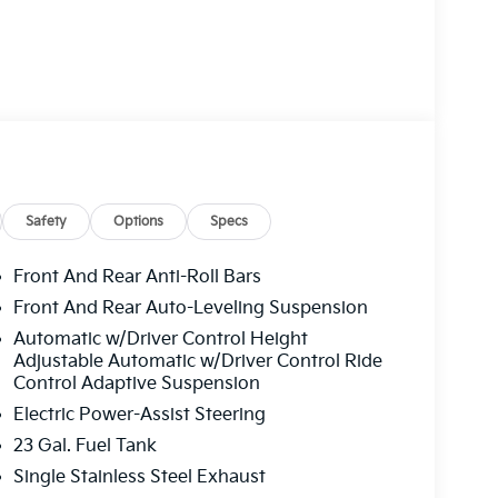
Safety
Options
Specs
Front And Rear Anti-Roll Bars
Front And Rear Auto-Leveling Suspension
Automatic w/Driver Control Height
Adjustable Automatic w/Driver Control Ride
Control Adaptive Suspension
Electric Power-Assist Steering
23 Gal. Fuel Tank
Single Stainless Steel Exhaust