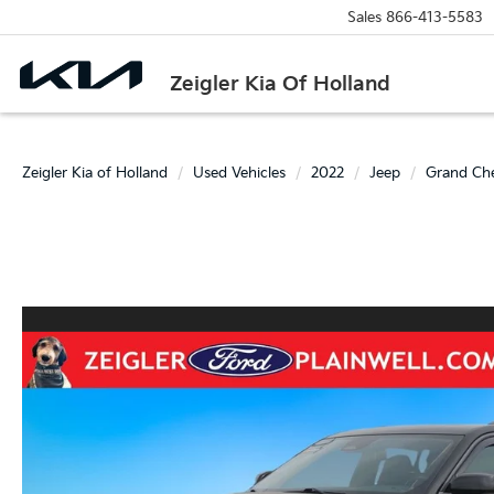
Sales
866-413-5583
Zeigler Kia Of Holland
Zeigler Kia of Holland
Used Vehicles
2022
Jeep
Grand Ch