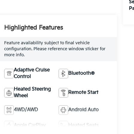
Se
Pa
Highlighted Features
Feature availability subject to final vehicle
configuration. Please reference window sticker for
more info.
Adaptive Cruise
Bluetooth®
Control
Heated Steering
Remote Start
Wheel
4WD/AWD
Android Auto
Apple CarPlay
Heated Seats