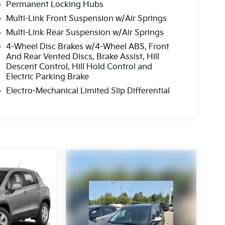
Permanent Locking Hubs
Multi-Link Front Suspension w/Air Springs
Multi-Link Rear Suspension w/Air Springs
4-Wheel Disc Brakes w/4-Wheel ABS, Front
And Rear Vented Discs, Brake Assist, Hill
Descent Control, Hill Hold Control and
Electric Parking Brake
Electro-Mechanical Limited Slip Differential