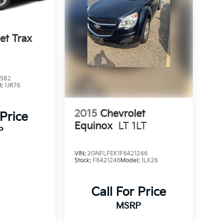
et Trax
2582
l:
1JR76
2015
Chevrolet
 Price
Equinox
LT 1LT
P
VIN:
2GNFLFEK1F6421246
Stock:
F6421246
Model:
1LK26
Call For Price
MSRP