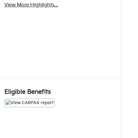
View More Highlights...
Eligible Benefits