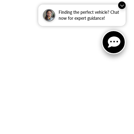
Finding the perfect vehicle? Chat
now for expert guidance!
ited. See retailer for warranty details.