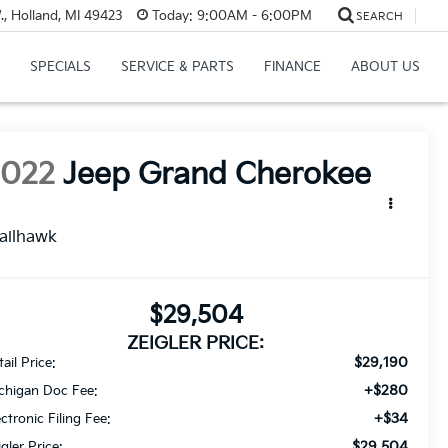
, Holland, MI 49423
Today:
9:00AM - 6:00PM
SEARCH
SPECIALS
SERVICE & PARTS
FINANCE
ABOUT US
2022
Jeep Grand Cherokee
ailhawk
$29,504
ZEIGLER PRICE:
$29,190
ail Price:
+$280
chigan Doc Fee:
+$34
ectronic Filing Fee:
$29,504
igler Price: