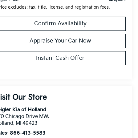
rice excludes: tax, title, license, and registration fees.
Confirm Availability
Appraise Your Car Now
Instant Cash Offer
isit Our Store
igler Kia of Holland
0 Chicago Drive MW.
olland
,
MI
49423
les:
866-413-5583