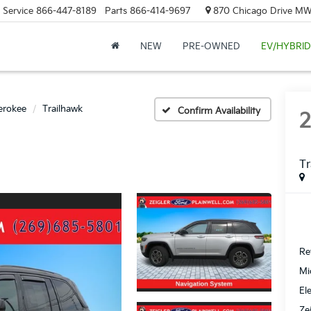
Service
866-447-8189
Parts
866-414-9697
870 Chicago Drive MW.
NEW
PRE-OWNED
EV/HYBRID
erokee
Trailhawk
Confirm Availability
Tr
Ret
Mi
El
Ze