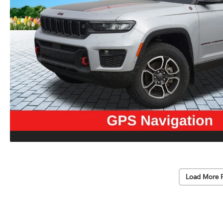
Load More 