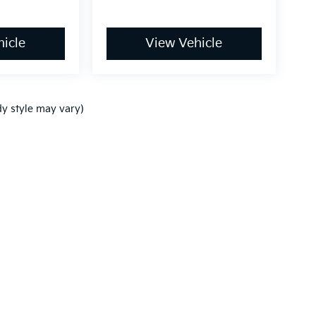
icle
View Vehicle
dy style may vary)
n and 5-year/60,000-mile basic. All warranties and roadside assistance are lim