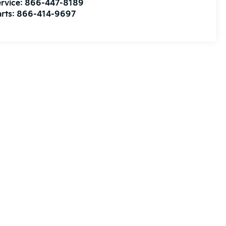
rvice:
866-447-8189
rts:
866-414-9697