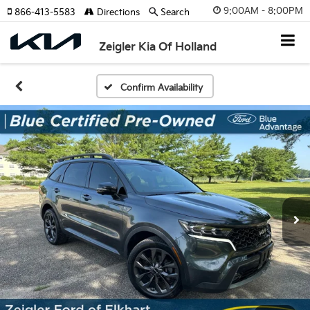
9:00AM - 8:00PM
866-413-5583
Directions
Search
Zeigler Kia Of Holland
Confirm Availability