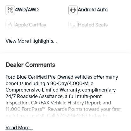
4WD/AWD
Android Auto
Apple CarPlay
Heated Seats
View More Highlights...
Dealer Comments
Ford Blue Certified Pre-Owned vehicles offer many
benefits including a 90-Day/4,000-Mile
Comprehensive Limited Warranty, complimentary
24/7 Roadside Assistance, a full multi-point
inspection, CARFAX Vehicle History Report, and
11,000 FordPass™ Rewards Points toward your first
maintenance visit. Call 574-294-1563 today to
schedule your test drive or learn more about this
Read More...
vehicle and available certification benefits!