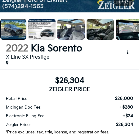
1
/
67
2022
Kia Sorento
X-Line SX Prestige
$26,304
ZEIGLER PRICE
$26,000
Retail Price:
+$280
Michigan Doc Fee:
+$24
Electronic Filing Fee:
$26,304
Zeigler Price:
*Price excludes: tax, title, license, and registration fees.