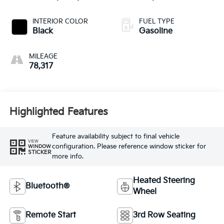
INTERIOR COLOR
FUEL TYPE
Black
Gasoline
MILEAGE
78,317
Highlighted Features
Feature availability subject to final vehicle
VIEW
configuration. Please reference window sticker for
WINDOW
STICKER
more info.
Heated Steering
Bluetooth®
Wheel
Remote Start
3rd Row Seating