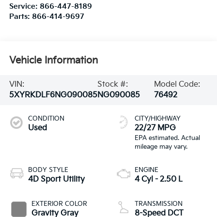
Service:
866-447-8189
Parts:
866-414-9697
Vehicle Information
VIN:
Stock #:
Model Code:
5XYRKDLF6NG090085
NG090085
76492
CONDITION
CITY/HIGHWAY
Used
22/27 MPG
BODY STYLE
ENGINE
4D Sport Utility
4 Cyl - 2.50 L
EXTERIOR COLOR
TRANSMISSION
Gravity Gray
8-Speed DCT