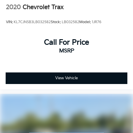
2020
Chevrolet Trax
VIN:
KL7CJNSB3LB032582
Stock:
LB032582
Model:
1JR76
Call For Price
MSRP
View Vehicle