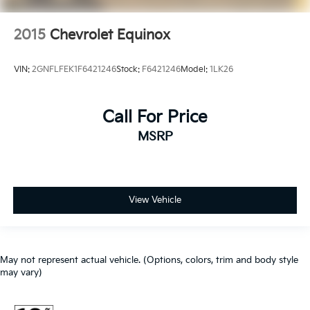
2015
Chevrolet Equinox
VIN:
2GNFLFEK1F6421246
Stock:
F6421246
Model:
1LK26
Call For Price
MSRP
View Vehicle
May not represent actual vehicle. (Options, colors, trim and body style
may vary)