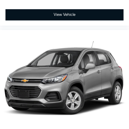
View Vehicle