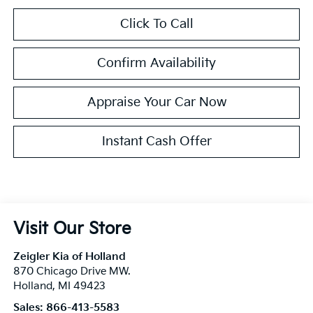
Click To Call
Confirm Availability
Appraise Your Car Now
Instant Cash Offer
Visit Our Store
Zeigler Kia of Holland
870 Chicago Drive MW.
Holland
,
MI
49423
Sales:
866-413-5583