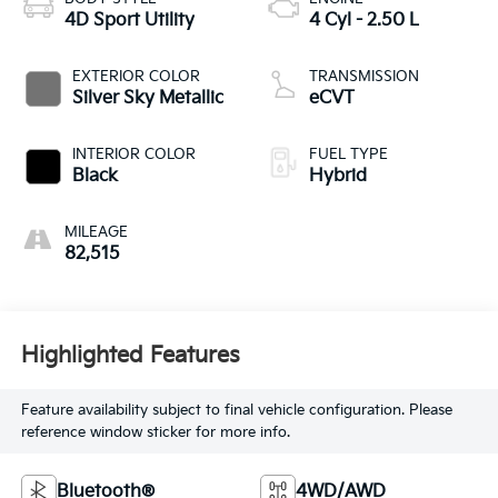
4D Sport Utility
4 Cyl - 2.50 L
EXTERIOR COLOR
TRANSMISSION
Silver Sky Metallic
eCVT
INTERIOR COLOR
FUEL TYPE
Black
Hybrid
MILEAGE
82,515
Highlighted Features
Feature availability subject to final vehicle configuration. Please
reference window sticker for more info.
Bluetooth®
4WD/AWD