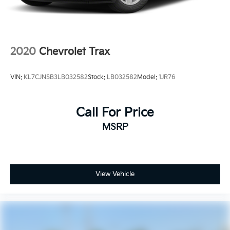
2020
Chevrolet Trax
VIN:
KL7CJNSB3LB032582
Stock:
LB032582
Model:
1JR76
Call For Price
MSRP
View Vehicle