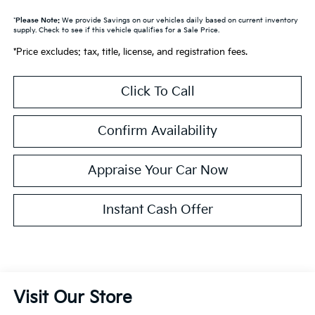
*
Please Note:
We provide Savings on our vehicles daily based on current inventory
supply. Check to see if this vehicle qualifies for a Sale Price.
*Price excludes: tax, title, license, and registration fees.
Click To Call
Confirm Availability
Appraise Your Car Now
Instant Cash Offer
Visit Our Store