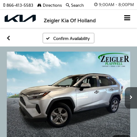
9:00AM - 8:00PM
866-413-5583
Directions
Search
Zeigler Kia Of Holland
Confirm Availability