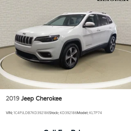
2019
Jeep Cherokee
VIN:
1C4PJLDB7KD392186
Stock:
KD392186
Model:
KLTP74