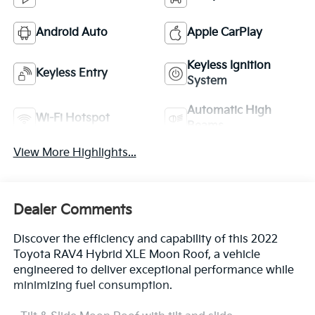
Android Auto
Apple CarPlay
Keyless Ignition
Keyless Entry
System
Automatic High
Wi-Fi Hotspot
Beams
View More Highlights...
Dealer Comments
Discover the efficiency and capability of this 2022
Toyota RAV4 Hybrid XLE Moon Roof, a vehicle
engineered to deliver exceptional performance while
minimizing fuel consumption.