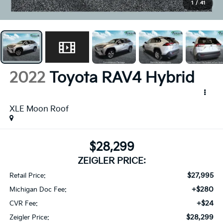
1
/
41
2022
Toyota RAV4 Hybrid
XLE Moon Roof
$28,299
ZEIGLER PRICE:
$27,995
Retail Price:
+$280
Michigan Doc Fee:
+$24
CVR Fee:
$28,299
Zeigler Price: