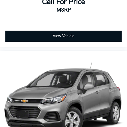
Call For Price
MSRP
View Vehicle