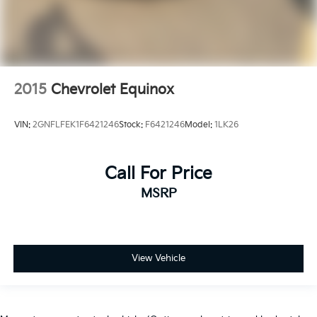
2015
Chevrolet Equinox
VIN:
2GNFLFEK1F6421246
Stock:
F6421246
Model:
1LK26
Call For Price
MSRP
View Vehicle