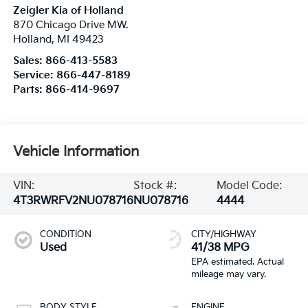
Zeigler Kia of Holland
870 Chicago Drive MW.
Holland
,
MI
49423
Sales:
866-413-5583
Service:
866-447-8189
Parts:
866-414-9697
Vehicle Information
VIN:
Stock #:
Model Code:
4T3RWRFV2NU078716
NU078716
4444
CONDITION
CITY/HIGHWAY
Used
41/38 MPG
BODY STYLE
ENGINE