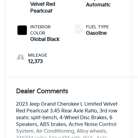
Velvet Red
Automatic
Pearlcoat
INTERIOR
FUEL TYPE
COLOR
Gasoline
Global Black
MILEAGE
12,373
Dealer Comments
2023 Jeep Grand Cherokee L Limited Velvet
Red Pearlcoat 3.45 Rear Axle Ratio, 3rd row
seats: split-bench, 4-Wheel Disc Brakes, 6
Speakers, ABS brakes, Active Noise Control
System, Air Conditioning, Alloy wheels,