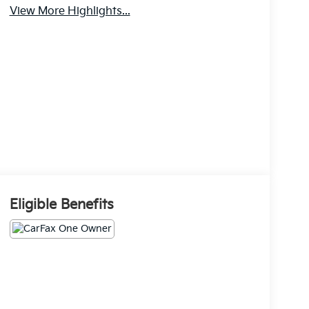
View More Highlights...
Eligible Benefits