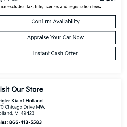
rice excludes: tax, title, license, and registration fees.
Confirm Availability
Appraise Your Car Now
Instant Cash Offer
isit Our Store
igler Kia of Holland
0 Chicago Drive MW.
olland
,
MI
49423
les:
866-413-5583