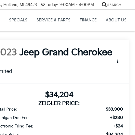
, Holland, MI 49423
Today:
9:00AM - 4:00PM
SEARCH
SPECIALS
SERVICE & PARTS
FINANCE
ABOUT US
2023
Jeep Grand Cherokee
L
mited
$34,204
ZEIGLER PRICE:
$33,900
ail Price:
+$280
chigan Doc Fee:
+$24
ectronic Filing Fee:
$34,204
igler Price: