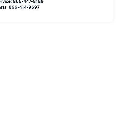
rvice:
866-447-8189
rts:
866-414-9697