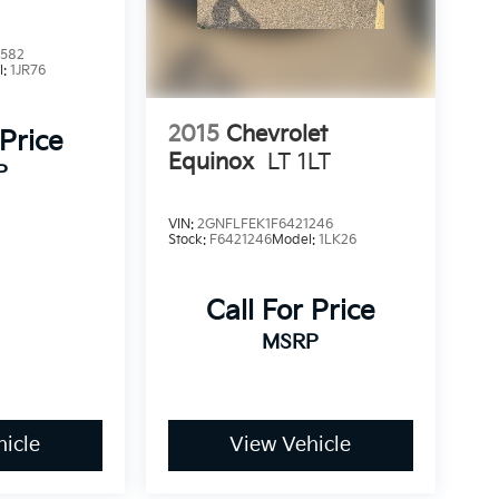
2582
l:
1JR76
2015
Chevrolet
 Price
Equinox
LT 1LT
P
VIN:
2GNFLFEK1F6421246
Stock:
F6421246
Model:
1LK26
Call For Price
MSRP
icle
View Vehicle