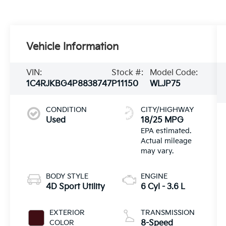
Vehicle Information
VIN:
Stock #:
Model Code:
1C4RJKBG4P8838747
P11150
WLJP75
CONDITION
CITY/HIGHWAY
Used
18/25 MPG
BODY STYLE
ENGINE
4D Sport Utility
6 Cyl - 3.6 L
EXTERIOR
TRANSMISSION
COLOR
8-Speed