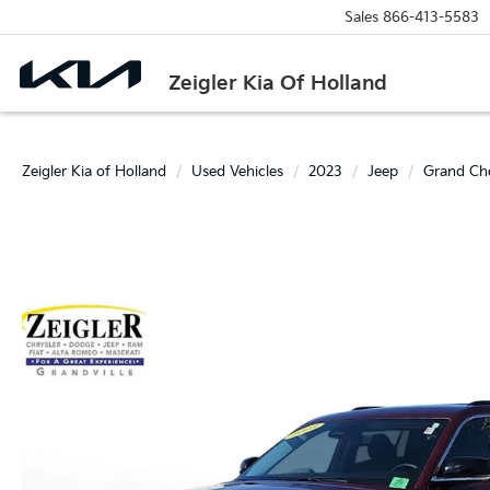
Sales
866-413-5583
Zeigler Kia Of Holland
Zeigler Kia of Holland
Used Vehicles
2023
Jeep
Grand Ch