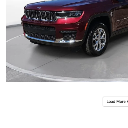
Load More 