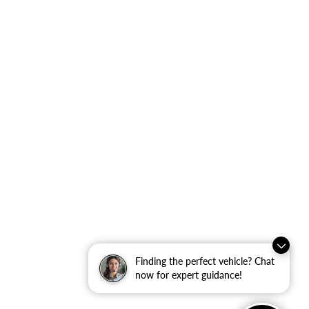
Finding the perfect vehicle? Chat
now for expert guidance!