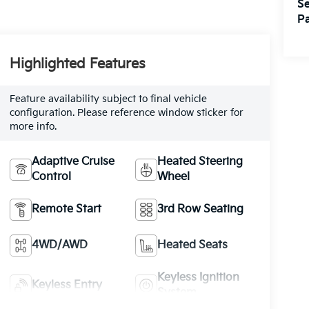
Se
Pa
Highlighted Features
Feature availability subject to final vehicle
configuration. Please reference window sticker for
more info.
Adaptive Cruise
Heated Steering
Control
Wheel
Remote Start
3rd Row Seating
4WD/AWD
Heated Seats
Keyless Ignition
Keyless Entry
System