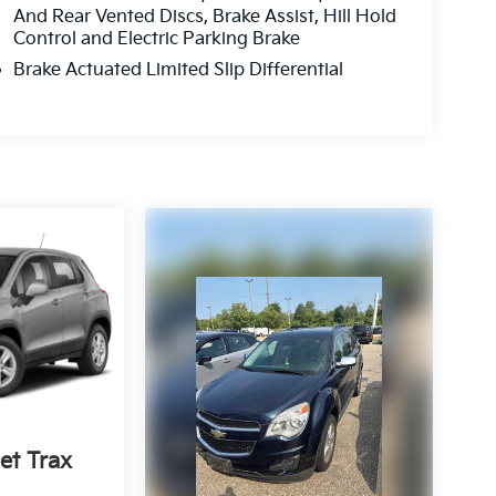
And Rear Vented Discs, Brake Assist, Hill Hold
Control and Electric Parking Brake
Brake Actuated Limited Slip Differential
et Trax