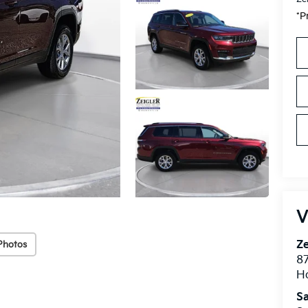
*P
V
Ze
Photos
87
H
Sa