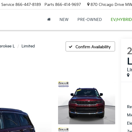
Service
866-447-8189
Parts
866-414-9697
870 Chicago Drive MW.
NEW
PRE-OWNED
EV/HYBRID
erokee L
Limited
Confirm Availability
Li
Ret
Mi
El
Ze