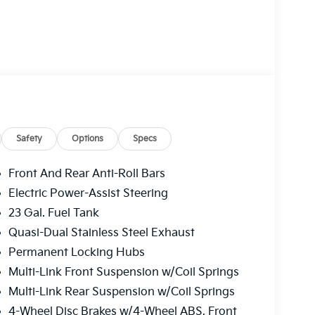
Safety
Options
Specs
Front And Rear Anti-Roll Bars
Electric Power-Assist Steering
23 Gal. Fuel Tank
Quasi-Dual Stainless Steel Exhaust
Permanent Locking Hubs
Multi-Link Front Suspension w/Coil Springs
Multi-Link Rear Suspension w/Coil Springs
4-Wheel Disc Brakes w/4-Wheel ABS, Front