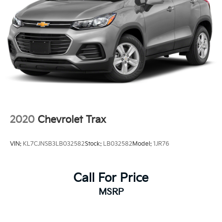
2020
Chevrolet Trax
VIN:
KL7CJNSB3LB032582
Stock:
LB032582
Model:
1JR76
Call For Price
MSRP