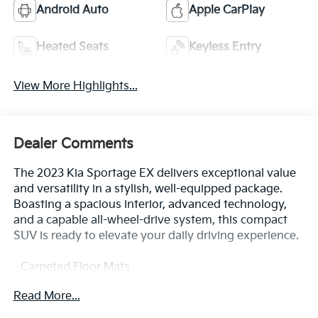
Android Auto
Apple CarPlay
Heated Seats
Keyless Entry
View More Highlights...
Dealer Comments
The 2023 Kia Sportage EX delivers exceptional value
and versatility in a stylish, well-equipped package.
Boasting a spacious interior, advanced technology,
and a capable all-wheel-drive system, this compact
SUV is ready to elevate your daily driving experience.
- Carpeted Floor Mats
- Gravity Gray
Read More...
- Gray
- Mud Guards