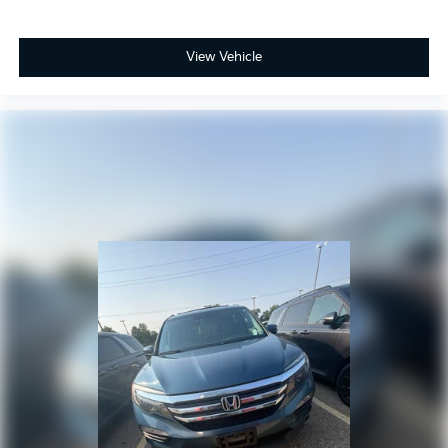
View Vehicle