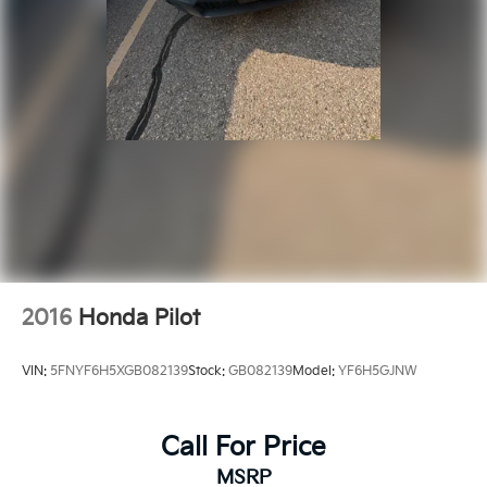
2016
Honda Pilot
VIN:
5FNYF6H5XGB082139
Stock:
GB082139
Model:
YF6H5GJNW
Call For Price
MSRP