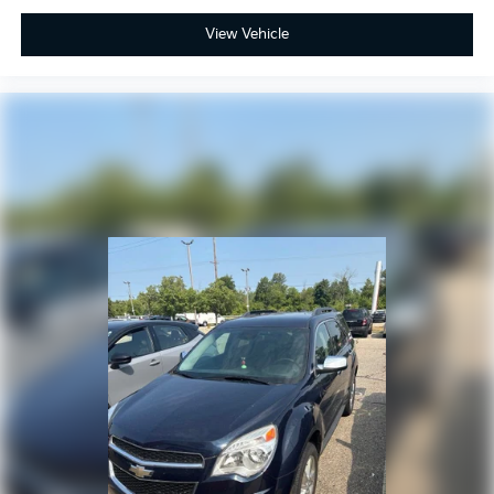
View Vehicle