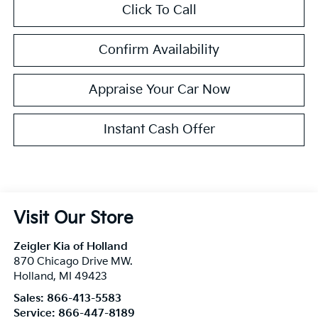
Click To Call
Confirm Availability
Appraise Your Car Now
Instant Cash Offer
Visit Our Store
Zeigler Kia of Holland
870 Chicago Drive MW.
Holland
,
MI
49423
Sales:
866-413-5583
Service:
866-447-8189