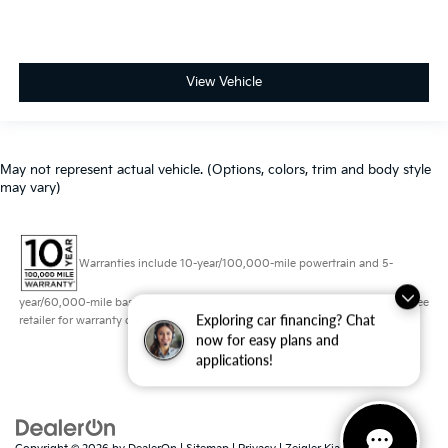
View Vehicle
May not represent actual vehicle. (Options, colors, trim and body style
may vary)
Warranties include 10-year/100,000-mile powertrain and 5-
year/60,000-mile basic. All warranties and roadside assistance are limited. See
Exploring car financing? Chat
retailer for warranty details.
now for easy plans and
applications!