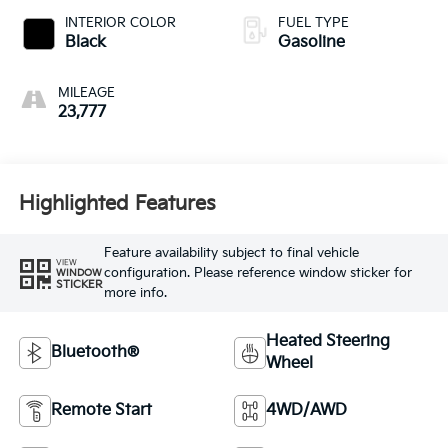
INTERIOR COLOR
FUEL TYPE
Black
Gasoline
MILEAGE
23,777
Highlighted Features
Feature availability subject to final vehicle
VIEW
configuration. Please reference window sticker for
WINDOW
STICKER
more info.
Heated Steering
Bluetooth®
Wheel
Remote Start
4WD/AWD