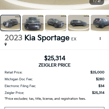
1
/
47
2023
Kia Sportage
EX
$25,314
ZEIGLER PRICE
$25,000
Retail Price:
$280
Michigan Doc Fee:
$34
Electronic Filing Fee:
$25,314
Zeigler Price:
*Price excludes: tax, title, license, and registration fees.