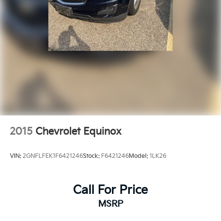
2015
Chevrolet Equinox
VIN:
2GNFLFEK1F6421246
Stock:
F6421246
Model:
1LK26
Call For Price
MSRP