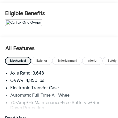
The Sportage EX comes equipped with an impressive
Eligible Benefits
array of features that cater to your every need. Enjoy
the convenience of dual-zone automatic climate
control, a leather-wrapped steering wheel, and a
powerful audio system with Apple CarPlay and
Android Auto integration. The available heated front
seats and steering wheel will keep you comfortable in
All Features
any weather, while the roomy cargo area provides
ample space for your gear.
Mechanical
Exterior
Entertainment
Interior
Safety
Under the hood, the Sportage EX is powered by a
Axle Ratio: 3.648
smooth and efficient 2.4-liter I4 engine, paired with an
8-speed automatic transmission and all-wheel drive
GVWR: 4,850 lbs
for confident handling and impressive fuel economy
Electronic Transfer Case
ratings of 23 city/28 highway MPG.
Automatic Full-Time All-Wheel
70-Amp/Hr Maintenance-Free Battery w/Run
Safety is also a top priority, with the Sportage EX
Down Protection
boasting a suite of advanced driver-assistance
technologies, including automatic emergency
150 Amp Alternator