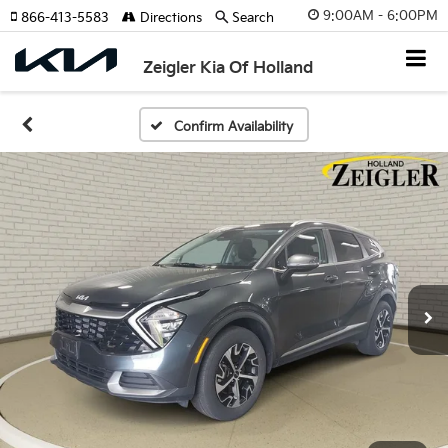
9:00AM - 6:00PM
866-413-5583
Directions
Search
Zeigler Kia Of Holland
Confirm Availability