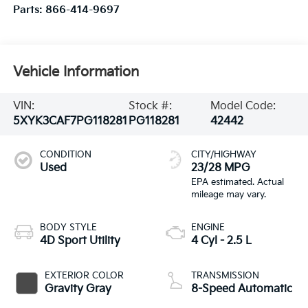
Parts:
866-414-9697
Vehicle Information
VIN:
Stock #:
Model Code:
5XYK3CAF7PG118281
PG118281
42442
CONDITION
CITY/HIGHWAY
Used
23/28 MPG
BODY STYLE
ENGINE
4D Sport Utility
4 Cyl - 2.5 L
EXTERIOR COLOR
TRANSMISSION
Gravity Gray
8-Speed Automatic