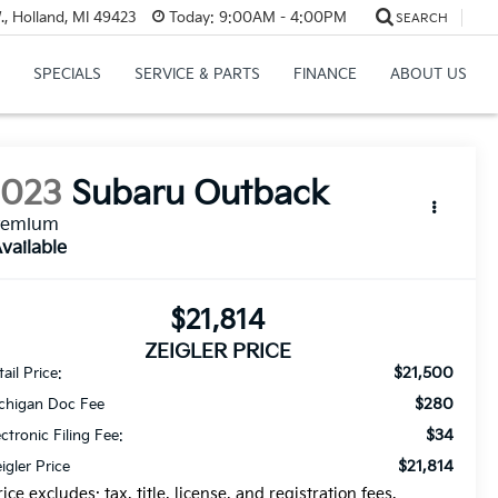
, Holland, MI 49423
Today:
9:00AM - 4:00PM
SEARCH
SPECIALS
SERVICE & PARTS
FINANCE
ABOUT US
2023
Subaru Outback
remium
vailable
$21,814
ZEIGLER PRICE
$21,500
ail Price:
$280
chigan Doc Fee
$34
ectronic Filing Fee:
$21,814
eigler Price
rice excludes: tax, title, license, and registration fees.