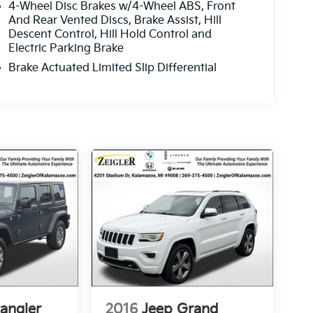
4-Wheel Disc Brakes w/4-Wheel ABS, Front
And Rear Vented Discs, Brake Assist, Hill
Descent Control, Hill Hold Control and
Electric Parking Brake
Brake Actuated Limited Slip Differential
angler
2016
Jeep Grand