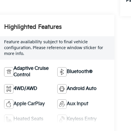
Pa
Highlighted Features
Feature availability subject to final vehicle
configuration. Please reference window sticker for
more info.
Adaptive Cruise
Bluetooth®
Control
4WD/AWD
Android Auto
Apple CarPlay
Aux Input
Heated Seats
Keyless Entry