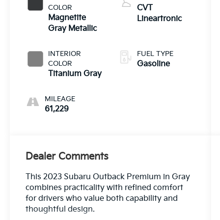
COLOR
CVT
Magnetite
Lineartronic
Gray Metallic
INTERIOR
FUEL TYPE
COLOR
Gasoline
Titanium Gray
MILEAGE
61,229
Dealer Comments
This 2023 Subaru Outback Premium in Gray
combines practicality with refined comfort
for drivers who value both capability and
thoughtful design.