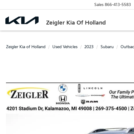
Sales
866-413-5583
Zeigler Kia Of Holland
Zeigler Kia of Holland
Used Vehicles
2023
Subaru
Outba