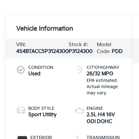
Vehicle Information
VIN:
Stock #:
Model
4S4BTACC5P3124300
P3124300
Code:
PDD
CONDITION
CITY/HIGHWAY
Used
26/32 MPG
BODY STYLE
ENGINE
Sport Utility
2.5L H4 16V
GDI DOHC
EXTERIOR
TRANSMISSION