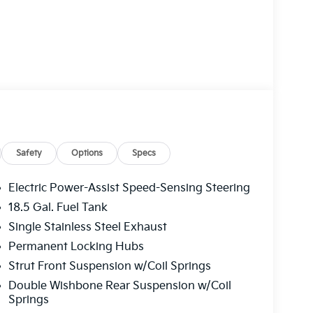
Safety
Options
Specs
Electric Power-Assist Speed-Sensing Steering
18.5 Gal. Fuel Tank
Single Stainless Steel Exhaust
Permanent Locking Hubs
Strut Front Suspension w/Coil Springs
Double Wishbone Rear Suspension w/Coil
Springs