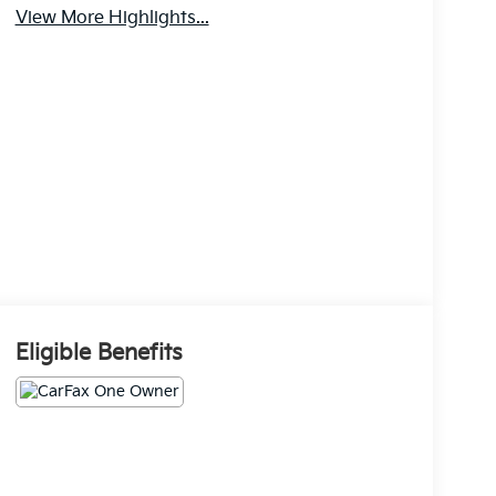
View More Highlights...
Eligible Benefits