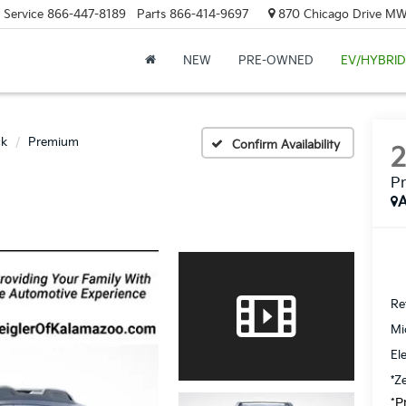
Service
866-447-8189
Parts
866-414-9697
870 Chicago Drive MW.
NEW
PRE-OWNED
EV/HYBRID
ck
Premium
Confirm Availability
P
A
Ret
Mi
El
*Z
*P