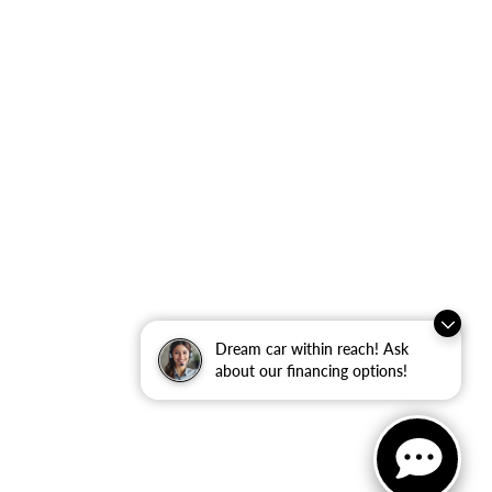
Dream car within reach! Ask
about our financing options!