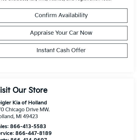
Confirm Availability
Appraise Your Car Now
Instant Cash Offer
isit Our Store
igler Kia of Holland
0 Chicago Drive MW.
olland
,
MI
49423
les:
866-413-5583
rvice:
866-447-8189