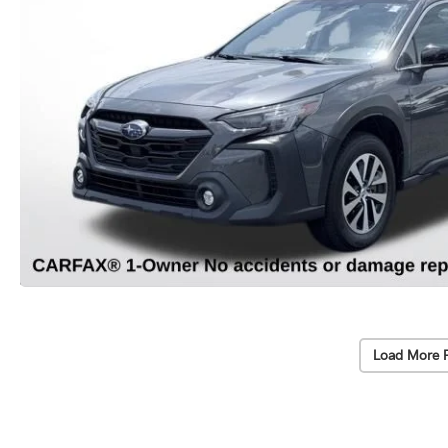
Load More 