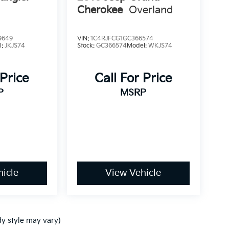
Cherokee
Overland
9649
VIN:
1C4RJFCG1GC366574
l:
JKJS74
Stock:
GC366574
Model:
WKJS74
 Price
Call For Price
P
MSRP
icle
View Vehicle
dy style may vary)