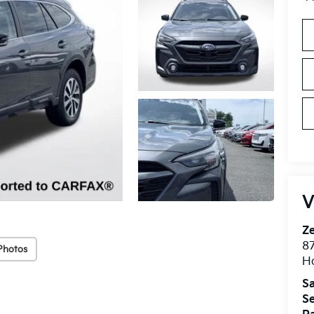
V
Ze
87
Photos
H
Sa
Se