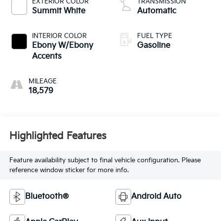
EXTERIOR COLOR
TRANSMISSION
control, intercooled
Summit White
Automatic
turbo, regular
unleaded, engine
INTERIOR COLOR
FUEL TYPE
with 137HP
Ebony W/Ebony
Gasoline
Accents
MILEAGE
18,579
Highlighted Features
Feature availability subject to final vehicle configuration. Please
reference window sticker for more info.
Bluetooth®
Android Auto