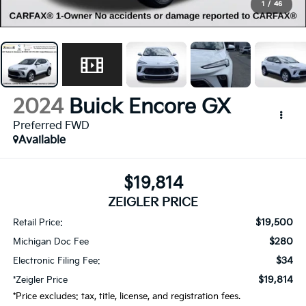
1
/
46
2024
Buick Encore GX
Preferred FWD
Available
$19,814
ZEIGLER PRICE
$19,500
Retail Price:
$280
Michigan Doc Fee
$34
Electronic Filing Fee:
$19,814
*Zeigler Price
*Price excludes: tax, title, license, and registration fees.