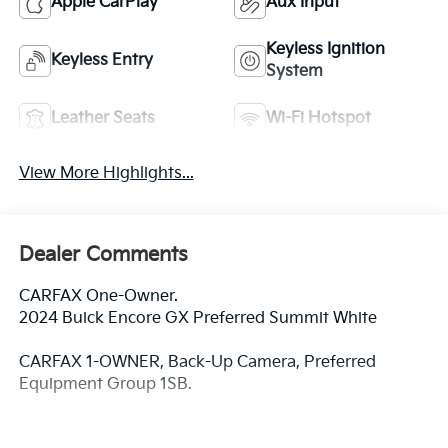
Apple CarPlay
Aux Input
Keyless Ignition
Keyless Entry
System
Leather Seats
Wi-Fi Hotspot
View More Highlights...
Dealer Comments
CARFAX One-Owner.
2024 Buick Encore GX Preferred Summit White
CARFAX 1-OWNER, Back-Up Camera, Preferred
Equipment Group 1SB.