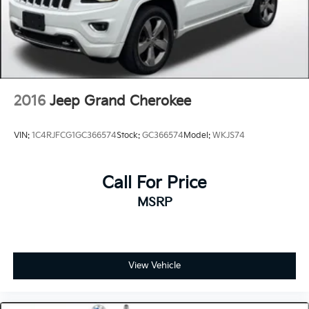
2016
Jeep Grand Cherokee
VIN:
1C4RJFCG1GC366574
Stock:
GC366574
Model:
WKJS74
Call For Price
MSRP
View Vehicle