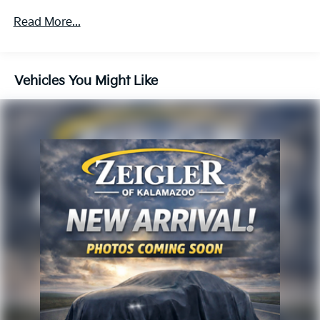
experience, please verify all vehicle information and
Read More...
pricing with the dealership directly.
Vehicles You Might Like