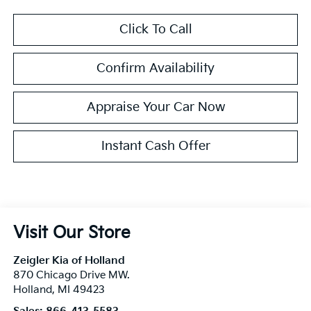
Click To Call
Confirm Availability
Appraise Your Car Now
Instant Cash Offer
Visit Our Store
Zeigler Kia of Holland
870 Chicago Drive MW.
Holland
,
MI
49423