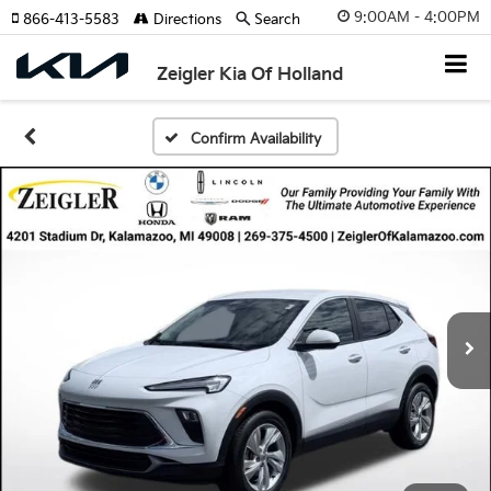
9:00AM - 4:00PM
866-413-5583
Directions
Search
Zeigler Kia Of Holland
Confirm Availability