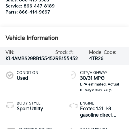
Sales:
866-413-5583
Service:
866-447-8189
Parts:
866-414-9697
Vehicle Information
VIN:
Stock #:
Model Code:
KL4AMBS29RB155452
RB155452
4TR26
CONDITION
CITY/HIGHWAY
Used
30/31 MPG
BODY STYLE
ENGINE
Sport Utility
Ecotec 1.2L I-3
gasoline direct
injection, DOHC,
VVT variable valve