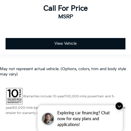
Call For Price
MSRP
View Vehicle
May not represent actual vehicle. (Options, colors, trim and body style
may vary)
Warranties include 10-year/100,000-mile powertrain and 5-
year/60,000-mile basic. All warranties and roadside assistance are limited. See
Exploring car financing? Chat
retailer for warranty details.
now for easy plans and
applications!