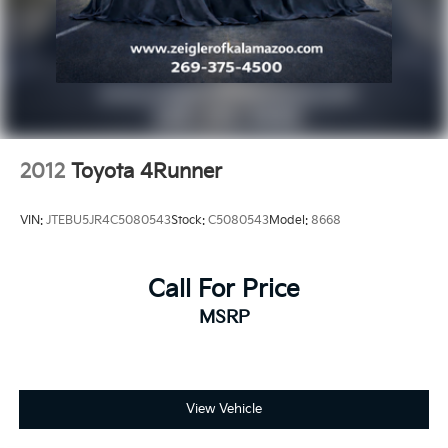
2012
Toyota 4Runner
VIN:
JTEBU5JR4C5080543
Stock:
C5080543
Model:
8668
Call For Price
MSRP
View Vehicle