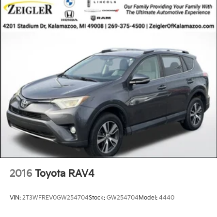
2016
Toyota RAV4
VIN:
2T3WFREV0GW254704
Stock:
GW254704
Model:
4440