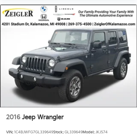
2016
Jeep Wrangler
VIN:
1C4BJWFG7GL339649
Stock:
GL339649
Model:
JKJS74