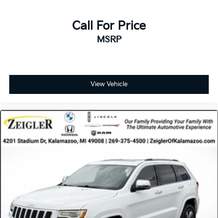
Call For Price
MSRP
View Vehicle