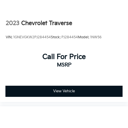
2023
Chevrolet Traverse
VIN:
1GNEVGKW2PJ284454
Stock:
PJ284454
Model:
1NW56
Call For Price
MSRP
View Vehicle