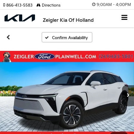
9:00AM - 4:00PM
866-413-5583
Directions
Zeigler Kia Of Holland
Confirm Availability