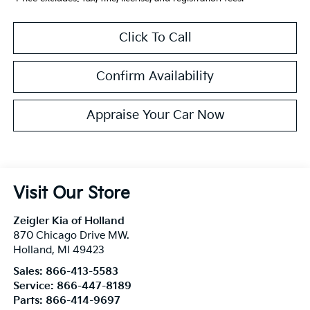
Click To Call
Confirm Availability
Appraise Your Car Now
Visit Our Store
Zeigler Kia of Holland
870 Chicago Drive MW.
Holland
,
MI
49423
Sales:
866-413-5583
Service:
866-447-8189
Parts:
866-414-9697