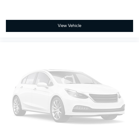
View Vehicle