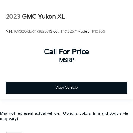
2023
GMC Yukon XL
VIN:
1GKS2GKDXPR182571
Stock:
PR182571
Model:
TK10906
Call For Price
MSRP
View Vehicle
May not represent actual vehicle. (Options, colors, trim and body style
may vary)