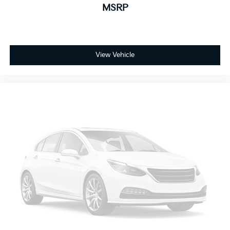
status using the vehicle's VIN through the NHTSA VIN
MSRP
Lookup Tool.
For the best customer experience, please call Zeigler
Ford of Plainwell at 269-685-581 to verify all vehicle
information and pricing.
View Vehicle