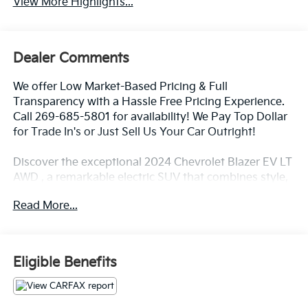
View More Highlights...
Dealer Comments
We offer Low Market-Based Pricing & Full
Transparency with a Hassle Free Pricing Experience.
Call 269-685-5801 for availability! We Pay Top Dollar
for Trade In's or Just Sell Us Your Car Outright!
Discover the exceptional 2024 Chevrolet Blazer EV LT
AWD , a remarkable electric SUV that combines style,
versatility, and cutting-edge technology. With its sleek
Read More...
exterior design and spacious interior, this Blazer EV is
the perfect companion for your everyday adventures.
- AWD
Eligible Benefits
- NAVIGATION HD CAMERA
- LEATHER
- HITCH GUIDANCE