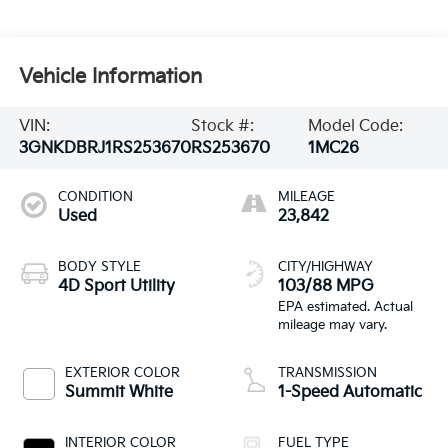
Vehicle Information
VIN:
Stock #:
Model Code:
3GNKDBRJ1RS253670
RS253670
1MC26
CONDITION
MILEAGE
Used
23,842
BODY STYLE
CITY/HIGHWAY
4D Sport Utility
103/88 MPG
EXTERIOR COLOR
TRANSMISSION
Summit White
1-Speed Automatic
INTERIOR COLOR
FUEL TYPE