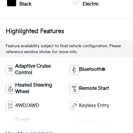
Black
Electric
Highlighted Features
Feature availability subject to final vehicle configuration. Please
reference window sticker for more info.
Adaptive Cruise
Bluetooth®
Control
Heated Steering
Remote Start
Wheel
4WD/AWD
Keyless Entry
Power
Wi-Fi Hotspot
Tailgate/Liftgate