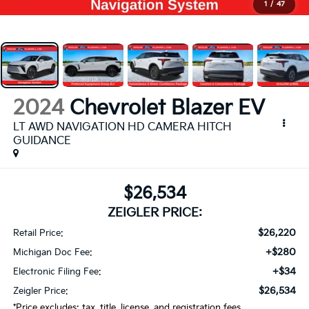
1
/
47
2024
Chevrolet Blazer EV
LT AWD NAVIGATION HD CAMERA HITCH
GUIDANCE
$26,534
ZEIGLER PRICE:
$26,220
Retail Price:
+$280
Michigan Doc Fee:
+$34
Electronic Filing Fee:
$26,534
Zeigler Price:
*Price excludes: tax, title, license, and registration fees.