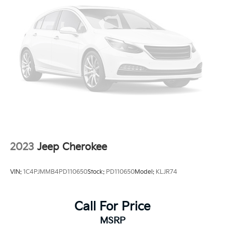
2023
Jeep Cherokee
VIN:
1C4PJMMB4PD110650
Stock:
PD110650
Model:
KLJR74
Call For Price
MSRP